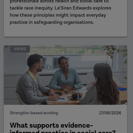
professionals across health and social care to
tackle race inequity. Le'Siran Edwards explores
how these principles might impact everyday
practice in safeguarding organisations.
VIEWS
Strengths-based working
17/06/2026
What supports evidence-