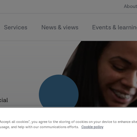
About
Services
News & views
Events & learni
ial
–
“Accept all cookies”, you agree to the storing of cookies on your device to enhance sit
n
 usage, and help with our communications efforts.
Cookie policy