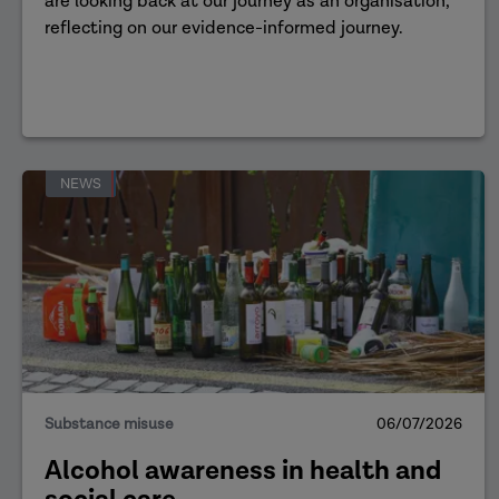
are looking back at our journey as an organisation,
reflecting on our evidence-informed journey.
NEWS
Substance misuse
06/07/2026
Alcohol awareness in health and