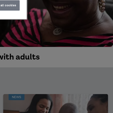
all cookies
with adults
NEWS