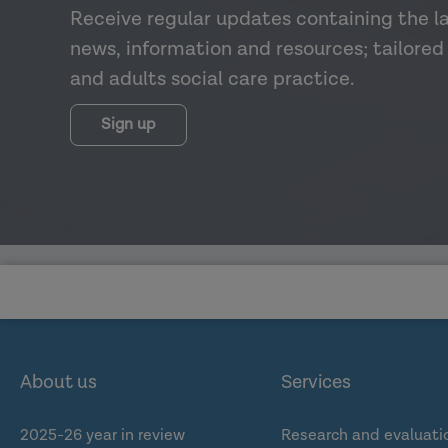
Receive regular updates containing the l
news, information and resources; tailored 
and adults social care practice.
Sign up
About us
Services
2025-26 year in review
Research and evaluati