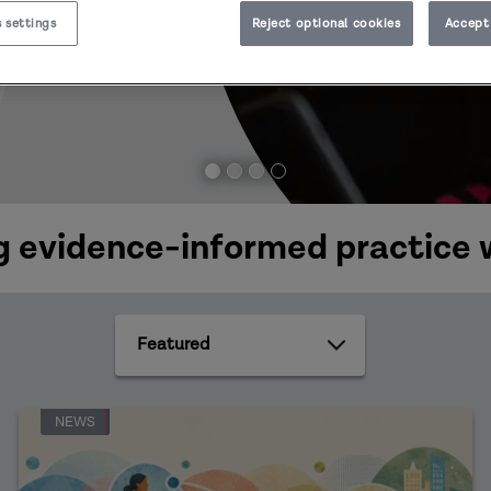
 settings
Reject optional cookies
Accept 
 evidence-informed practice 
Featured
NEWS