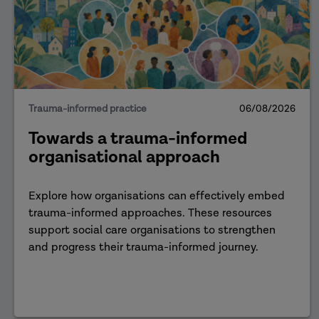
Trauma-informed practice
06/08/2026
Towards a trauma-informed
organisational approach
Explore how organisations can effectively embed
trauma-informed approaches. These resources
support social care organisations to strengthen
and progress their trauma-informed journey.