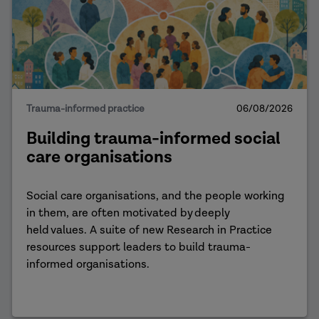
Trauma-informed practice
06/08/2026
Building trauma-informed social
care organisations
Social care organisations, and the people working
in them, are often motivated by deeply
held values. A suite of new Research in Practice
resources support leaders to build trauma-
informed organisations.