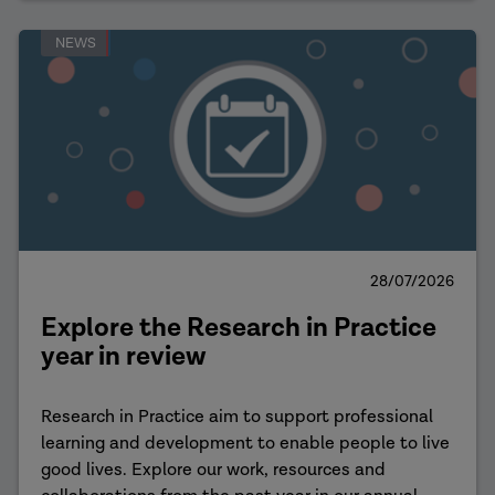
NEWS
28/07/2026
Explore the Research in Practice
year in review
Research in Practice aim to support professional
learning and development to enable people to live
good lives. Explore our work, resources and