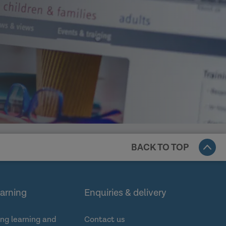
BACK TO TOP
earning
Enquiries & delivery
ng learning and
Contact us