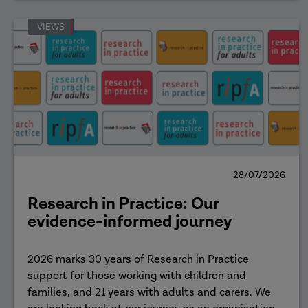
VIEWS
28/07/2026
Research in Practice: Our
evidence-informed journey
2026 marks 30 years of Research in Practice
support for those working with children and
families, and 21 years with adults and carers. We