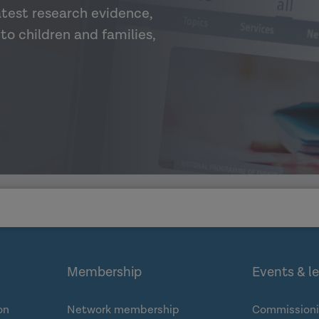
atest research evidence,
to children and families,
Membership
Events & l
on
Network membership
Commissioni