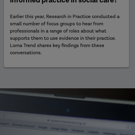
informed practice in social care?
Earlier this year, Research in Practice conducted a
small number of focus groups to hear from
professionals in a range of roles about what
supports them to use evidence in their practice.
Lorna Trend shares key findings from these
conversations.