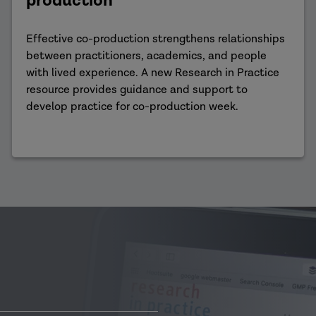
production
Effective co-production strengthens relationships
between practitioners, academics, and people
with lived experience. A new Research in Practice
resource provides guidance and support to
develop practice for co-production week.