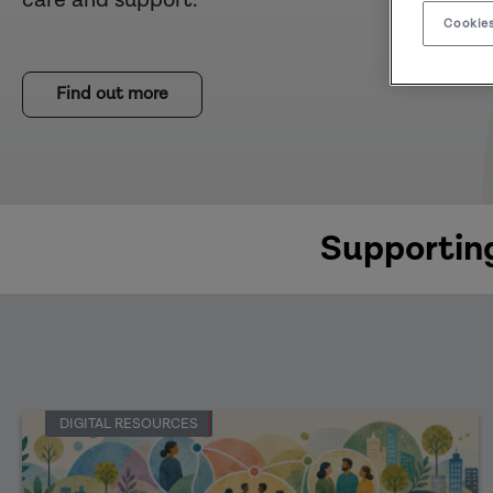
Cookies
Find out more
Supporting
DIGITAL RESOURCES