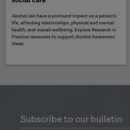
social care
Alcohol can have a profound impact on a person’s
life, affecting relationships, physical and mental
health, and overall wellbeing. Explore Research in
Practice resources to support Alcohol Awareness
Week.
Subscribe to our bulletin