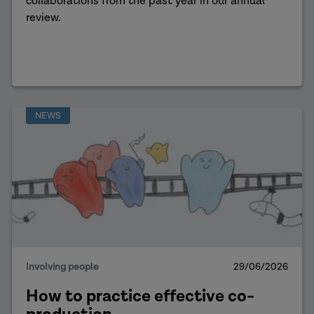
collaborations from the past year in our annual
review.
NEWS
Involving people
29/06/2026
How to practice effective co-