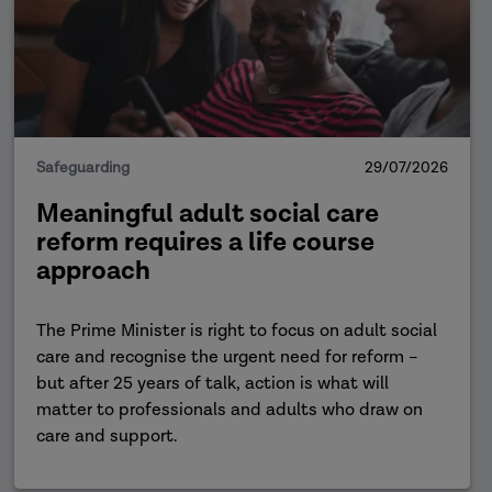
Safeguarding
29/07/2026
Meaningful adult social care
reform requires a life course
approach
The Prime Minister is right to focus on adult social
care and recognise the urgent need for reform –
but after 25 years of talk, action is what will
matter to professionals and adults who draw on
care and support.