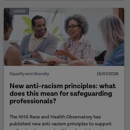
VIEWS
Equality and diversity
15/07/2026
New anti-racism principles: what
does this mean for safeguarding
professionals?
The NHS Race and Health Observatory has
published new anti-racism principles to support