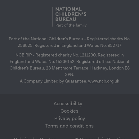
Part of the National Children's Bureau - Registered charity No.
258825. Registered in England and Wales No. 952717
NCB RiP - Registered charity No. 1211290. Registered in
England and Wales No. 15336152. Registered office: National
Children's Bureau, 23 Mentmore Terrace, Hackney, London E8
3PN.
A Company Limited by Guarantee.
www.ncb.org.uk
Accessibility
Cookies
Privacy policy
Terms and conditions