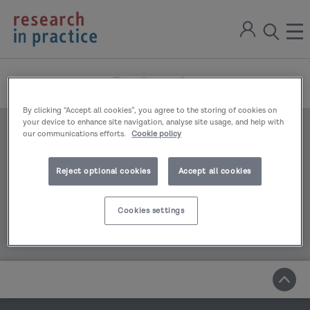
return
Sign
to
ope
open
in
the
the
the
home
men
page
Bookmarks
search
modal
By clicking “Accept all cookies”, you agree to the storing of cookies on
your device to enhance site navigation, analyse site usage, and help with
our communications efforts.
Cookie policy
You have no bookmarks to display
Reject optional cookies
Accept all cookies
Cookies settings