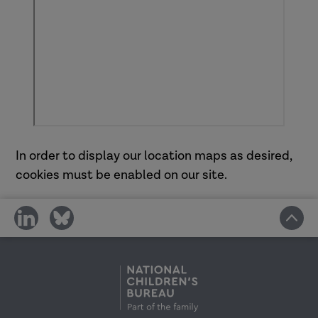
In order to display our location maps as desired,
cookies must be enabled on our site.
share
share
on
on
social
social
media
media