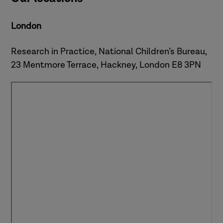
London
Research in Practice, National Children’s Bureau,
23 Mentmore Terrace, Hackney, London E8 3PN