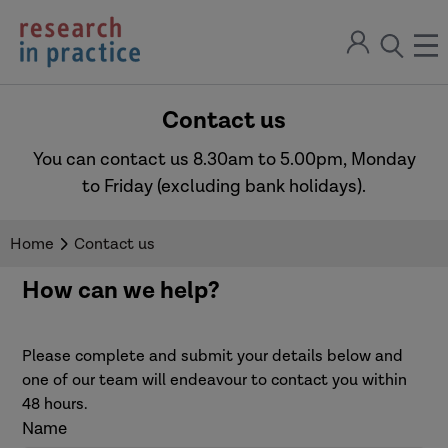
return
Sign
to
ope
open
in
the
the
the
home
men
page
Contact us
search
modal
You can contact us 8.30am to 5.00pm, Monday
to Friday (excluding bank holidays).
Home
Contact us
How can we help?
Please complete and submit your details below and
one of our team will endeavour to contact you within
48 hours.
Name