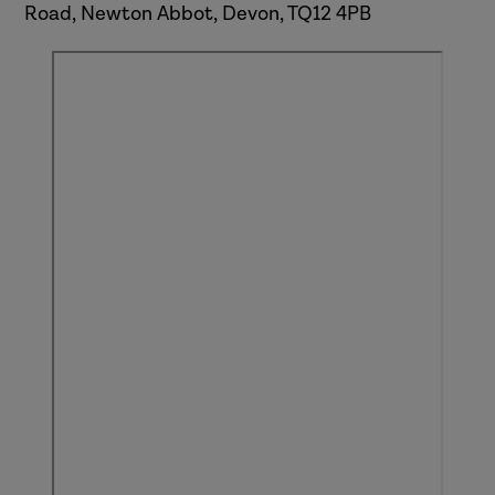
Road, Newton Abbot, Devon, TQ12 4PB