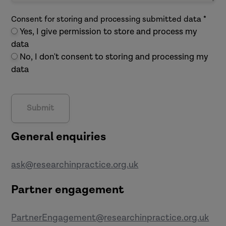
Consent for storing and processing submitted data *
Yes, I give permission to store and process my
data
No, I don't consent to storing and processing my
data
General enquiries
ask@researchinpractice.org.uk
Partner engagement
PartnerEngagement@researchinpractice.org.uk