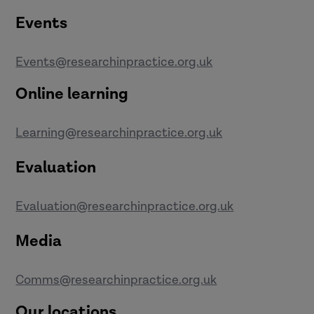
Events
Events@researchinpractice.org.uk
Online learning
Learning@researchinpractice.org.uk
Evaluation
Evaluation@researchinpractice.org.uk
Media
Comms@researchinpractice.org.uk
Our locations