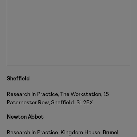
Sheffield
Research in Practice, The Workstation, 15
Paternoster Row, Sheffield. S1 2BX
Newton Abbot
Research in Practice,
Kingdom House, Brunel