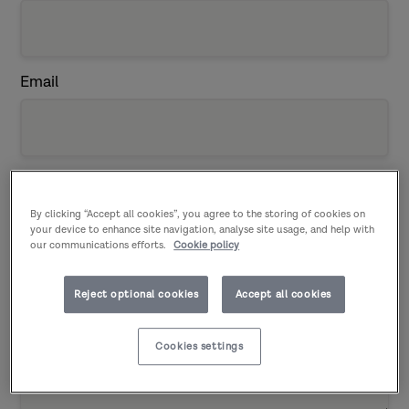
Email
Telephone
(Enter numerical characters only)
By clicking “Accept all cookies”, you agree to the storing of cookies on
your device to enhance site navigation, analyse site usage, and help with
our communications efforts.
Cookie policy
Reject optional cookies
Accept all cookies
Details of your enquiry:
Cookies settings