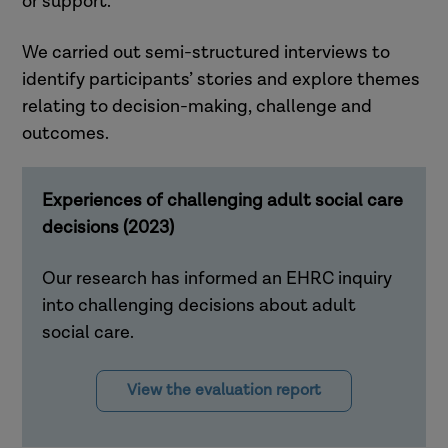
or support.
We carried out semi-structured interviews to
identify participants’ stories and explore themes
relating to decision-making, challenge and
outcomes.
Experiences of challenging adult social care
decisions (2023)
Our research has informed an EHRC inquiry
into challenging decisions about adult
social care.
View the evaluation report