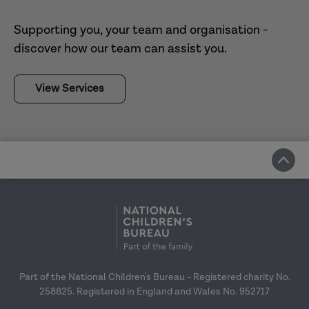
findings presented to the CSA Centre’s
Supporting you, your team and organisation -
Evaluation Reference Group and Home
View the final evaluation report
discover how our team can assist you.
Office, to support with review of the CSA
Centre as it moves into the next phase of
View Services
its work.
View the final evaluation report
Department for Education
Innovation Programme:
Hackney (2020)
Part of the National Children's Bureau - Registered charity No.
University of
258825. Registered in England and Wales No. 952717
Sussex