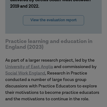
2019 and 2022.
View the evaluation report
Practice learning and education in
England (2023)
As part of a larger research project, led by the
University of East Anglia
and commissioned by
Social Work England
, Research in Practice
conducted a number of large focus group
discussions with Practice Educators to explore
their motivations to become practice educators
and the motivations to continue in the role.