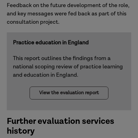
Feedback on the future development of the role,
and key messages were fed back as part of this
consultation project.
Practice education in England
This report outlines the findings from a
national scoping review of practice learning
and education in England.
View the evaluation report
Further evaluation services
history