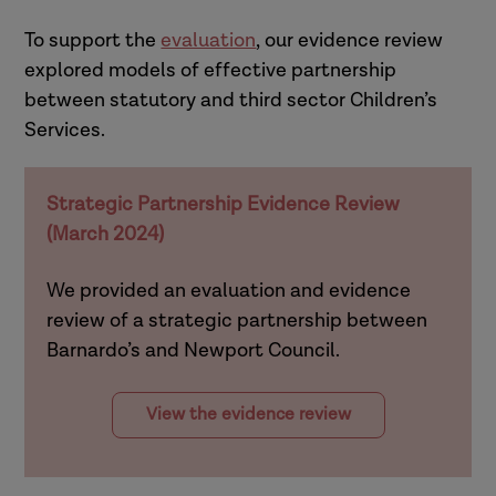
To support the
evaluation
, our evidence review
explored models of effective partnership
between statutory and third sector Children’s
Services.
Strategic Partnership Evidence Review
(March 2024)
We provided an evaluation and evidence
review of a strategic partnership between
Barnardo’s and Newport Council.
View the evidence review