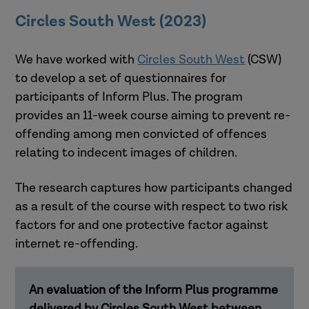
Circles South West (2023)
We have worked with
Circles South West
(CSW)
to develop a set of questionnaires for
participants of Inform Plus. The program
provides an 11-week course aiming to prevent re-
offending among men convicted of offences
relating to indecent images of children.
The research captures how participants changed
as a result of the course with respect to two risk
factors for and one protective factor against
internet re-offending.
An evaluation of the Inform Plus programme
delivered by Circles South West between