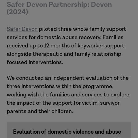
Safer Devon Partnership: Devon
(2024)
Safer Devon
piloted three whole family support
services for domestic abuse recovery. Families
received up to 12 months of keyworker support
alongside therapeutic and family relationship
focused interventions.
We conducted an independent evaluation of the
three interventions within the programme,
working with the families and services to explore
the impact of the support for victim-survivor
parents and their children.
Evaluation of domestic violence and abuse