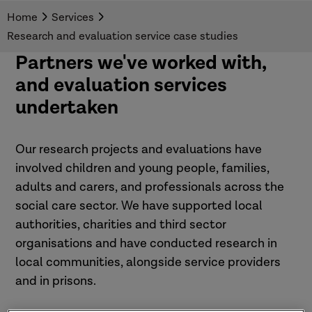
Home
Services
Research and evaluation service case studies
Partners we've worked with,
and evaluation services
undertaken
Our research projects and evaluations have
involved children and young people, families,
adults and carers, and professionals across the
social care sector. We have supported local
authorities, charities and third sector
organisations and have conducted research in
local communities, alongside service providers
and in prisons.