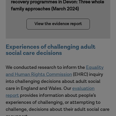
recovery programmes in Devon: Three whole
family approaches (March 2024)
View the evidence report
Experiences of challenging adult
social care decisions
We conducted research to inform the
Equality
and Human Rights Commission
(EHRC) inquiry
into challenging decisions about adult social
care in England and Wales. Our
evaluation
report
provides information about people’s
experiences of challenging, or attempting to
challenge, decisions about their adult social care