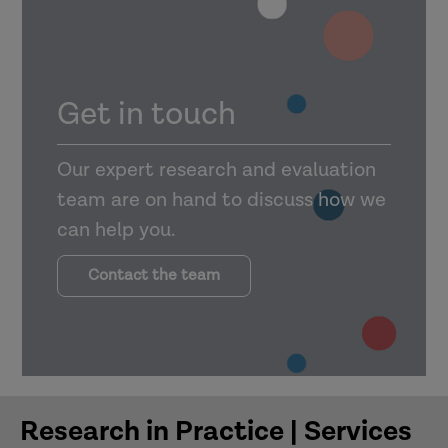
Stay Up Late’s
University of Bedfordshire
Access the evaluation executive
summary
Barnardo’s
Get in touch
Gig Buddies
Pan Bedfordshire Family Drug
Our expert research and evaluation
and Alcohol Court (2021)
team are on hand to discuss how we
can help you.
Contact the team
Research in Practice | Services
evaluation
has now finished and