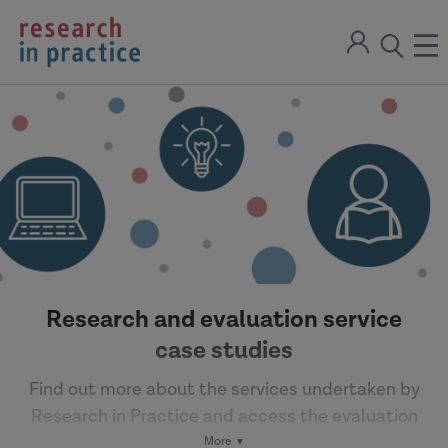
return
Sign
to
ope
open
in
the
the
the
home
men
page
search
modal
Research and evaluation service
case studies
Find out more about the services undertaken by
Research in Practice and access the evaluation
reports and evidence reviews.