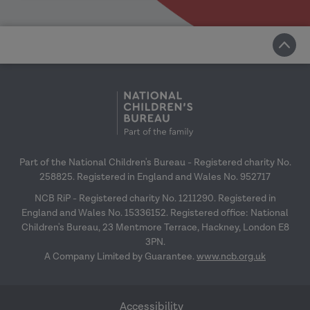
Part of the National Children's Bureau - Registered charity No.
258825. Registered in England and Wales No. 952717
NCB RiP - Registered charity No. 1211290. Registered in
England and Wales No. 15336152. Registered office: National
Children's Bureau, 23 Mentmore Terrace, Hackney, London E8
3PN.
A Company Limited by Guarantee.
www.ncb.org.uk
Accessibility