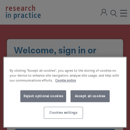
return
Sign
to
ope
open
in
the
the
the
home
men
page
search
modal
Welcome, sign in or
create your account
By clicking “Accept all cookies”, you agree to the storing of cookies on
Email address
your device to enhance site navigation, analyse site usage, and help with
our communications efforts.
Cookie policy
Password
Reject optional cookies
Accept all cookies
Show
Cookies settings
Remember me?
password