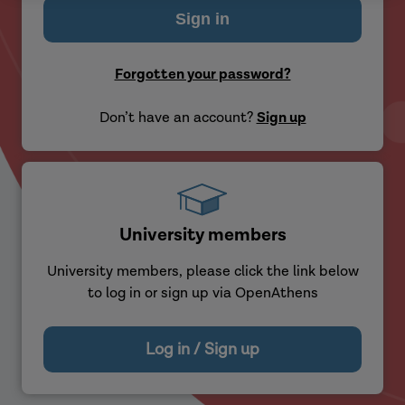
Forgotten your password?
Don’t have an account?
Sign up
University members
University members, please click the link below
to log in or sign up via OpenAthens
Log in / Sign up