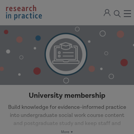
return
Sign
to
ope
open
in
the
the
the
home
men
page
search
modal
University membership
Build knowledge for evidence-informed practice
into undergraduate social work course content
and postgraduate study and keep staff and
students up to date with live policy and practice