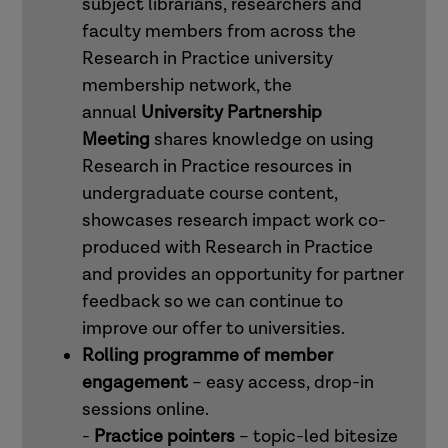
subject librarians, researchers and
faculty members from across the
Research in Practice university
membership network, the
annual
University Partnership
Meeting
shares knowledge on using
Research in Practice resources in
undergraduate course content,
showcases research impact work co-
produced with Research in Practice
and provides an opportunity for partner
feedback so we can continue to
improve our offer to universities.
Rolling programme of member
engagement
– easy access, drop-in
sessions online.
-
Practice pointers
– topic-led bitesize