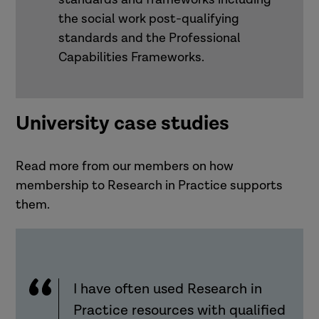
the social work post-qualifying
standards and the Professional
Capabilities Frameworks.
University case studies
Read more from our members on how
membership to Research in Practice supports
them.
I have often used Research in
Practice resources with qualified