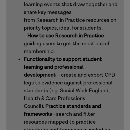
learning events that draw together and
share key messages
from Research in Practice resources on
priority topics, ideal for students.
-
How to use Research in Practice
–
guiding users to get the most out of
membership.
Functionality to support student
learning and professional
development
– create and export CPD
logs to evidence against professional
standards (e.g. Social Work England,
Health & Care Professions
Council).
Practice standards and
frameworks
–search and filter
resources mapped to practice
standards and frameworks including