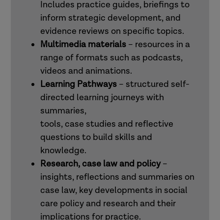
Includes practice guides, briefings to
inform strategic development, and
evidence reviews on specific topics.
Multimedia materials
– resources in a
range of formats such as podcasts,
videos and animations.
Learning Pathways
– structured self-
directed learning journeys with
summaries,
tools, case studies and reflective
questions to build skills and
knowledge.
Research, case law and policy
–
insights, reflections and summaries on
case law, key developments in social
care policy and research and their
implications for practice.