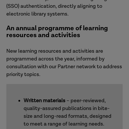
(SSO) authentication, directly aligning to
electronic library systems.
An annual programme of learning
resources and activities
New learning resources and activities are
programmed across the year, informed by
consultation with our Partner network to address
priority topics.
Written materials
– peer-reviewed,
quality-assured publications in bite-
size and long-read formats, designed
to meet a range of learning needs.