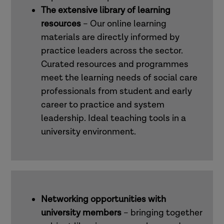
The extensive library of learning
resources
– Our online learning
materials are directly informed by
practice leaders across the sector.
Curated resources and programmes
meet the learning needs of social care
professionals from student and early
career to practice and system
leadership. Ideal teaching tools in a
university environment.
Networking opportunities with
university members
– bringing together