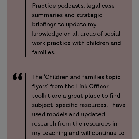
Practice podcasts, legal case
summaries and strategic
briefings to update my
knowledge on all areas of social
work practice with children and
families.
The ‘Children and families topic
flyers’ from the Link Officer
toolkit are a great place to find
subject-specific resources. I have
used models and updated
research from the resources in
my teaching and will continue to