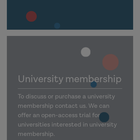
University membership
To discuss or purchase a university
membership contact us. We can
offer an open-access trial for
universities interested in university
membership.