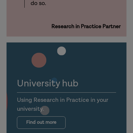
do so.
Research in Practice Partner
University hub
Using Research in Practice in your
university.
Find out more