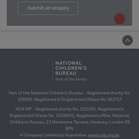
Submit an enquiry
Part of the National Children's Bureau - Registered charity No.
258825. Registered in England and Wales No. 952717
NCB RiP - Registered charity No. 1211290. Registered in
England and Wales No. 15336152. Registered office: National
Children's Bureau, 23 Mentmore Terrace, Hackney, London E8
3PN.
A Company Limited by Guarantee.
www.ncb.org.uk