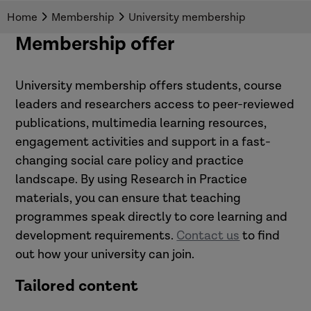
issues.
Home
Membership
University membership
Membership offer
University membership offers students, course
leaders and researchers access to peer-reviewed
publications, multimedia learning resources,
engagement activities and support in a fast-
changing social care policy and practice
landscape. By using Research in Practice
materials, you can ensure that teaching
programmes speak directly to core learning and
development requirements.
Contact us
to find
out how your university can join.
Tailored content