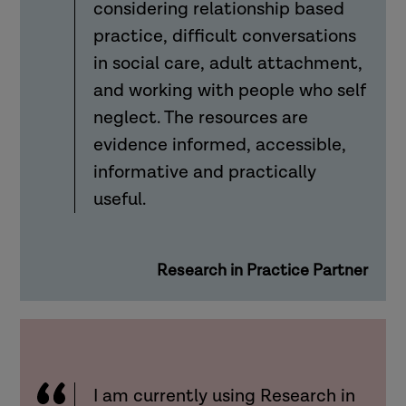
considering relationship based
practice, difficult conversations
in social care, adult attachment,
and working with people who self
neglect. The resources are
evidence informed, accessible,
informative and practically
useful.
Research in Practice Partner
I am currently using Research in