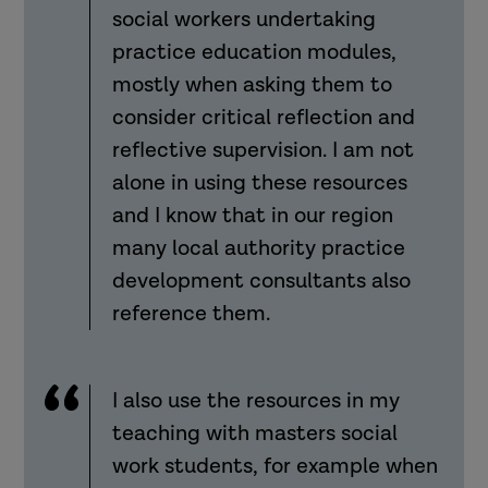
social workers undertaking
practice education modules,
mostly when asking them to
consider critical reflection and
reflective supervision. I am not
alone in using these resources
and I know that in our region
many local authority practice
development consultants also
reference them.
I also use the resources in my
teaching with masters social
work students, for example when