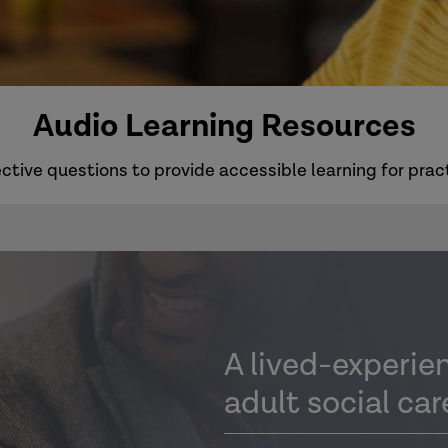
Audio Learning Resources
ctive questions to provide accessible learning for pract
A lived-experie
adult social car