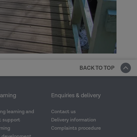
BACK TO TOP
earning
Enquiries & delivery
ng learning and
Contact us
 support
Delivery information
rning
Complaints procedure
d development