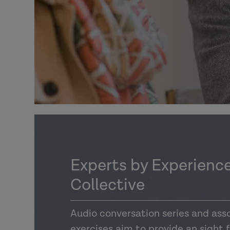
Experts by Experience
Collective
Audio conversation series and asso
exercises aim to provide an sight 