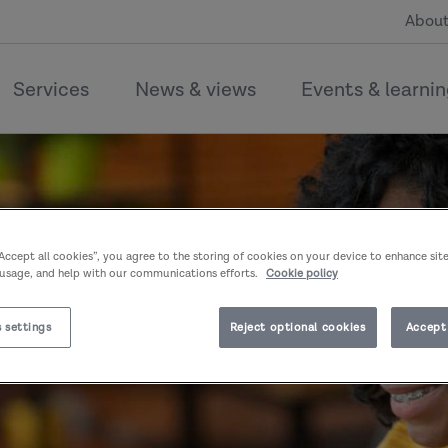
About
Services
News & views
Events & learni
“Accept all cookies”, you agree to the storing of cookies on your device to enhance sit
 usage, and help with our communications efforts.
Cookie policy
 settings
Reject optional cookies
Accept 