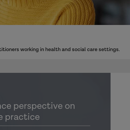
itioners working in health and social care settings.
nce perspective on
e practice