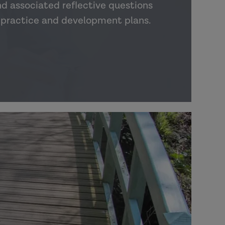
nd associated reflective questions
o practice and development plans.