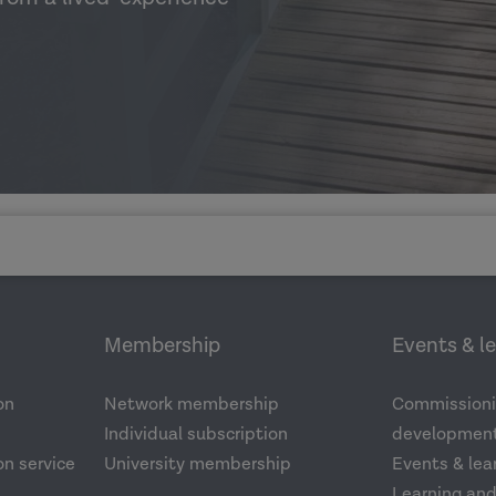
Membership
Events & l
on
Network membership
Commissioni
Individual subscription
development
n service
University membership
Events & lea
Learning an