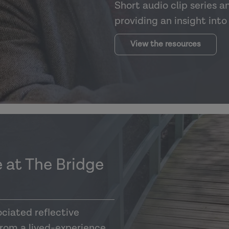
Short audio clip series a
providing an insight int
View the resources
 at The Bridge
ciated reflective
from a lived-experience