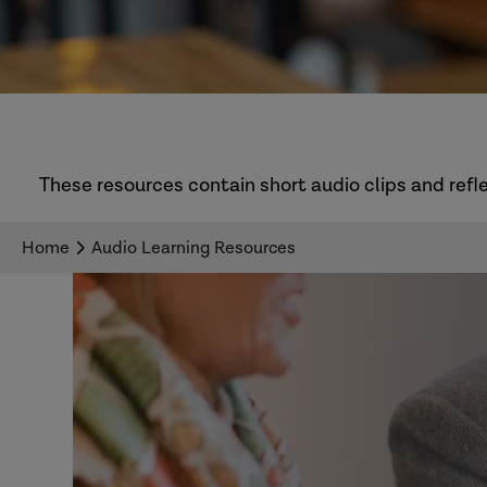
These resources contain short audio clips and refle
Home
Audio Learning Resources