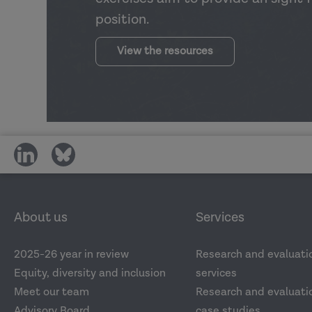
position.
View the resources
share
share
on
on
social
social
media
media
About us
Services
2025-26 year in review
Research and evaluati
Equity, diversity and inclusion
services
Meet our team
Research and evaluatio
Advisory Board
case studies