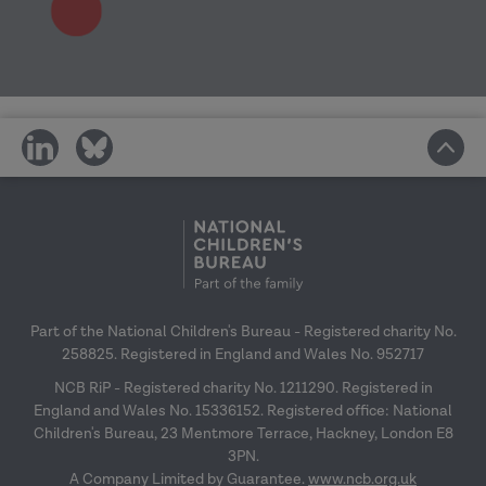
share
share
on
on
social
social
media
media
Part of the National Children's Bureau - Registered charity No.
258825. Registered in England and Wales No. 952717
NCB RiP - Registered charity No. 1211290. Registered in
England and Wales No. 15336152. Registered office: National
Children's Bureau, 23 Mentmore Terrace, Hackney, London E8
3PN.
A Company Limited by Guarantee.
www.ncb.org.uk