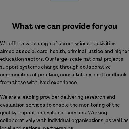
What we can provide for you
We offer a wide range of commissioned activities
aimed at social care, health, criminal justice and higher
education sectors. Our large-scale national projects
support systems change through collaborative
communities of practice, consultations and feedback
from those with lived experience.
We are a leading provider delivering research and
evaluation services to enable the monitoring of the
quality, impact and value of services. Working
collaboratively with individual organisations, as well as
local and national partnerships.