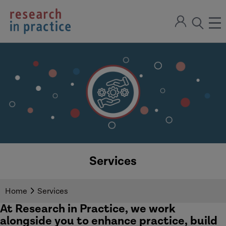
return
Sign
to
ope
open
in
the
the
the
home
men
page
search
modal
Services
Home
Services
At Research in Practice, we work
alongside you to enhance practice, build