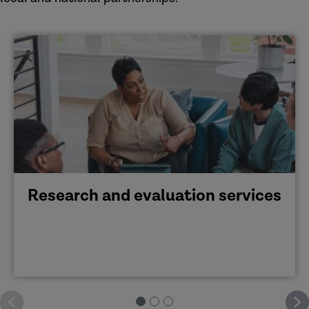
Research and evaluation services