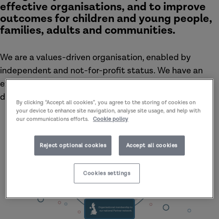
effective organisations, and to improve
outcomes for children and young people,
families, adults and communities.
We are a values-driven organisation, enabled by
independent and not-for-profit status. We have an
excellent track record of supporting learning and
development at all levels.
By clicking “Accept all cookies”, you agree to the storing of cookies on
your device to enhance site navigation, analyse site usage, and help with
our communications efforts.
Cookie policy
Reject optional cookies
Accept all cookies
Cookies settings