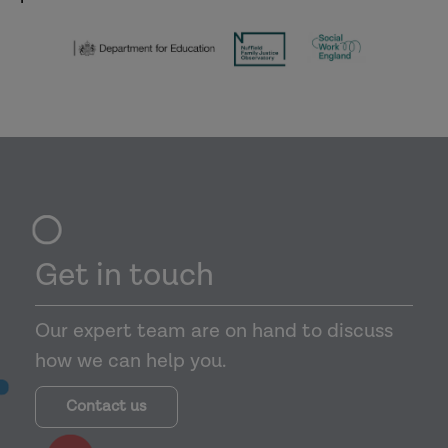
Get in touch
Our expert team are on hand to discuss
how we can help you.
Contact us