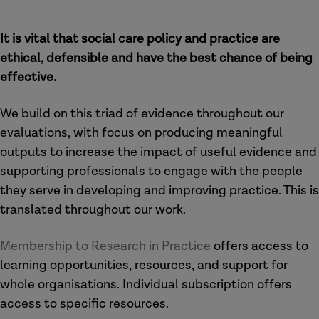
It is vital that social care policy and practice are
ethical, defensible and have the best chance of being
effective.
We build on this triad of evidence throughout our
evaluations, with focus on producing meaningful
outputs to increase the impact of useful evidence and
supporting professionals to engage with the people
they serve in developing and improving practice. This is
translated throughout our work.
Membership to Research in Practice
offers access to
learning opportunities, resources, and support for
whole organisations. Individual subscription offers
access to specific resources.