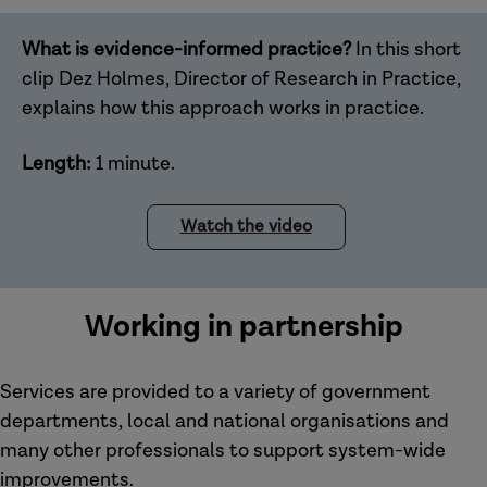
What is evidence-informed practice?
In this short
clip Dez Holmes, Director of Research in Practice,
explains how this approach works in practice.
Length:
1 minute.
Watch the video
Working in partnership
Services are provided to a variety of government
departments, local and national organisations and
many other professionals to support system-wide
improvements.