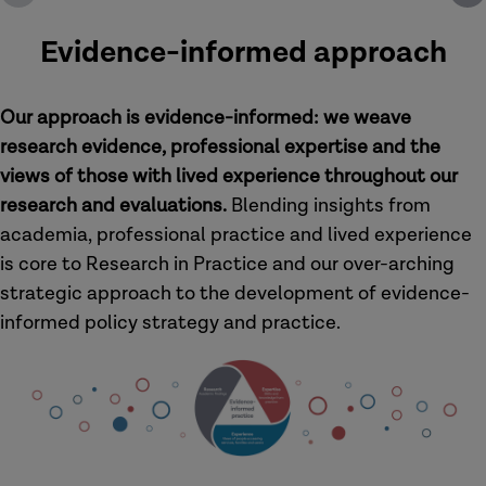
Evidence-informed approach
Our approach is evidence-informed: we weave
research evidence, professional expertise and the
views of those with lived experience throughout our
research and evaluations.
Blending insights from
academia, professional practice and lived experience
is core to Research in Practice and our over-arching
strategic approach to the development of evidence-
informed policy strategy and practice.