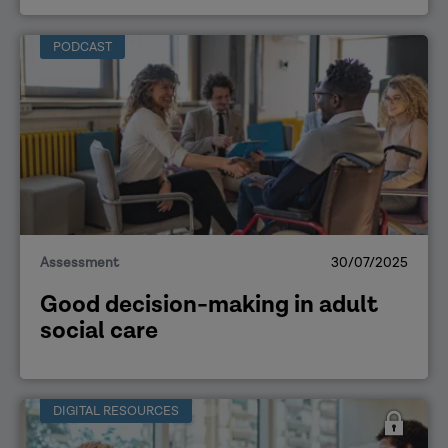
PODCAST
Assessment
30/07/2025
Good decision-making in adult
social care
DIGITAL RESOURCES