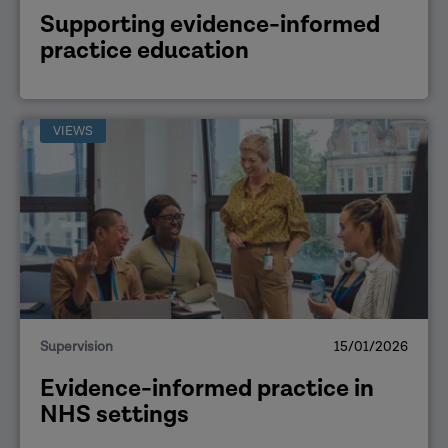
Supporting evidence-informed
practice education
VIEWS
Supervision
15/01/2026
Evidence-informed practice in
NHS settings