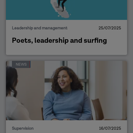
Leadership and management
25/07/2025
Poets, leadership and surfing
NEWS
Supervision
16/07/2025