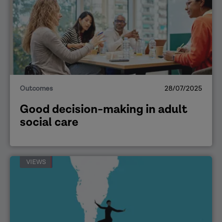
Outcomes
28/07/2025
Good decision-making in adult
social care
VIEWS