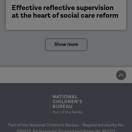
Effective reflective supervision
at the heart of social care reform
Show more
Part of the National Children's Bureau - Registered charity No.
258825. Registered in England and Wales No. 952717