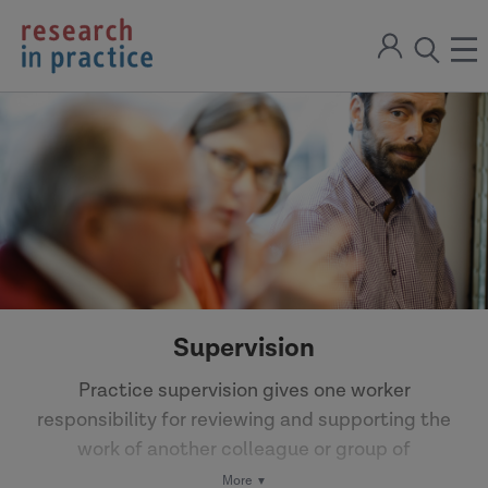
return
Sign
to
ope
open
in
the
the
the
home
men
page
search
modal
Supervision
Practice supervision gives one worker
responsibility for reviewing and supporting the
work of another colleague or group of
colleagues. Reflective supervision can support