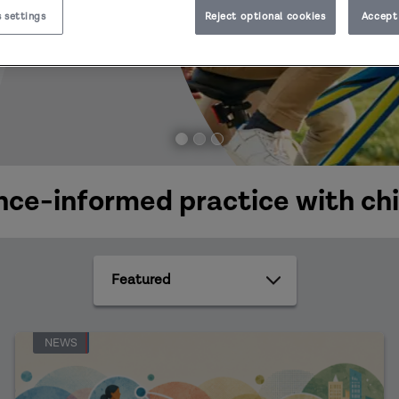
 settings
Reject optional cookies
Accept 
ce-informed practice with chi
Featured
NEWS