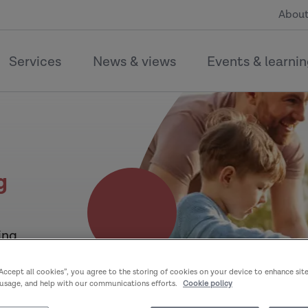
About
Services
News & views
Events & learni
g
ing
“Accept all cookies”, you agree to the storing of cookies on your device to enhance sit
 usage, and help with our communications efforts.
Cookie policy