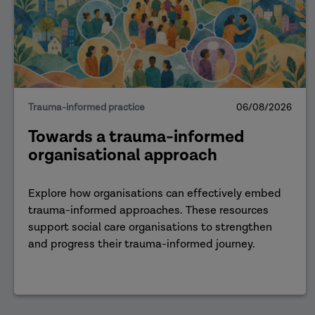
Trauma-informed practice
06/08/2026
Towards a trauma-informed
organisational approach
Explore how organisations can effectively embed
trauma-informed approaches. These resources
support social care organisations to strengthen
and progress their trauma-informed journey.