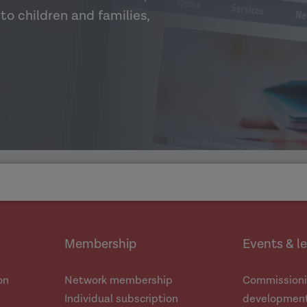
to children and families,
Membership
Events & l
on
Network membership
Commissioni
Individual subscription
development