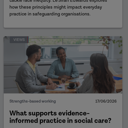
tackle race inequity. Le'Siran Edwards explores
how these principles might impact everyday
practice in safeguarding organisations.
VIEWS
Strengths-based working
17/06/2026
What supports evidence-
informed practice in social care?