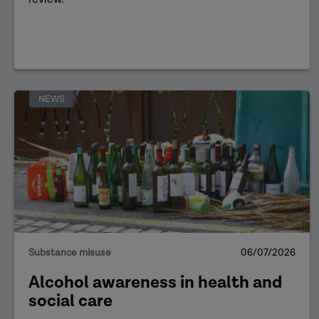
NEWS
Substance misuse
06/07/2026
Alcohol awareness in health and
social care