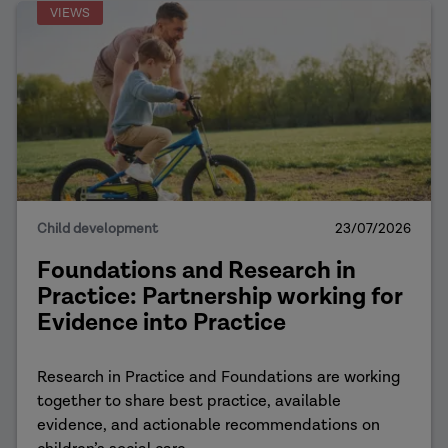
VIEWS
Child development
23/07/2026
Foundations and Research in
Practice: Partnership working for
Evidence into Practice
Research in Practice and Foundations are working
together to share best practice, available
evidence, and actionable recommendations on