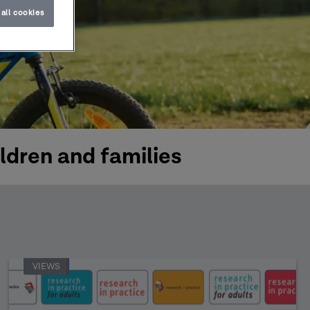
all cookies
ldren and families
VIEWS