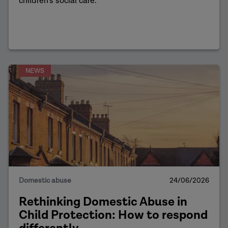
children’s social care.
NEWS
Domestic abuse
24/06/2026
Rethinking Domestic Abuse in
Child Protection: How to respond