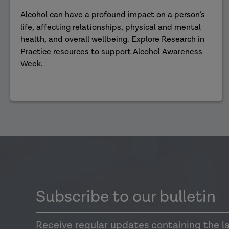
Alcohol can have a profound impact on a person’s
life, affecting relationships, physical and mental
health, and overall wellbeing. Explore Research in
Practice resources to support Alcohol Awareness
Week.
Subscribe to our bulletin
Receive regular updates containing the l