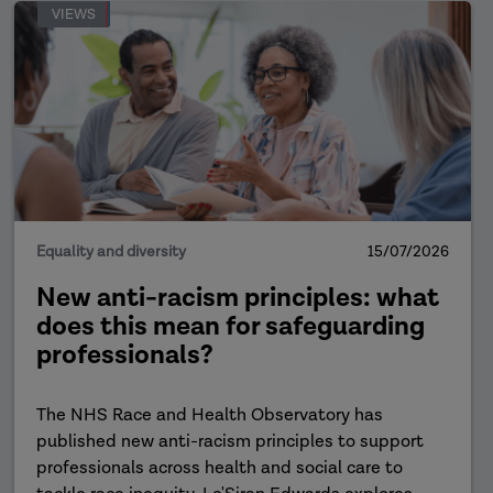
VIEWS
Equality and diversity
15/07/2026
New anti-racism principles: what
does this mean for safeguarding
professionals?
The NHS Race and Health Observatory has
published new anti-racism principles to support
professionals across health and social care to