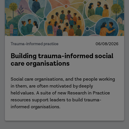
Trauma-informed practice
06/08/2026
Building trauma-informed social
care organisations
Social care organisations, and the people working
in them, are often motivated by deeply
held values. A suite of new Research in Practice
resources support leaders to build trauma-
informed organisations.