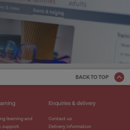
BACK TO TOP
earning
Enquiries & delivery
ng learning and
Contact us
 support
Delivery information