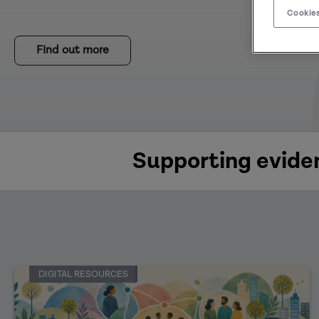
Cookies
FInd out more
Supporting eviden
DIGITAL RESOURCES