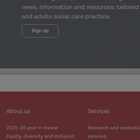
news, information and resources; tailored 
and adults social care practice.
Sign up
About us
Services
2025-26 year in review
Research and evaluati
Equity, diversity and inclusion
services