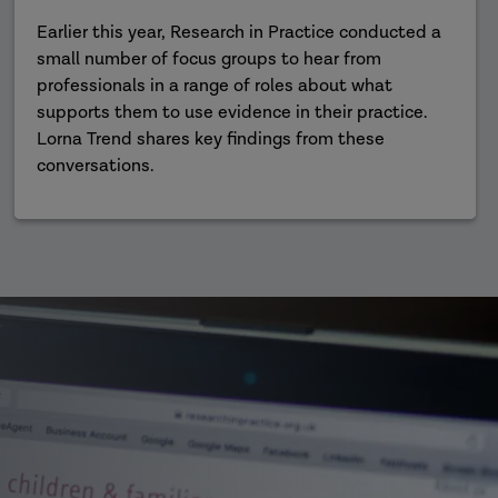
Earlier this year, Research in Practice conducted a
small number of focus groups to hear from
professionals in a range of roles about what
supports them to use evidence in their practice.
Lorna Trend shares key findings from these
conversations.