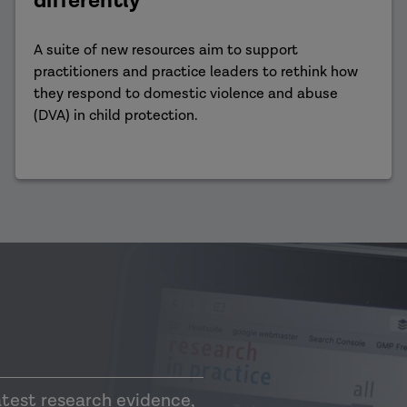
differently
A suite of new resources aim to support
practitioners and practice leaders to rethink how
they respond to domestic violence and abuse
(DVA) in child protection.
atest research evidence,