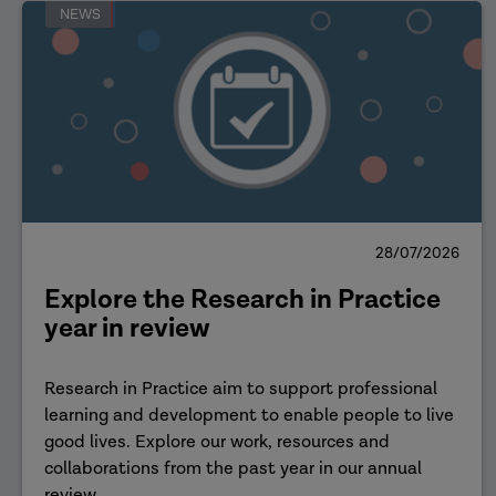
NEWS
28/07/2026
Explore the Research in Practice
year in review
Research in Practice aim to support professional
learning and development to enable people to live
good lives. Explore our work, resources and
collaborations from the past year in our annual
review.