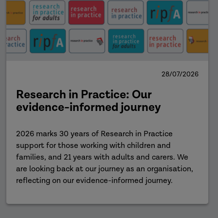
28/07/2026
Research in Practice: Our
evidence-informed journey
2026 marks 30 years of Research in Practice
support for those working with children and
families, and 21 years with adults and carers. We
are looking back at our journey as an organisation,
reflecting on our evidence-informed journey.