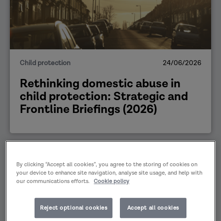
Child protection
24/06/2026
Rethinking domestic abuse in
child protection: Strategic and
Frontline Briefings (2026)
PUBLICATION
By clicking “Accept all cookies”, you agree to the storing of cookies on
your device to enhance site navigation, analyse site usage, and help with
our communications efforts.
Cookie policy
Reject optional cookies
Accept all cookies