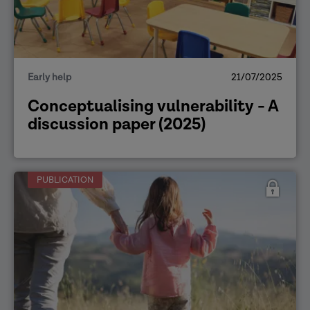
Early help
21/07/2025
Conceptualising vulnerability - A
discussion paper (2025)
PUBLICATION