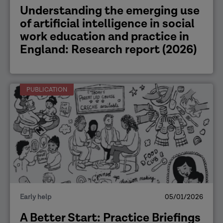
​Understanding the emerging use
of artificial intelligence in social
work education and practice in
England: Research report (2026)
PUBLICATION
Early help
05/01/2026
A Better Start: Practice Briefings