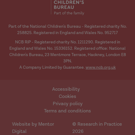
Part of the National Children's Bureau - Registered charity No.
258825. Registered in England and Wales No. 952717
NCB RiP - Registered charity No. 1211290. Registered in
England and Wales No. 15336152. Registered office: National
Children's Bureau, 23 Mentmore Terrace, Hackney, London E8
3PN.
A Company Limited by Guarantee.
www.ncb.org.uk
Accessibility
Cookies
Privacy policy
Terms and conditions
Website by Mentor
© Research in Practice
Digital
2026