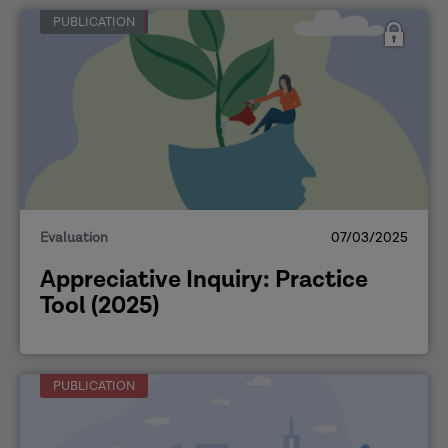
PUBLICATION
Evaluation
07/03/2025
Appreciative Inquiry: Practice
Tool (2025)
PUBLICATION