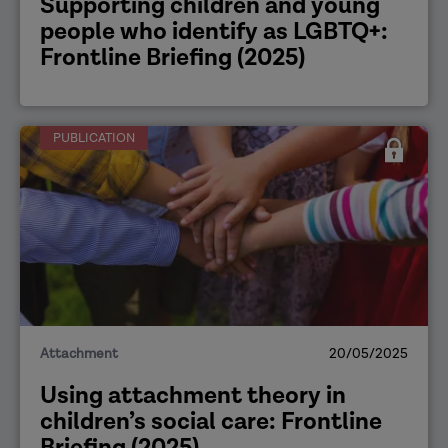
Supporting children and young
people who identify as LGBTQ+:
Frontline Briefing (2025)
PUBLICATION
Attachment
20/05/2025
Using attachment theory in
children’s social care: Frontline
Briefing (2025)