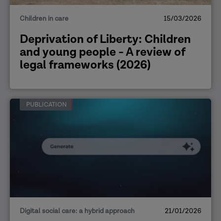
Children in care
15/03/2026
Deprivation of Liberty: Children
and young people - A review of
legal frameworks (2026)
PUBLICATION
Digital social care: a hybrid approach
21/01/2026