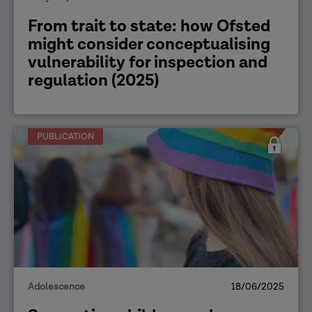
From trait to state: how Ofsted
might consider conceptualising
vulnerability for inspection and
regulation (2025)
PUBLICATION
Adolescence
18/06/2025