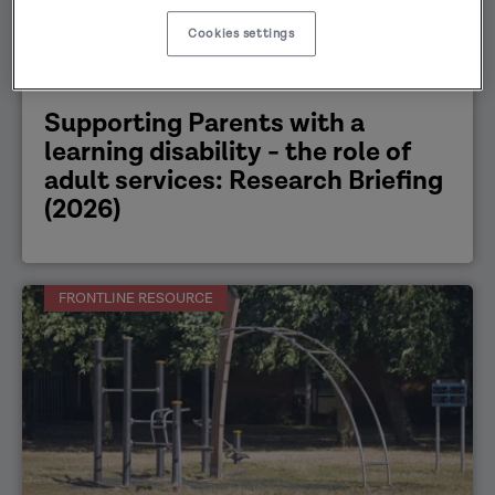
Cookies settings
Working with families
30/03/2026
Supporting Parents with a
learning disability - the role of
adult services: Research Briefing
(2026)
FRONTLINE RESOURCE