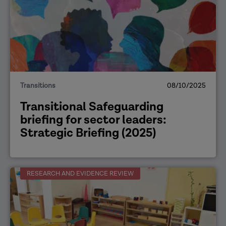
Transitions
08/10/2025
Transitional Safeguarding
briefing for sector leaders:
Strategic Briefing (2025)
RESEARCH AND EVIDENCE REVIEW