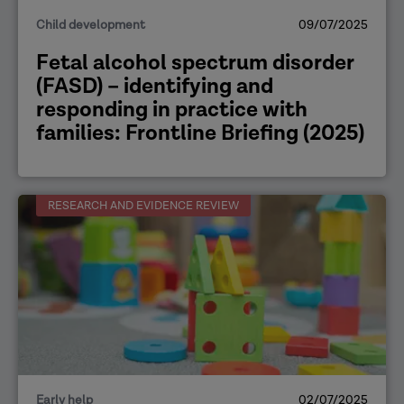
Child development
09/07/2025
Fetal alcohol spectrum disorder
(FASD) – identifying and
responding in practice with
families: Frontline Briefing (2025)
RESEARCH AND EVIDENCE REVIEW
Early help
02/07/2025