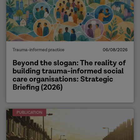
Trauma-informed practice
06/08/2026
Beyond the slogan: The reality of
building trauma-informed social
care organisations: Strategic
Briefing (2026)
PUBLICATION