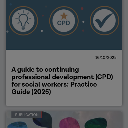
16/10/2025
A guide to continuing
professional development (CPD)
for social workers: Practice
Guide (2025)
PUBLICATION