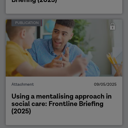
PUBLICATION
Attachment
09/05/2025
Using a mentalising approach in
social care: Frontline Briefing
(2025)