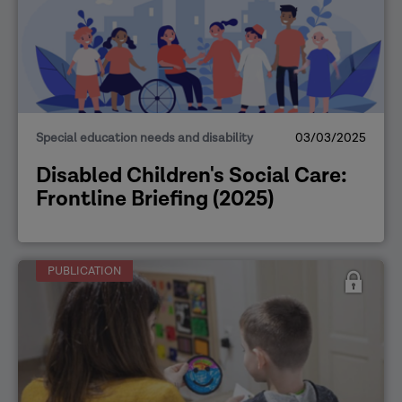
Special education needs and disability
03/03/2025
Disabled Children's Social Care:
Frontline Briefing (2025)
PUBLICATION