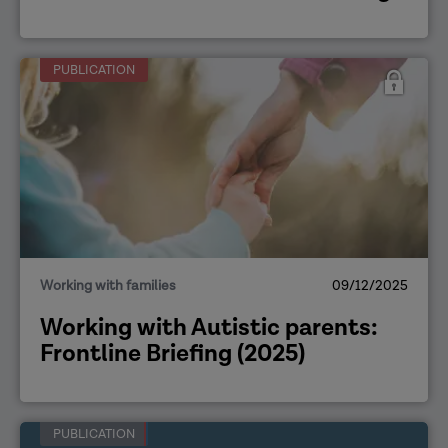
PUBLICATION
Working with families
09/12/2025
Working with Autistic parents:
Frontline Briefing (2025)
PUBLICATION