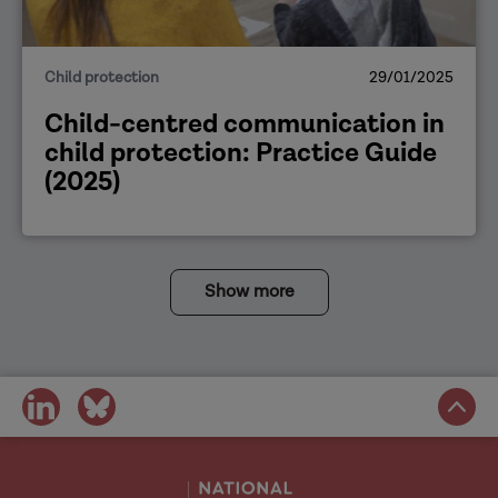
Child protection
29/01/2025
Child-centred communication in
child protection: Practice Guide
(2025)
Show more
share
share
on
on
social
social
media
media