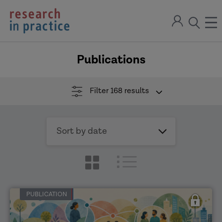
return
Sign
to
ope
open
in
the
the
the
home
men
page
Publications
search
modal
Filter
168 results
Sort
by
date
PUBLICATION