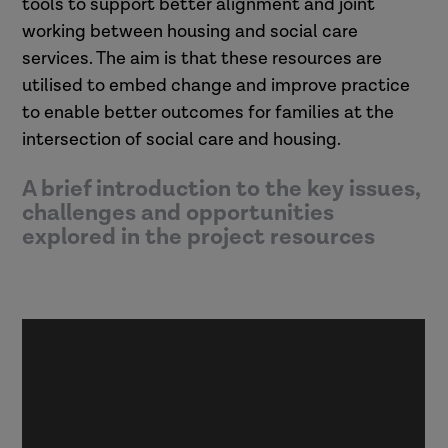
tools to support better alignment and joint
working between housing and social care
services. The aim is that these resources are
utilised to embed change and improve practice
to enable better outcomes for families at the
intersection of social care and housing.
A brief introduction to the key issues,
challenges and opportunities
explored in the project resources