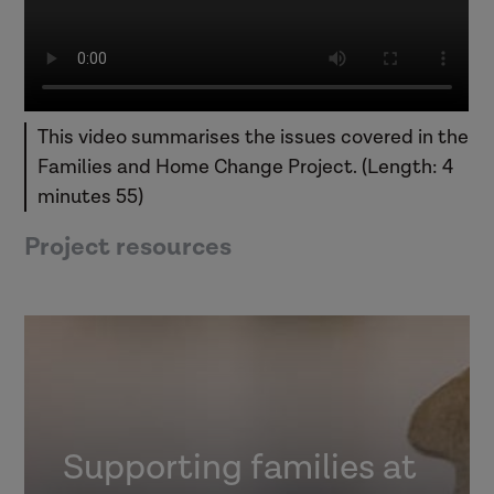
This video summarises the issues covered in the
Families and Home Change Project. (Length: 4
minutes 55)
Project resources
Supporting families at