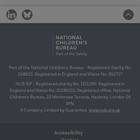
share
share
on
on
social
social
media
media
Part of the National Children's Bureau - Registered charity No.
258825. Registered in England and Wales No. 952717
NCB RiP - Registered charity No. 1211290. Registered in
England and Wales No. 15336152. Registered office: National
Children's Bureau, 23 Mentmore Terrace, Hackney, London E8
3PN.
A Company Limited by Guarantee.
www.ncb.org.uk
Accessibility