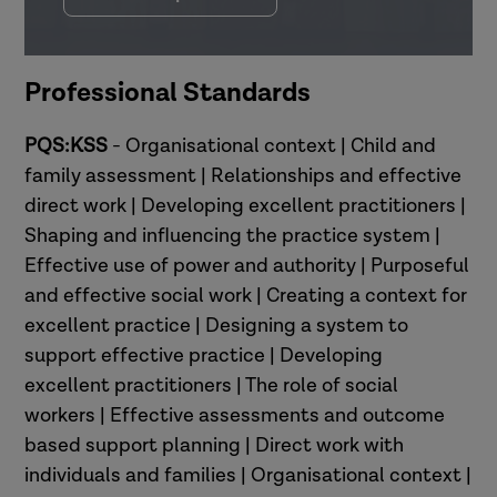
Professional Standards
PQS:KSS
- Organisational context | Child and
family assessment | Relationships and effective
direct work | Developing excellent practitioners |
Shaping and influencing the practice system |
Effective use of power and authority | Purposeful
and effective social work | Creating a context for
excellent practice | Designing a system to
support effective practice | Developing
excellent practitioners | The role of social
workers | Effective assessments and outcome
based support planning | Direct work with
individuals and families | Organisational context |