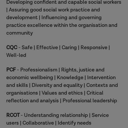
Developing confident and capable social workers
| Assuring good social work practice and
development | Influencing and governing
practice excellence within the organisation and
community
CQC
- Safe | Effective | Caring | Responsive |
Well-led
PCF
- Professionalism | Rights, justice and
economic wellbeing | Knowledge | Intervention
and skills | Diversity and equality | Contexts and
organisations | Values and ethics | Critical
reflection and analysis | Professional leadership
RCOT
- Understanding relationship | Service
users | Collaborative | Identify needs