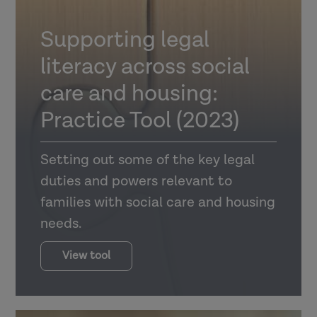
Supporting legal
literacy across social
care and housing:
Practice Tool (2023)
Setting out some of the key legal
duties and powers relevant to
families with social care and housing
needs.
View tool