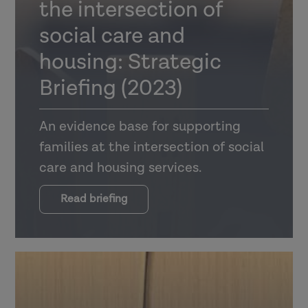
the intersection of
social care and
housing: Strategic
Briefing (2023)
An evidence base for supporting
families at the intersection of social
care and housing services.
Read briefing