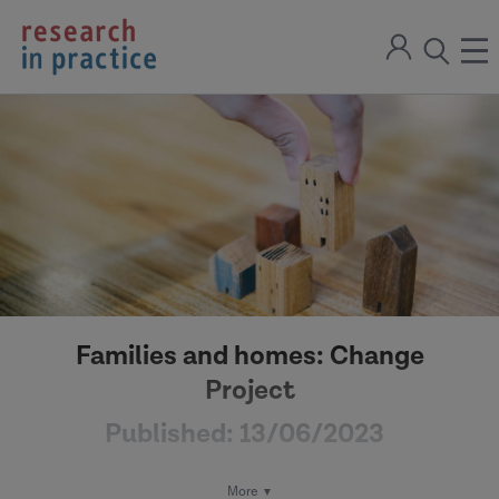
return
Sign
to
ope
open
in
the
the
the
home
men
page
search
modal
Families and homes: Change
Project
Published:
13/06/2023