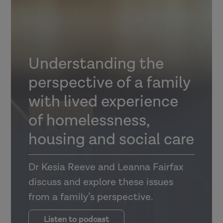
Understanding the
perspective of a family
with lived experience
of homelessness,
housing and social care
Dr Kesia Reeve and Leanna Fairfax
discuss and explore these issues
from a family’s perspective.
Listen to podcast