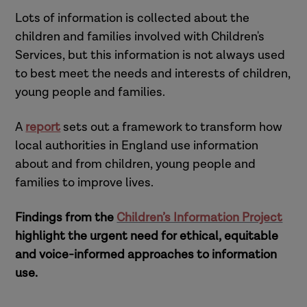
Lots of information is collected about the
children and families involved with Children's
Services, but this information is not always used
to best meet the needs and interests of children,
young people and families.
A
report
sets out a framework to transform how
local authorities in England use information
about and from children, young people and
families to improve lives.
Findings from the
Children’s Information Project
highlight the urgent need for ethical, equitable
and voice-informed approaches to information
use.