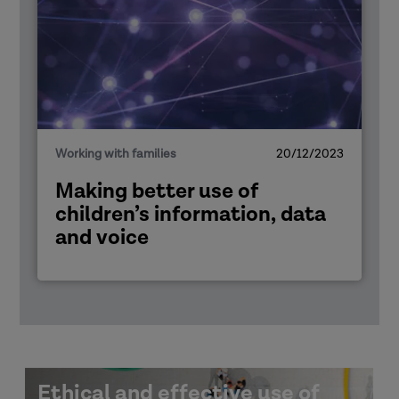
Working with families
20/12/2023
Making better use of
children’s information, data
and voice
Ethical and effective use of