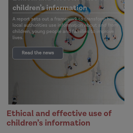
children’s information
A report sets out a framework to transform how
local authorities use information about and from
children, young people and families to improve
lives.
Read the news
Ethical and effective use of
children’s information