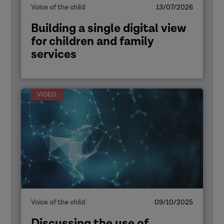
Voice of the child
13/07/2026
Building a single digital view
for children and family
services
VIDEO
Voice of the child
09/10/2025
Discussing the use of