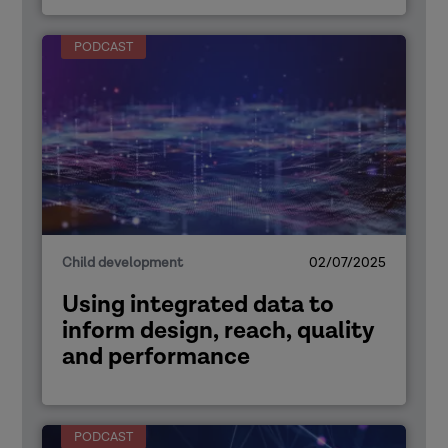
PODCAST
Child development
02/07/2025
Using integrated data to
inform design, reach, quality
and performance
PODCAST