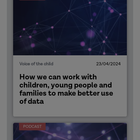
Voice of the child
23/04/2024
How we can work with
children, young people and
families to make better use
of data
PODCAST