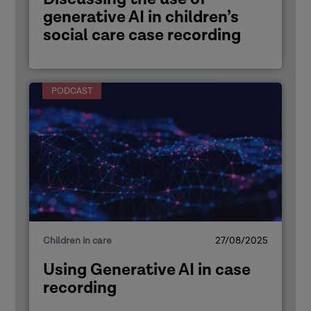
generative AI in children’s
social care case recording
PODCAST
Children in care
27/08/2025
Using Generative AI in case
recording