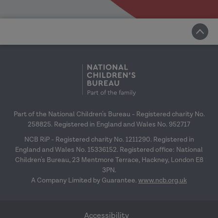
Part of the National Children's Bureau - Registered charity No.
258825. Registered in England and Wales No. 952717
NCB RiP - Registered charity No. 1211290. Registered in
England and Wales No. 15336152. Registered office: National
Children's Bureau, 23 Mentmore Terrace, Hackney, London E8
3PN.
A Company Limited by Guarantee.
www.ncb.org.uk
Accessibility