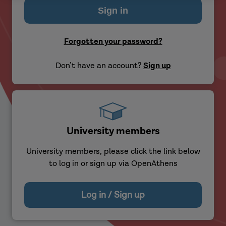
Forgotten your password?
Don’t have an account?
Sign up
University members
University members, please click the link below
to log in or sign up via OpenAthens
Log in / Sign up