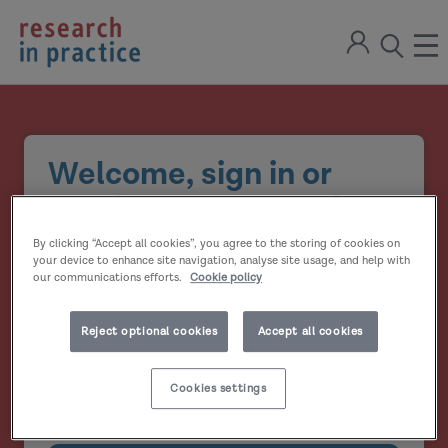
return
Sign
to
ope
open
in
the
the
the
home
men
page
search
modal
Welcome, sign in or
create your account
By clicking “Accept all cookies”, you agree to the storing of cookies on
Email address
your device to enhance site navigation, analyse site usage, and help with
our communications efforts.
Cookie policy
Password
Reject optional cookies
Accept all cookies
Show
Cookies settings
Remember me?
password