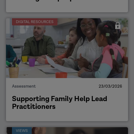
DIGITAL RESOURCES
Assessment
23/03/2026
Supporting Family Help Lead
Practitioners
VIEWS