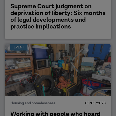
Supreme Court judgment on
deprivation of liberty: Six months
of legal developments and
practice implications
EVENT
Housing and homelessness
09/09/2026
Working with people who hoard