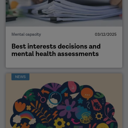
Mental capacity
03/12/2025
Best interests decisions and
mental health assessments
NEWS