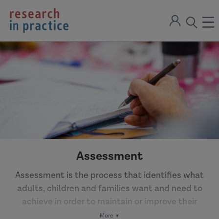
return
Sign
to
ope
open
in
the
the
the
home
men
page
search
modal
Assessment
Assessment is the process that identifies what
adults, children and families want and need to
achieve in order to maintain or improve their
wellbeing. An assessment may have different