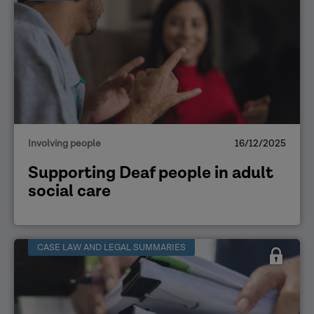
Involving people
16/12/2025
Supporting Deaf people in adult
social care
CASE LAW AND LEGAL SUMMARIES