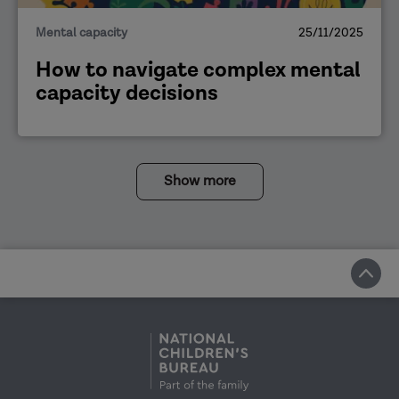
Mental capacity
25/11/2025
How to navigate complex mental
capacity decisions
Show more