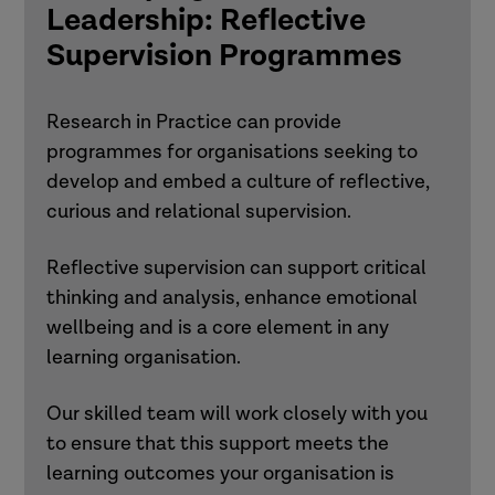
Leadership: Reflective
Supervision Programmes
Research in Practice can provide
programmes for organisations seeking to
develop and embed a culture of reflective,
curious and relational supervision.
Reflective supervision can support critical
thinking and analysis, enhance emotional
wellbeing and is a core element in any
learning organisation.
Our skilled team will work closely with you
to ensure that this support meets the
learning outcomes your organisation is