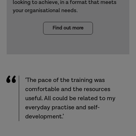
looking to achieve, in a format that meets
your organisational needs.
Find out more
‘The pace of the training was
comfortable and the resources
useful. All could be related to my
everyday practise and self-
development.’