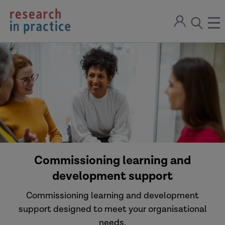
return
Sign
to
ope
open
in
the
the
the
home
men
page
search
modal
Commissioning learning and
development support
Commissioning learning and development
support designed to meet your organisational
needs.