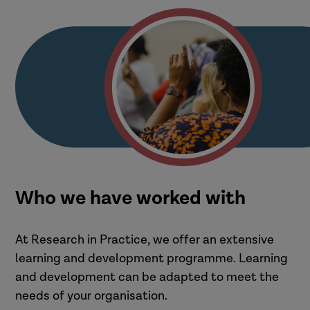
Who we have worked with
At Research in Practice, we offer an extensive
learning and development programme. Learning
and development can be adapted to meet the
needs of your organisation.