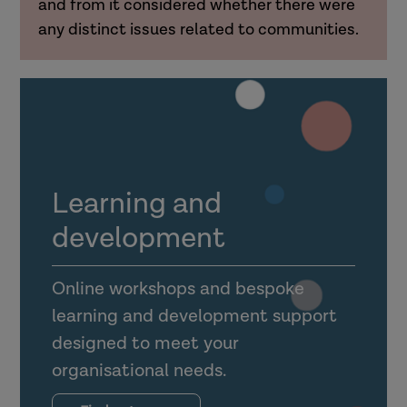
and from it considered whether there were
any distinct issues related to communities.
Learning and
development
Online workshops and bespoke
learning and development support
designed to meet your
organisational needs.