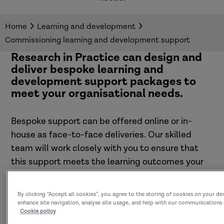
Home
Learning and development
Commissioning learning and development support
Research in Practice can design and
deliver bespoke learning and
development support packages to
meet your organisational needs.
Bespoke support can be offered online or in-
house as face-to-face deliveries. Our skilled
team will work closely with you to ensure that
this support meets the learning outcomes your
organisation is looking to achieve.
By clicking “Accept all cookies”, you agree to the storing of cookies on your de
enhance site navigation, analyse site usage, and help with our communications 
Cookie policy