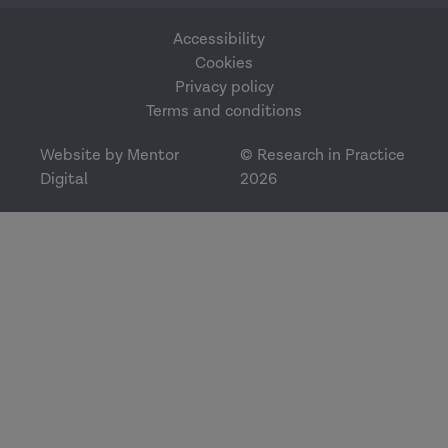
Accessibility
Cookies
Privacy policy
Terms and conditions
Website by Mentor
© Research in Practice
Digital
2026