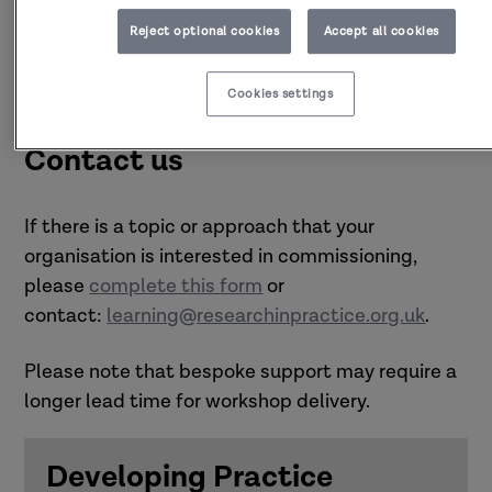
Reject optional cookies
Accept all cookies
Cookies settings
Contact us
If there is a topic or approach that your
organisation is interested in commissioning,
please
complete this form
or
contact:
learning@researchinpractice.org.uk
.
Please note that bespoke support may require a
longer lead time for workshop delivery.
Developing Practice