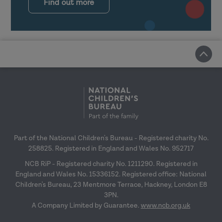
Find out more
Part of the National Children's Bureau - Registered charity No.
258825. Registered in England and Wales No. 952717
NCB RiP - Registered charity No. 1211290. Registered in
England and Wales No. 15336152. Registered office: National
Children's Bureau, 23 Mentmore Terrace, Hackney, London E8
3PN.
A Company Limited by Guarantee.
www.ncb.org.uk