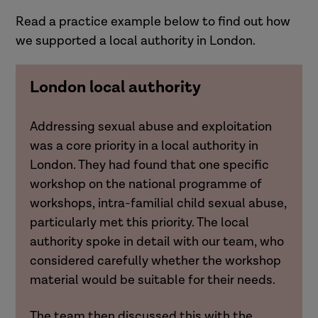
Read a practice example below to find out how
we supported a local authority in London.
London local authority
Addressing sexual abuse and exploitation
was a core priority in a local authority in
London. They had found that one specific
workshop on the national programme of
workshops, intra-familial child sexual abuse,
particularly met this priority. The local
authority spoke in detail with our team, who
considered carefully whether the workshop
material would be suitable for their needs.
The team then discussed this with the