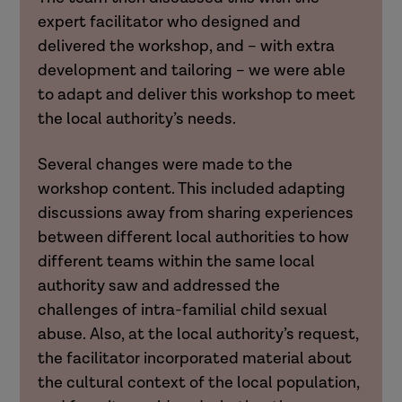
expert facilitator who designed and
delivered the workshop, and – with extra
development and tailoring – we were able
to adapt and deliver this workshop to meet
the local authority’s needs.
Several changes were made to the
workshop content. This included adapting
discussions away from sharing experiences
between different local authorities to how
different teams within the same local
authority saw and addressed the
challenges of intra-familial child sexual
abuse. Also, at the local authority’s request,
the facilitator incorporated material about
the cultural context of the local population,