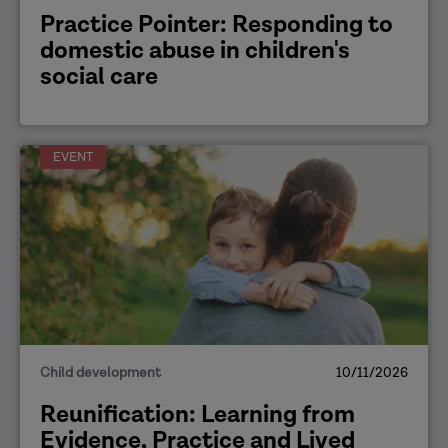
Practice Pointer: Responding to
domestic abuse in children's
social care
EVENT
Child development
10/11/2026
Reunification: Learning from
Evidence, Practice and Lived