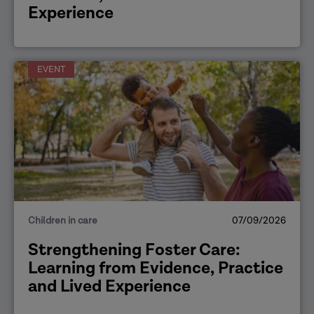
Experience
EVENT
Children in care
07/09/2026
Strengthening Foster Care:
Learning from Evidence, Practice
and Lived Experience