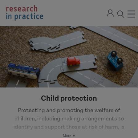
return
Sign
to
ope
open
in
the
the
the
home
men
page
search
modal
Child protection
Protecting and promoting the welfare of
children, including making arrangements to
identify and support those at risk of harm, is
fundamental to social work practice. Local