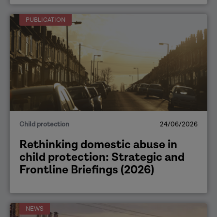
PUBLICATION
Child protection
24/06/2026
Rethinking domestic abuse in
child protection: Strategic and
Frontline Briefings (2026)
NEWS