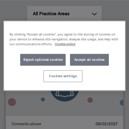
safeguarding partners must work together to
All
deliver statutory services and to ensure their
Practice
effectiveness in protecting children and young
Areas
people.
All
By clicking “Accept all cookies”, you agree to the storing of cookies on
content
your device to enhance site navigation, analyse site usage, and help with
types
our communications efforts.
Cookie policy
Reject optional cookies
Accept all cookies
EVENT
Cookies settings
Domestic abuse
06/01/2027