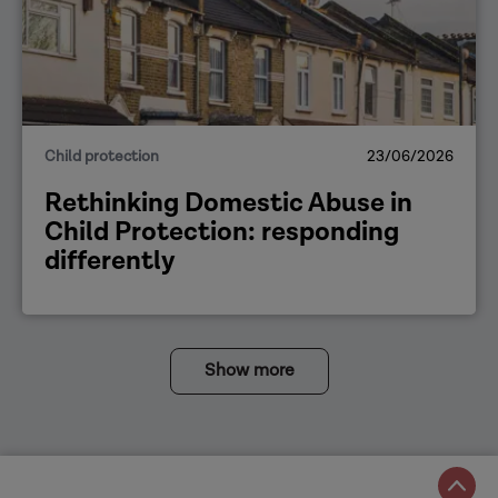
Child protection
23/06/2026
Rethinking Domestic Abuse in
Child Protection: responding
differently
Show more