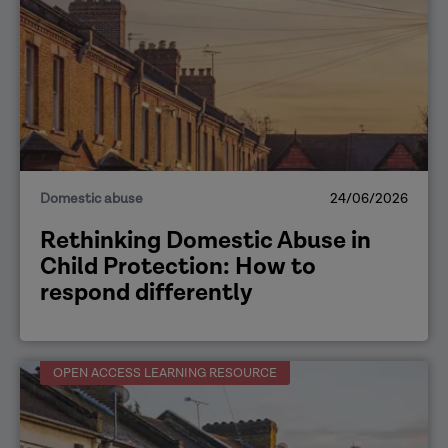
Domestic abuse
24/06/2026
Rethinking Domestic Abuse in
Child Protection: How to
respond differently
OPEN ACCESS LEARNING RESOURCE