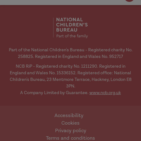
Part of the National Children's Bureau - Registered charity No.
258825. Registered in England and Wales No. 952717
NCB RiP - Registered charity No. 1211290. Registered in
England and Wales No. 15336152. Registered office: National
Children's Bureau, 23 Mentmore Terrace, Hackney, London E8
3PN.
A Company Limited by Guarantee.
www.ncb.org.uk
Accessibility
Cookies
Privacy policy
Terms and conditions