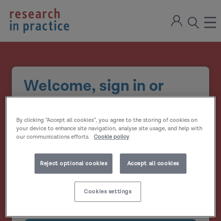
return
Sign
to
ope
open
in
the
the
the
home
men
page
search
modal
Welcome, sign in or
create your account
By clicking “Accept all cookies”, you agree to the storing of cookies on
Email address
your device to enhance site navigation, analyse site usage, and help with
our communications efforts.
Cookie policy
Password
Reject optional cookies
Accept all cookies
Show
Cookies settings
Remember me?
password