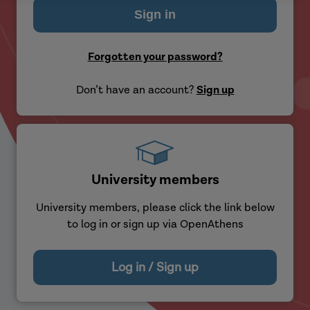
Forgotten your password?
Don’t have an account?
Sign up
University members
University members, please click the link below
to log in or sign up via OpenAthens
Log in / Sign up