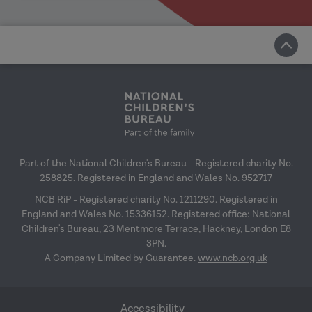
Part of the National Children's Bureau - Registered charity No.
258825. Registered in England and Wales No. 952717
NCB RiP - Registered charity No. 1211290. Registered in
England and Wales No. 15336152. Registered office: National
Children's Bureau, 23 Mentmore Terrace, Hackney, London E8
3PN.
A Company Limited by Guarantee.
www.ncb.org.uk
Accessibility