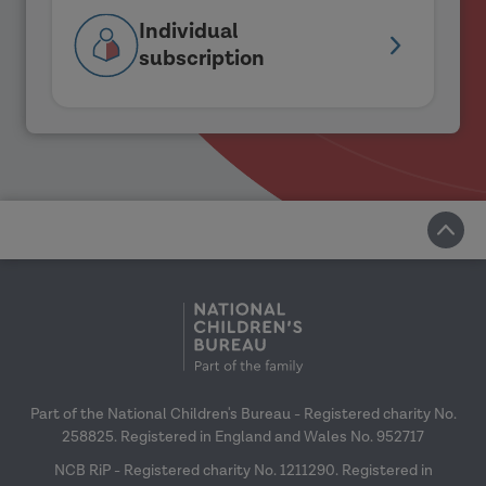
Individual
subscription
Part of the National Children's Bureau - Registered charity No.
258825. Registered in England and Wales No. 952717
NCB RiP - Registered charity No. 1211290. Registered in