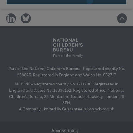
In-house delivery, building capacity and
share
share
online menu workshop guidance
27
on
on
January 2027
social
social
media
media
Research in Practice for the wider
workforce
– 24 February 2027
Top tips for engagement
– 31 March 2027
Part of the National Children's Bureau - Registered charity No.
258825. Registered in England and Wales No. 952717
NCB RiP - Registered charity No. 1211290. Registered in
England and Wales No. 15336152. Registered office: National
Children's Bureau, 23 Mentmore Terrace, Hackney, London E8
3PN.
A Company Limited by Guarantee.
www.ncb.org.uk
Accessibility