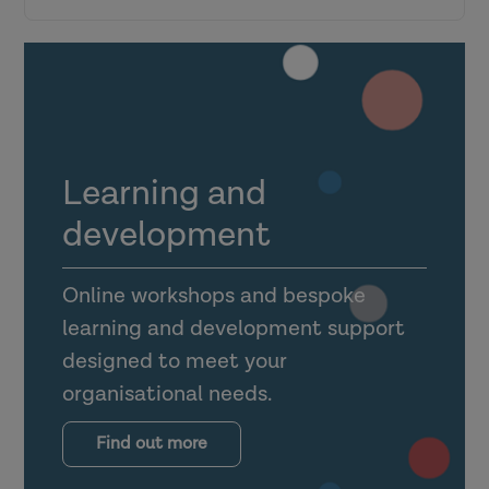
Research in Practice for the wider
workforce
Top tips for engagement
Learning and
Making the most of the Link Officer
development
dashboard
Online workshops and bespoke
Utilising foster carer, shared lives carer
learning and development support
and guest accounts
designed to meet your
organisational needs.
Supporting mental health practitioners,
occupational therapists and other allied
Find out more
health professionals