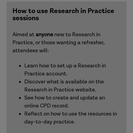
and families)
How to use Research in Practice
sessions
Understanding and responding to adult
exploitation (adults)
Aimed at
anyone
new to Research in
Practice, or those wanting a refresher,
Intersectionality
attendees will:
Learn how to set up a Research in
Working effectively with men in families
Practice account.
(children and families)
Discover what is available on the
Research in Practice website.
See how to create and update an
Attachment (adults)
online CPD record.
Reflect on how to use the resources in
Trauma-informed practice
day-to-day practice.