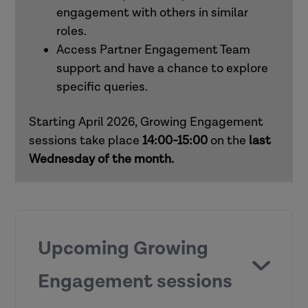
engagement with others in similar
roles.
How to use Research in Practice for all
Access Partner Engagement Team
roles
support and have a chance to explore
specific queries.
How to use Research in Practice for
mental health practitioners
Starting April 2026, Growing Engagement
sessions take place
14:00-15:00
on the
last
Wednesday of the month.
Upcoming Growing
Engagement sessions