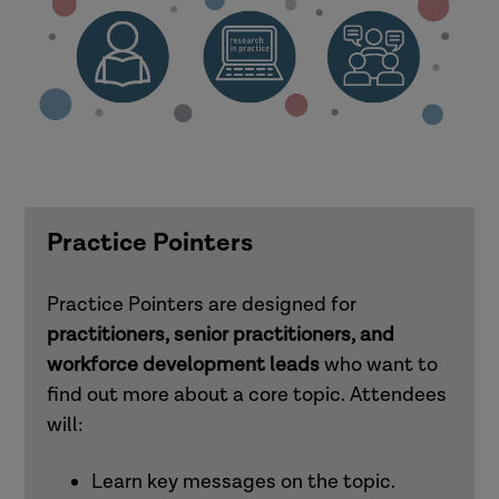
Practice Pointers
Practice Pointers are designed for
practitioners, senior practitioners, and
workforce development leads
who want to
find out more about a core topic. Attendees
will:
Learn key messages on the topic.