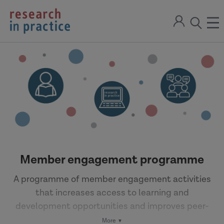
return
Sign
to
ope
open
in
the
the
the
home
men
page
search
modal
Member engagement programme
A programme of member engagement activities
that increases access to learning and
development opportunities and improves peer-
to-peer learning.