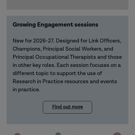
Growing Engagement sessions
New for 2026-27. Designed for Link Officers,
Champions, Principal Social Workers, and
Principal Occupational Therapists and those
in other key roles. Each session focuses on a
different topic to support the use of
Research in Practice resources and events
in practice.
Find out more