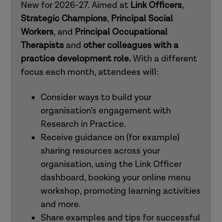
New for 2026-27. Aimed at
Link Officers
,
mental health practitioners
Strategic Champions
,
Principal Social
Workers
, and
Principal Occupational
Therapists
and
other colleagues with a
How to use Research in Practice for all
practice development role.
With a different
roles
focus each month, attendees will:
How to use Research in Practice for
Consider ways to build your
those in professional and workforce
organisation’s engagement with
development roles
Research in Practice.
Receive guidance on (for example)
sharing resources across your
How to use Research in Practice for all
organisation, using the Link Officer
roles
dashboard, booking your online menu
workshop, promoting learning activities
How to use Research in Practice for
and more.
occupational therapists and other allied
Share examples and tips for successful
health professionals