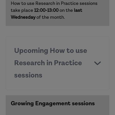
How to use Research in Practice sessions
Responding to domestic abuse in
take place
12:00-13:00
on the
last
children's social care (children and
Wednesday
of the month.
families)
Supporting practice around mental
capacity (adults)
Upcoming How to use
Supporting child development in early
Research in Practice
and middle years (children and families)
sessions
Working with risk (adults)
How to use Research in Practice for all
roles
Growing Engagement sessions
Anti-racist practice
How to use Research in Practice for