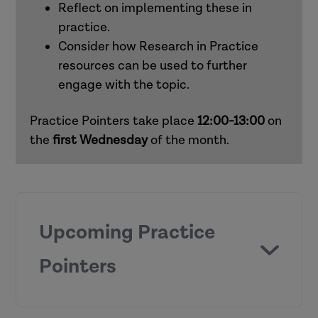
Reflect on implementing these in
practice.
Consider how Research in Practice
resources can be used to further
engage with the topic.
Practice Pointers take place
12:00-13:00
on
the
first
Wednesday
of the month.
Upcoming Practice
Pointers
Chronologies and genograms (children