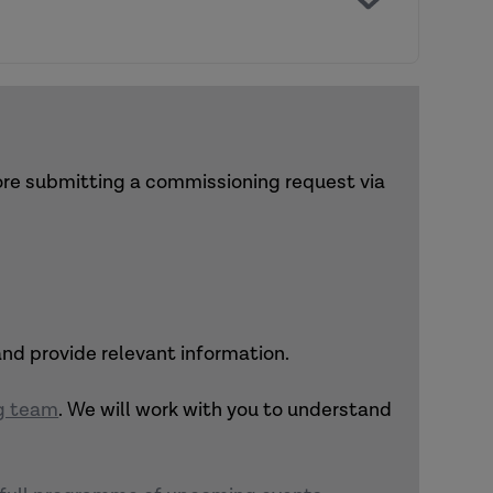
ther activities, and links to relevant
and recommend suitable options.
fore submitting a commissioning request via
 and provide relevant information.
ng team
. We will work with you to understand