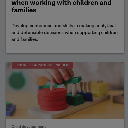
when working with children and
families
Develop confidence and skills in making analytical
and defensible decisions when supporting children
and families.
ONLINE LEARNING WORKSHOP
Child development