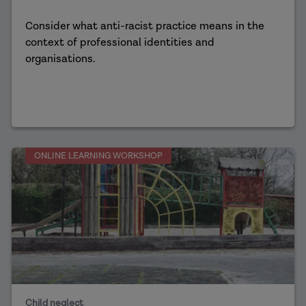
Consider what anti-racist practice means in the
context of professional identities and
organisations.
ONLINE LEARNING WORKSHOP
Child neglect