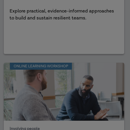
Explore practical, evidence-informed approaches
to build and sustain resilient teams.
ONLINE LEARNING WORKSHOP
Involving people