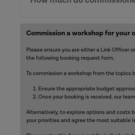
How much do commissione
aimed at addressing learning
objectives.
Commissioning a single workshop fro
Commissioning multiple workshops a
Integrating workshops into a wider 
Following the workshop
, participants will
Combining workshops with other co
materials.
Commission a workshop for your 
If you are unsure which workshop best me
Please ensure you are either a Link Officer
the following booking request form.
To commission a workshop from the topics be
Ensure the appropriate budget approval
Once your booking is received, our lear
Alternatively, to explore options and costs
your priorities and agree the most suitable l