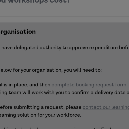
d workshops cost?
m our menu.
s a themed package.
organisational development programme.
 be sent pres
entation slides
, follow-up resources with fur
mmissioned/membership offers.
organisation
ets your needs,
get in touch
to discuss your priorities 
 or have delegated authority to approve expenditure be
low for your organisation, you will need to:
 is in place, and then
complete booking request form
.
ning team will work with you to confirm a delivery date
 before submitting a request, please
contact our learni
earning solution for your workforce.