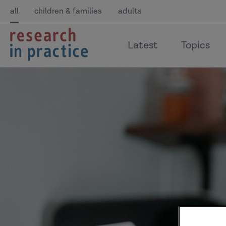
all
children & families
adults
return
Latest
Topics
to
the
home
page