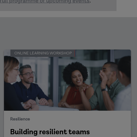
full programme of upcoming events
.
ONLINE LEARNING WORKSHOP
Resilience
Building resilient teams