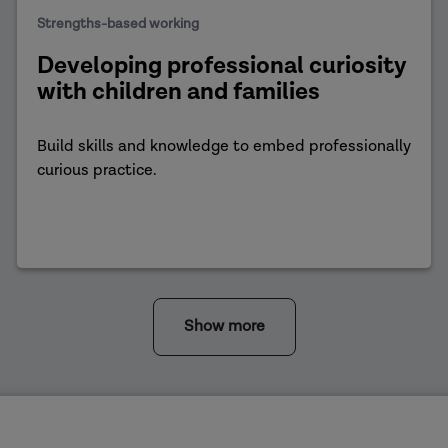
Strengths-based working
Developing professional curiosity
with children and families
Build skills and knowledge to embed professionally
curious practice.
Show more