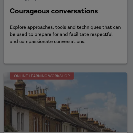
Courageous conversations
Explore approaches, tools and techniques that can
be used to prepare for and facilitate respectful
and compassionate conversations.
ONLINE LEARNING WORKSHOP