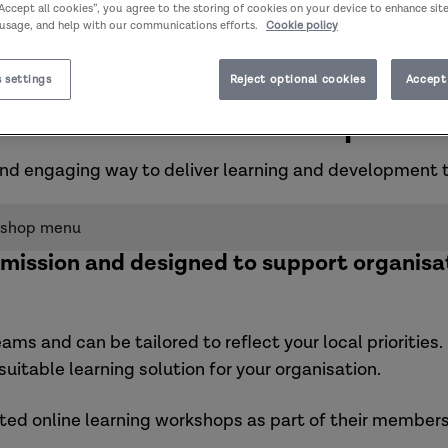
“Accept all cookies”, you agree to the storing of cookies on your device to enhance sit
 usage, and help with our communications efforts.
Cookie policy
 settings
Reject optional cookies
Accept 
Commissioned workshop men
nd engaging way to deliver learning and development 
kshop menu
mission and designed to support organisa
eams and can be tailored to reflect your local prioritie
uitable learning solution for your organisation.
ated
online learning workshops
as part of their members