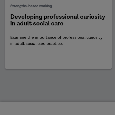
Strengths-based working
Developing professional curiosity
in adult social care
Examine the importance of professional curiosity
in adult social care practice.