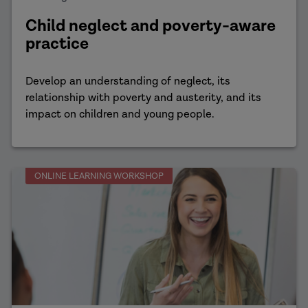
Child neglect and poverty-aware
practice
Develop an understanding of neglect, its
relationship with poverty and austerity, and its
impact on children and young people.
ONLINE LEARNING WORKSHOP