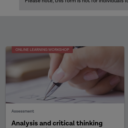
Please note, this form is not for individual
ONLINE LEARNING WORKSHOP
Assessment
Analysis and critical thinking