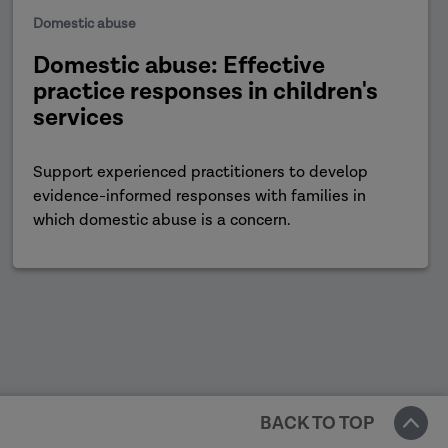
Domestic abuse
Domestic abuse: Effective
practice responses in children's
services
Support experienced practitioners to develop
evidence-informed responses with families in
which domestic abuse is a concern.
BACK TO TOP