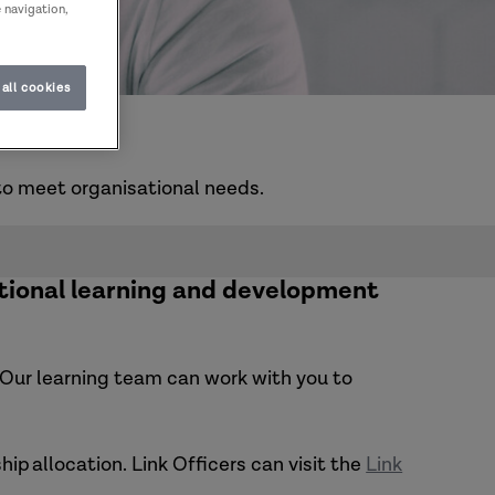
e navigation,
all cookies
u
to meet organisational needs.
tional learning and development
s. Our learning team can work with you to
hip allocation.
Link Officers can visit the
Link