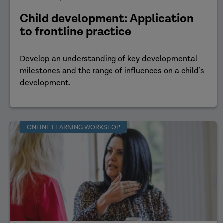
Child development: Application
to frontline practice
Develop an understanding of key developmental
milestones and the range of influences on a child’s
development.
ONLINE LEARNING WORKSHOP