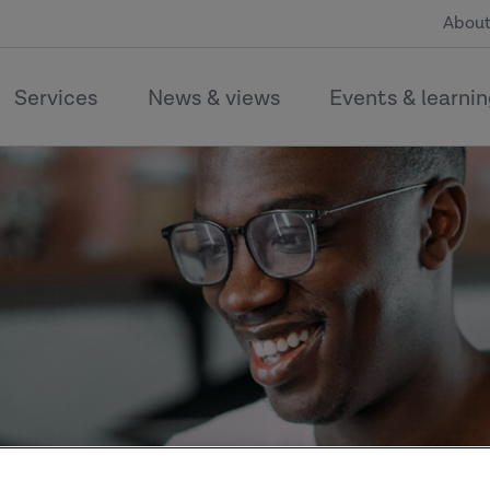
About
Services
News & views
Events & learni