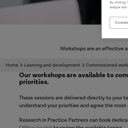
By clicking 
analyse site
Cookies
Workshops are an effective a
Home
Learning and development
Commissioned wor
Our workshops are available to com
priorities.
These sessions are delivered directly to your t
understand your priorities and agree the most s
Research in Practice Partners can book dedic
Officer toolkit
to review the available topics.