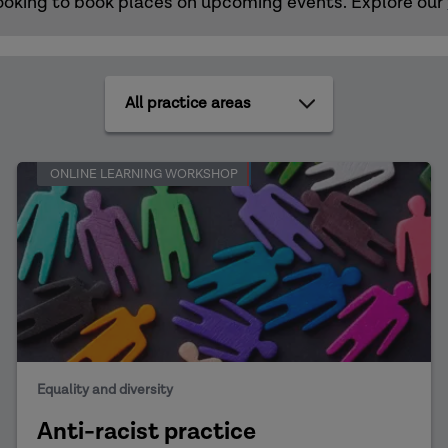
s looking to book places on upcoming events. Explore our
All
practice
areas
ONLINE LEARNING WORKSHOP
Equality and diversity
Anti-racist practice