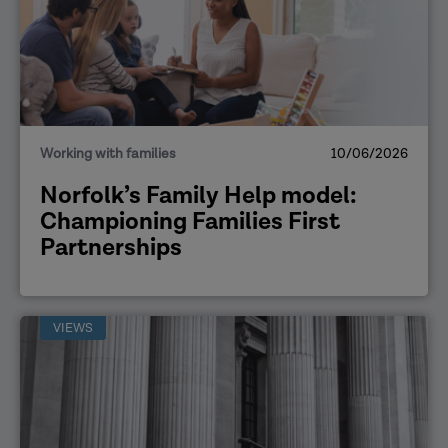
Working with families
10/06/2026
Norfolk’s Family Help model:
Championing Families First
Partnerships
VIEWS