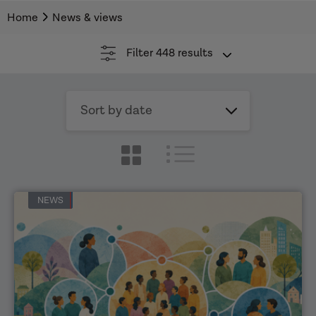
Home
News & views
Filter
448 results
Sort
by
date
NEWS