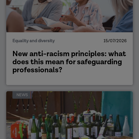
Equality and diversity
15/07/2026
New anti-racism principles: what
does this mean for safeguarding
professionals?
NEWS