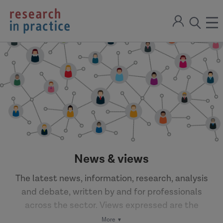
return
Sign
to
ope
open
in
the
the
the
home
men
page
search
modal
News & views
The latest news, information, research, analysis
and debate, written by and for professionals
across the sector. Views expressed are the
author's own.