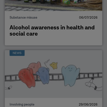
Substance misuse
06/07/2026
Alcohol awareness in health and
social care
NEWS
Involving people
29/06/2026