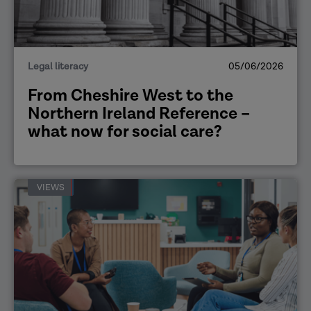
Legal literacy
05/06/2026
From Cheshire West to the
Northern Ireland Reference –
what now for social care?
VIEWS