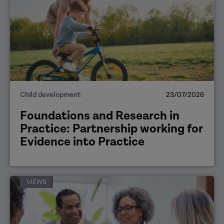
Child development
23/07/2026
Foundations and Research in
Practice: Partnership working for
Evidence into Practice
VIEWS