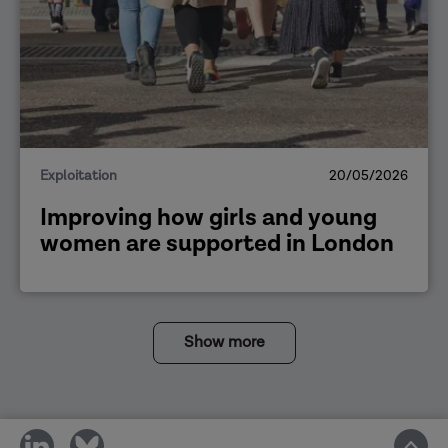
Exploitation
20/05/2026
Improving how girls and young
women are supported in London
Show more
share
share