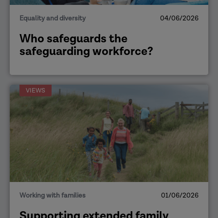
Equality and diversity
04/06/2026
Who safeguards the
safeguarding workforce?
VIEWS
Working with families
01/06/2026
Supporting extended family