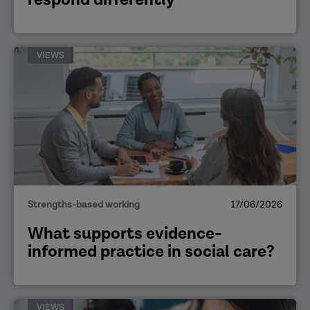
VIEWS
Strengths-based working
17/06/2026
What supports evidence-
informed practice in social care?
VIEWS