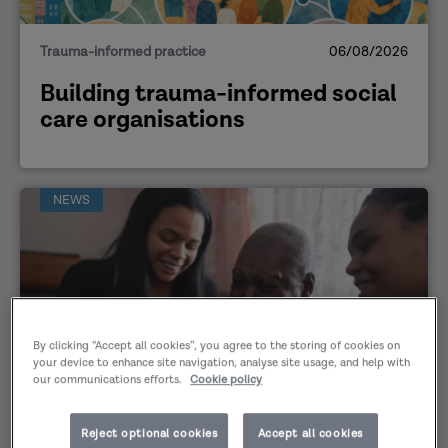
Trauma-informed practice
06/08/2026
Building trauma-informed social
care organisations
NEWS
By clicking “Accept all cookies”, you agree to the storing of cookies on
your device to enhance site navigation, analyse site usage, and help with
our communications efforts.
Cookie policy
Safeguarding
29/07/2026
Reject optional cookies
Accept all cookies