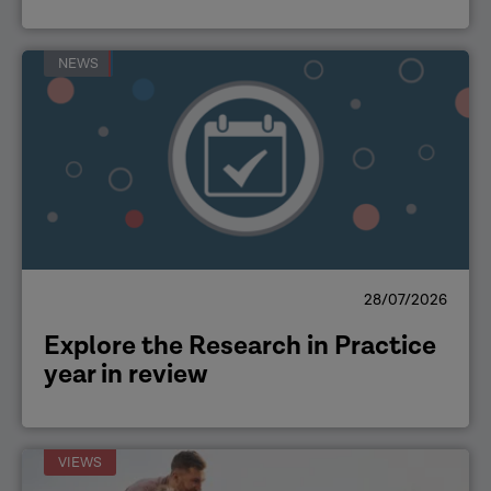
NEWS
28/07/2026
Explore the Research in Practice
year in review
VIEWS