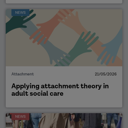
NEWS
Attachment
21/05/2026
Applying attachment theory in
adult social care
NEWS