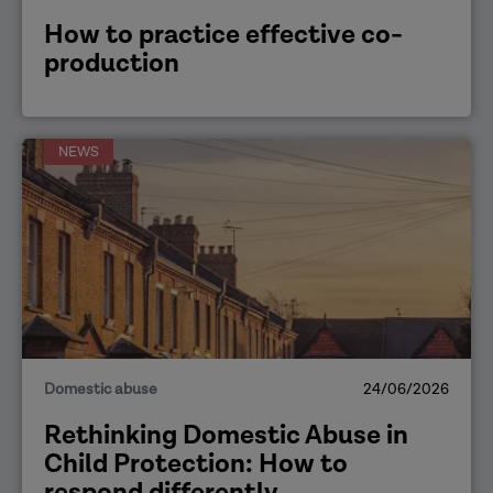
How to practice effective co-
production
NEWS
Domestic abuse
24/06/2026
Rethinking Domestic Abuse in
Child Protection: How to
respond differently