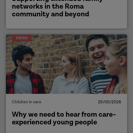
networks in the Roma
community and beyond
VIEWS
Children in care
25/05/2026
Why we need to hear from care-
experienced young people