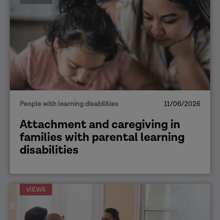
People with learning disabilities
11/06/2026
Attachment and caregiving in
families with parental learning
disabilities
VIEWS