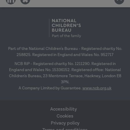
on
on
social
social
media
media
Part of the National Children's Bureau - Registered charity No.
258825. Registered in England and Wales No. 952717
NCB RiP - Registered charity No. 1211290. Registered in
England and Wales No. 15336152. Registered office: National
Children's Bureau, 23 Mentmore Terrace, Hackney, London E8
3PN.
A Company Limited by Guarantee.
www.ncb.org.uk
Accessibility
Cookies
Privacy policy