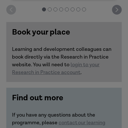
Deliver it yourself: Good decision-making
How can you design impactful learning?
Book your place
Deliver it yourself: Practitioner resilience
Learning and development colleagues can
Deliver it yourself: Trauma-informed
book directly via the Research in Practice
Link how learning is designed and
approaches
website. You will need to
login to your
delivered with how it transfers to
Research in Practice account
.
practice.
Understand the importance of
realistic practice scenarios and
Find out more
bringing in real-life experiences to
learning transfer.
Make connections between
If you have any questions about the
accessibility and inclusivity in
programme, please
contact our learning
learning with transfer to practice.