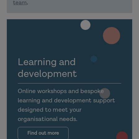
team
.
Explain how confident delivery of
learning material can support using
learning in practice.
How can organisations support learning
transfer?
Learning and
development
Online workshops and bespoke
learning and development support
Explain what the transfer climate is
designed to meet your
for learning (and why it is
organisational needs.
important).
Outline the importance of
Find out more
supervision, management support,