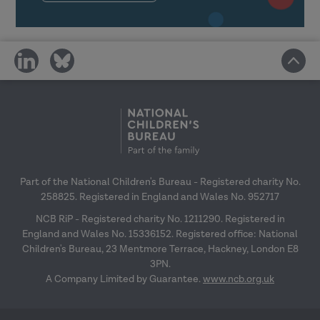
and wider organisational structures
in learning transfer.
Link the transfer of learning with
share
share
the space to try things out back in
on
on
the workplace.
social
social
media
media
Reflect on your own transfer
climate and plan how you can
positively affect it.
Part of the National Children's Bureau - Registered charity No.
Making learning stick: Reflective session
258825. Registered in England and Wales No. 952717
NCB RiP - Registered charity No. 1211290. Registered in
England and Wales No. 15336152. Registered office: National
Children's Bureau, 23 Mentmore Terrace, Hackney, London E8
3PN.
A Company Limited by Guarantee.
www.ncb.org.uk
Reflect on messages from previous