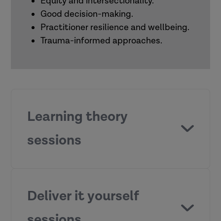
Equity and intersectionality.
Good decision-making.
Practitioner resilience and wellbeing.
Trauma-informed approaches.
Learning theory
sessions
What motivates people to learn?
Deliver it yourself
sessions