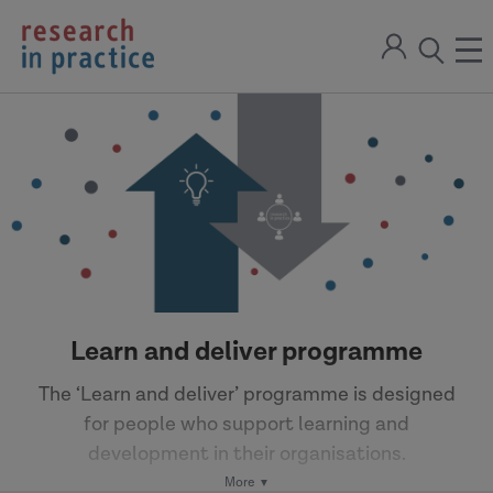
return
Sign
to
ope
open
in
the
the
the
home
men
page
search
modal
Learn and deliver programme
The ‘Learn and deliver’ programme is designed
for people who support learning and
development in their organisations.