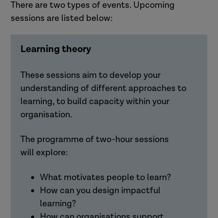
There are two types of events. Upcoming
sessions are listed below:
Learning theory
These sessions aim to develop your
understanding of different approaches to
learning, to build capacity within your
organisation.
The programme of two-hour sessions
will
explore:
What motivates people to learn?
How can you design impactful
learning?
How can organisations support