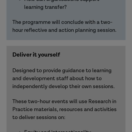
learning transfer?
The programme will conclude with a two-
hour reflective and action planning session.
Deliver it yourself
Designed to provide guidance to learning
and development staff about how to
independently develop their own sessions.
These two-hour events will use Research in
Practice materials,
resources
and activities
to deliver sessions on: