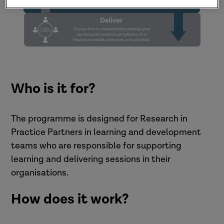
Who is it for?
The programme is designed for Research in
Practice Partners in learning and development
teams who are responsible for supporting
learning and delivering sessions in their
organisations.
How does it work?