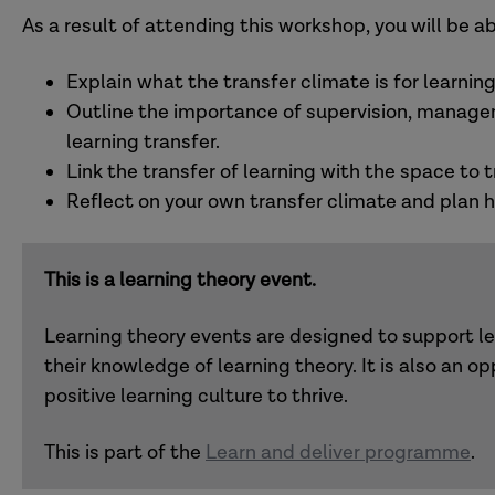
As a result of attending this workshop, you will be ab
Explain what the transfer climate is for learning
Outline the importance of supervision, managem
learning transfer.
Link the transfer of learning with the space to 
Reflect on your own transfer climate and plan ho
This is a learning theory event.
Learning theory events are designed to support l
their knowledge of learning theory. It is also an op
positive learning culture to thrive.
This is part of the
Learn and deliver programme
.