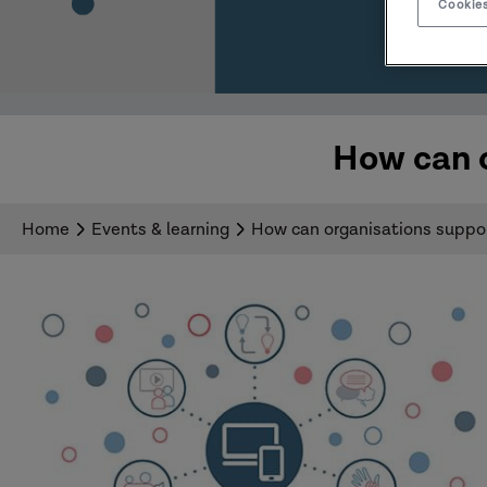
Cookies
How can o
Home
Events & learning
How can organisations support