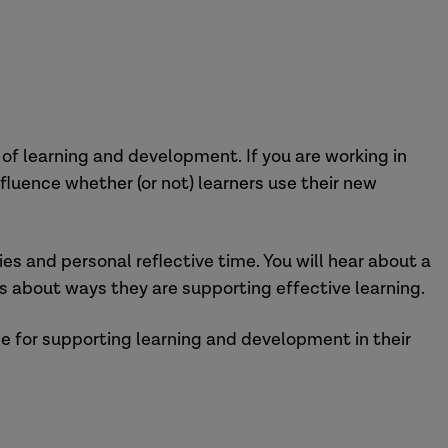
of learning and development. If you are working in
luence whether (or not) learners use their new
ies and personal reflective time. You will hear about a
s about ways they are supporting effective learning.
le for supporting learning and development in their