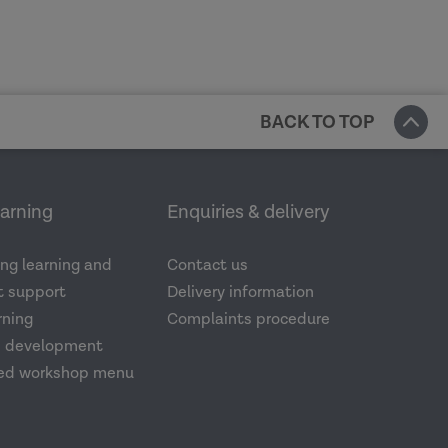
BACK TO TOP
earning
Enquiries & delivery
ng learning and
Contact us
 support
Delivery information
rning
Complaints procedure
d development
ed workshop menu