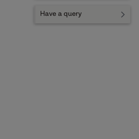
Have a query