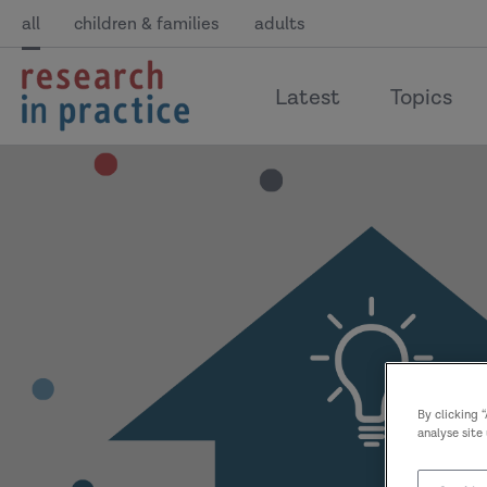
all
children & families
adults
return
Latest
Topics
to
the
home
page
By clicking 
analyse site