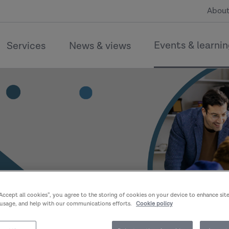
About
Events & learni
Services
News & views
“Accept all cookies”, you agree to the storing of cookies on your device to enhance sit
 usage, and help with our communications efforts.
Cookie policy