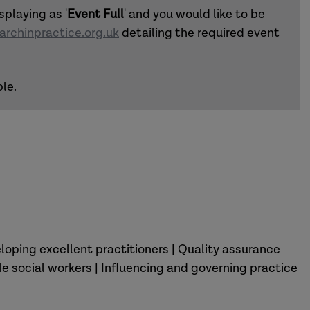
splaying as '
Event Full
' and you would like to be
rchinpractice.org.uk
detailing the required event
le.
loping excellent practitioners | Quality assurance
 social workers | Influencing and governing practice