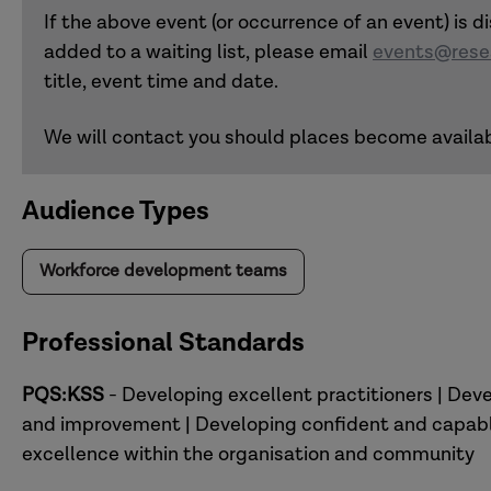
If the above event (or occurrence of an event) is di
added to a waiting list, please email
events@resea
title, event time and date.
We will contact you should places become availab
Audience Types
Workforce development teams
Professional Standards
PQS:KSS
- Developing excellent practitioners | Deve
and improvement | Developing confident and capable
excellence within the organisation and community