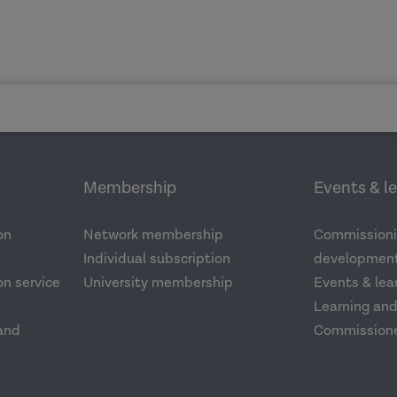
Membership
Events & l
on
Network membership
Commissioni
Individual subscription
development
n service
University membership
Events & lea
Learning an
and
Commission