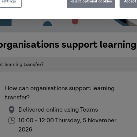
 settings
Reject optional cookies
Accept 
rganisations support learning
 learning transfer?
How can organisations support learning
transfer?
Delivered online using Teams
10:00 - 12:00 Thursday, 5 November
2026