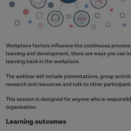
Workplace factors influence the continuous process 
learning and development, there are ways you can inf
learning back in the workplace.
The webinar will include presentations, group activit
research and resources and talk to other participant
This session is designed for anyone who is responsib
organisation.
Learning outcomes