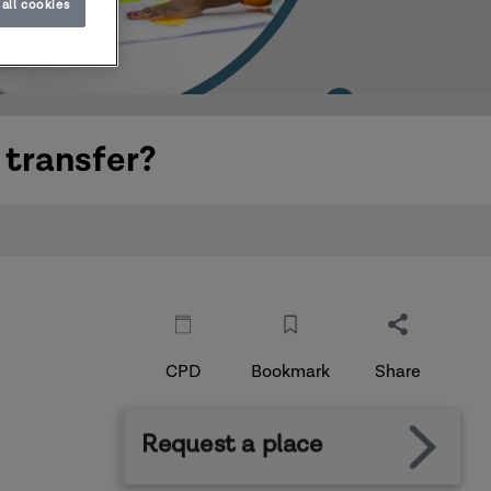
all cookies
 transfer?
CPD
Bookmark
Share
Request a place