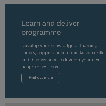
Learn and deliver
programme
Develop your knowledge of learning
theory, support online facilitation skills
and discuss how to develop your own
bespoke sessions.
Find out more