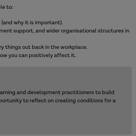
le to:
 (and why it is important).
ent support, and wider organisational structures in
try things out back in the workplace.
w you can positively affect it.
earning and development practitioners to build
portunity to reflect on creating conditions for a