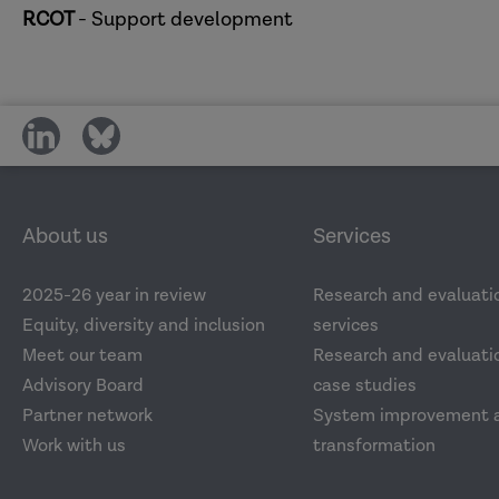
RCOT
- Support development
share
share
on
on
social
social
media
media
About us
Services
2025-26 year in review
Research and evaluati
Equity, diversity and inclusion
services
Meet our team
Research and evaluatio
Advisory Board
case studies
Partner network
System improvement 
Work with us
transformation