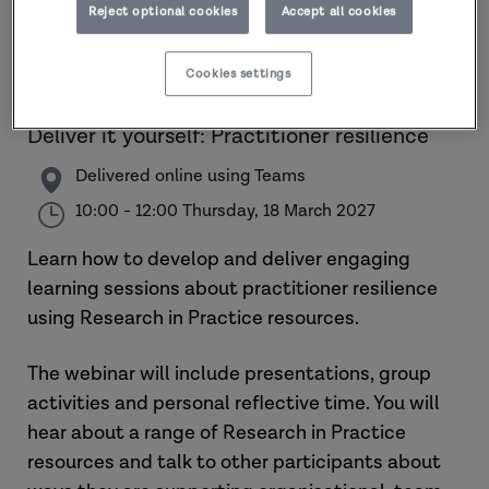
Reject optional cookies
Accept all cookies
Cookies settings
Deliver it yourself: Practitioner resilience
Delivered online using Teams
10:00 - 12:00 Thursday, 18 March 2027
Learn how to develop and deliver engaging
learning sessions about practitioner resilience
using Research in Practice resources.
The webinar will include presentations, group
activities and personal reflective time. You will
hear about a range of Research in Practice
resources and talk to other participants about