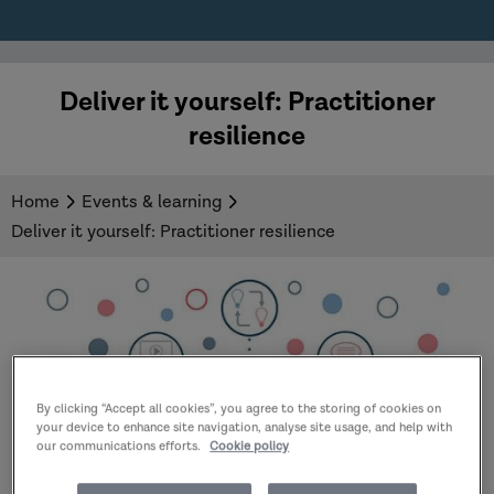
Deliver it yourself: Practitioner
resilience
Home
Events & learning
Deliver it yourself: Practitioner resilience
By clicking “Accept all cookies”, you agree to the storing of cookies on
your device to enhance site navigation, analyse site usage, and help with
our communications efforts.
Cookie policy