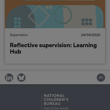
Supervision
24/04/2025
Reflective supervision: Learning
Hub
share
share
on
on
social
social
media
media