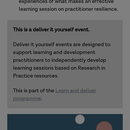
experiences of what makes an effective
learning session on practitioner resilience.
This is a deliver it yourself event.
Deliver it yourself events are designed to
support learning and development
practitioners to independently develop
learning sessions based on Research in
Practice resources.
This is part of the
Learn and deliver
programme
.