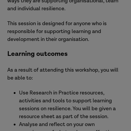
ways they are supporting organisational, team
and individual resilience.
This session is designed for anyone who is
responsible for supporting learning and
development in their organisation.
Learning outcomes
As a result of attending this workshop, you will
be able to:
Use Research in Practice resources,
activities and tools to support learning
sessions on resilience. You will be given a
resource sheet as part of the session.
Analyse and reflect on your own