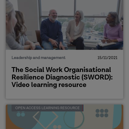
Leadership and management
15/11/2021
The Social Work Organisational
Resilience Diagnostic (SWORD):
Video learning resource
OPEN ACCESS LEARNING RESOURCE