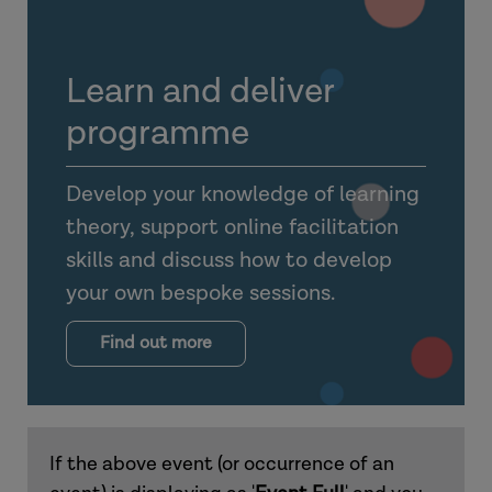
Learn and deliver
programme
Develop your knowledge of learning
theory, support online facilitation
skills and discuss how to develop
your own bespoke sessions.
Find out more
If the above event (or occurrence of an