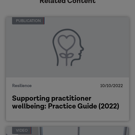
Related Content
PUBLICATION
Resilience
10/10/2022
Supporting practitioner
wellbeing: Practice Guide (2022)
VIDEO