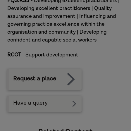
PQS:KSS
- Developing excellent practitioners |
Developing excellent practitioners | Quality
assurance and improvement | Influencing and
governing practice excellence within the
organisation and community | Developing
confident and capable social workers
RCOT
- Support development
Request a place
Have a query