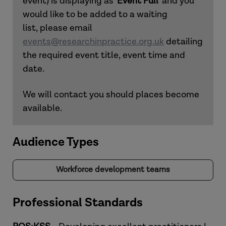
event) is displaying as '
Event Full
' and you
would like to be added to a waiting
list, please email
events@researchinpractice.org.uk
detailing
the required event title, event time and
date.
We will contact you should places become
available.
Audience Types
Workforce development teams
Professional Standards