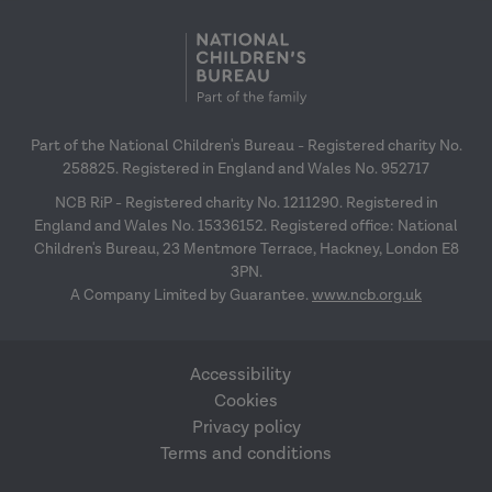
Part of the National Children's Bureau - Registered charity No.
258825. Registered in England and Wales No. 952717
NCB RiP - Registered charity No. 1211290. Registered in
England and Wales No. 15336152. Registered office: National
Children's Bureau, 23 Mentmore Terrace, Hackney, London E8
3PN.
A Company Limited by Guarantee.
www.ncb.org.uk
Accessibility
Cookies
Privacy policy
Terms and conditions