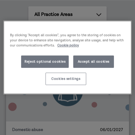
family relationship. It can refer to physical,
All
sexual, emotional psychological or financial
Practice
abuse. For example, harassment, stalking, rape,
Areas
sexual assault, female genital mutilation, forced
All
By clicking “Accept all cookies”, you agree to the storing of cookies on
marriage and honour-based violence.
content
your device to enhance site navigation, analyse site usage, and help with
our communications efforts.
Cookie policy
types
Reject optional cookies
Accept all cookies
EVENT
Cookies settings
Domestic abuse
06/01/2027