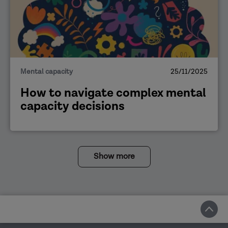
Mental capacity
25/11/2025
How to navigate complex mental
capacity decisions
Show more