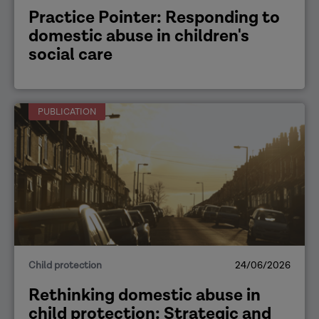
Practice Pointer: Responding to
domestic abuse in children's
social care
PUBLICATION
Child protection
24/06/2026
Rethinking domestic abuse in
child protection: Strategic and