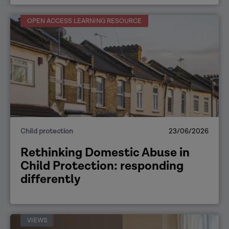
OPEN ACCESS LEARNING RESOURCE
Child protection
23/06/2026
Rethinking Domestic Abuse in
Child Protection: responding
differently
VIEWS