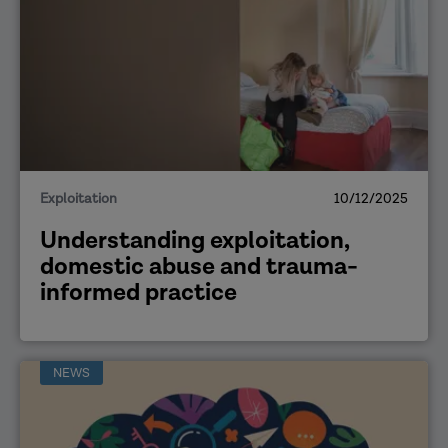
Exploitation
10/12/2025
Understanding exploitation,
domestic abuse and trauma-
informed practice
NEWS