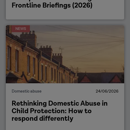
Frontline Briefings (2026)
NEWS
Domestic abuse
24/06/2026
Rethinking Domestic Abuse in
Child Protection: How to
respond differently