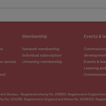
e
is
ence'
e
ole-person, whole-family approaches
Dr Lois Liao
Dr Claire Cu
SafeLives
FutureMen
Membership
Events & l
ore the causes and contributory factors underlying the
Read the blog
ssing and responding to DVA. Explaining behaviours do
Dr Jessica Wild
on
Network membership
Commissioni
Read more about the RDAC project
Individual subscription
development
An introduction to the research project
n service
University membership
Events & lea
ty data systems that support nuanced understandings
Learning an
and
Commission
o improving understanding and supporting effective pra
Read the blog
dren's Bureau - Registered charity No. 258825. Registered in England a
ity No. 1211290. Registered in England and Wales No. 15336152. Regist
gthen evidence-informed professional understanding