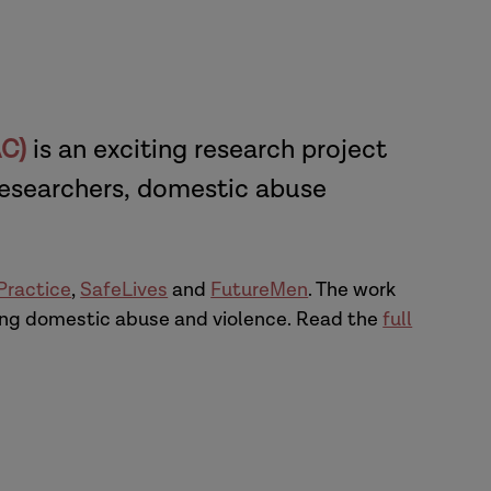
AC)
is an exciting research project
researchers, domestic abuse
 Practice
,
SafeLives
and
FutureMen
. The work
cing domestic abuse and violence. Read the
full