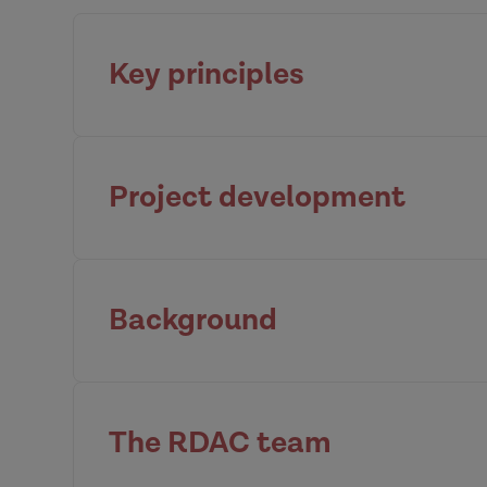
Key principles
Project development
The importance of a Community 
Background
Community of Practice
Principle 1
Nuffield 
Move on from casework: Address inequaliti
The RDAC team
DVA is a complex social problem; chi