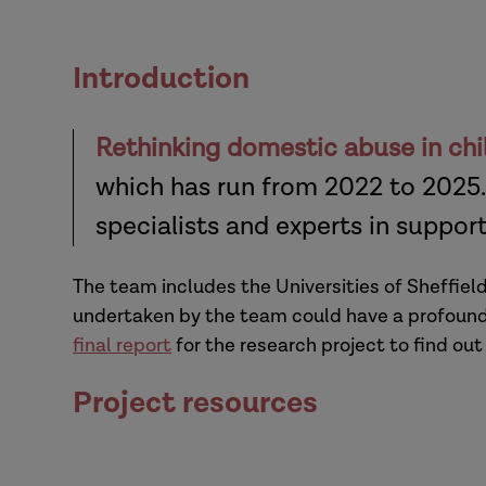
Introduction
Rethinking domestic abuse in chi
which has run from 2022 to 2025.
specialists and experts in suppor
The team includes the Universities of Sheffiel
undertaken by the team could have a profound 
final report
for the research project to find out
Project resources