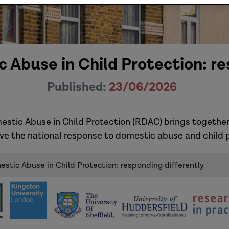
 Abuse in Child Protection: re
Published:
23/06/2026
estic Abuse in Child Protection (RDAC) brings together
ve the national response to domestic abuse and child p
stic Abuse in Child Protection: responding differently