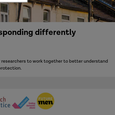
sponding differently
 researchers to work together to better understand
rotection.