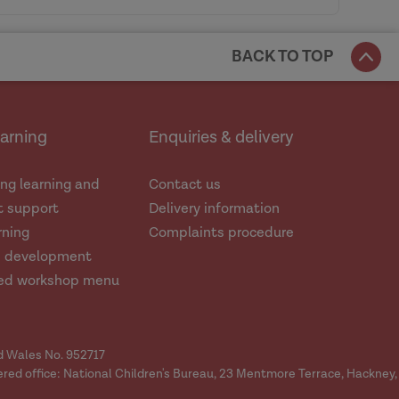
BACK TO TOP
nnington
earning
Enquiries & delivery
 experiences of all family members,
es not equate with excusing them.
ng learning and
Contact us
 support
Delivery information
rning
Complaints procedure
d development
ed workshop menu
ctice. Data frameworks should be
nd Wales No. 952717
ered office: National Children's Bureau, 23 Mentmore Terrace, Hackney,