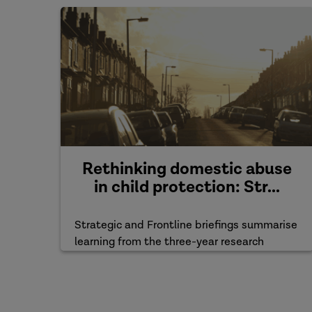
Rethinking domestic abuse
in child protection: Str...
Strategic and Frontline briefings summarise
learning from the three-year research
project.