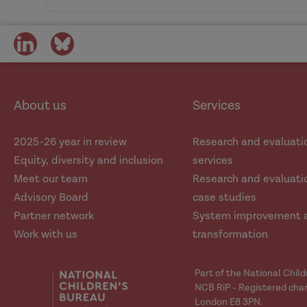
the causes of violence and abuse.
Community of Practic
Kate Morr
Learning from 'experts by experi
Professor Brid Featherston
share
share
on
on
Principle 2
social
social
See the whole person: Adopt holistic, wh
Professor Rick Hood
media
media
About us
Services
Practitioners need confidence to expl
adopting a holistic approach to asse
2025-26 year in review
Research and evaluati
Equity, diversity and inclusion
services
What does the research tell us? 
Principle 3
Meet our team
Research and evaluatio
Fit-for-purpose data: Build better quali
Advisory Board
case studies
Partner network
System improvement 
Capturing relevant data is critical t
Work with us
transformation
developed with this in mind.
Part of the National Chil
Principle 4
NCB RiP - Registered char
London E8 3PN.
Evidence-informed understandings: Stren