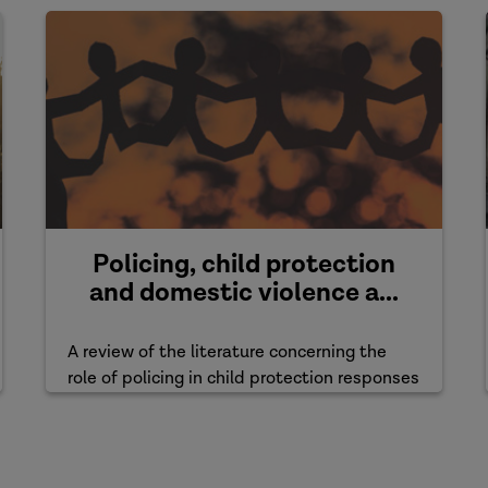
Policing, child protection
and domestic violence a...
A review of the literature concerning the
role of policing in child protection responses
to domestic violence ...