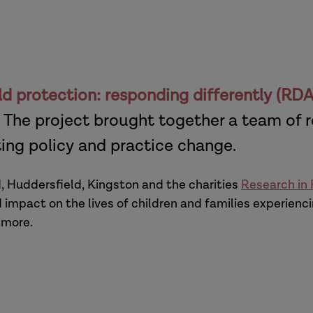
ld protection: responding differently (RD
 The project brought together a team of 
ting policy and practice change.
d, Huddersfield, Kingston and the charities
Research
in
impact on the lives of children and families experien
 more.