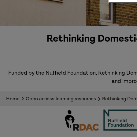
Rethinking Domestic
Funded by the Nuffield Foundation, Rethinking Dom
and impro
Home
Open access learning resources
Rethinking Dome