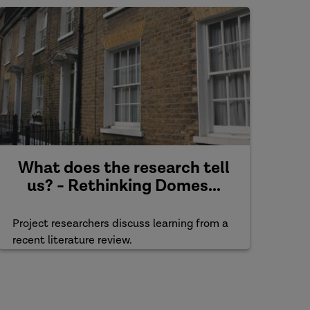
What does the research tell
us? - Rethinking Domes...
Project researchers discuss learning from a
recent literature review.