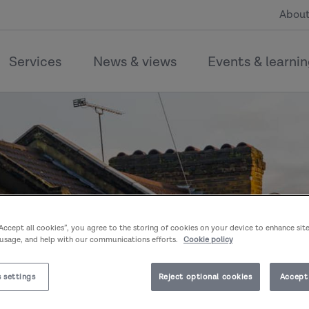
About
Services
News & views
Events & learni
“Accept all cookies”, you agree to the storing of cookies on your device to enhance sit
 usage, and help with our communications efforts.
Cookie policy
 settings
Reject optional cookies
Accept 