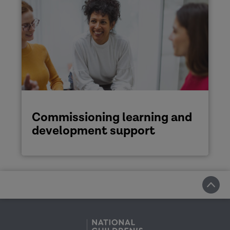
Commissioning learning and
development support