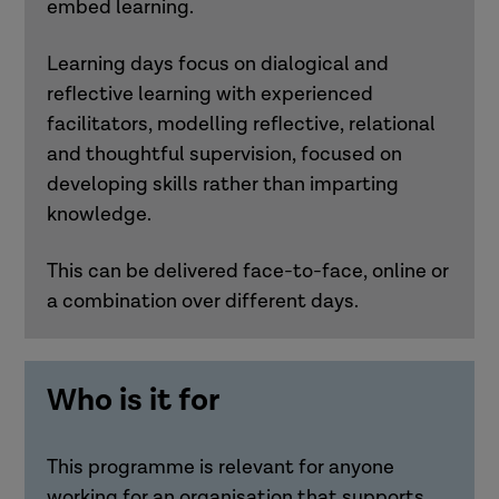
embed learning.
Learning days focus on dialogical and
reflective learning with experienced
facilitators, modelling reflective, relational
and thoughtful supervision, focused on
developing skills rather than imparting
knowledge.
This can be delivered face-to-face, online or
a combination over different days.
Who is it for
This programme is relevant for anyone
working for an organisation that supports