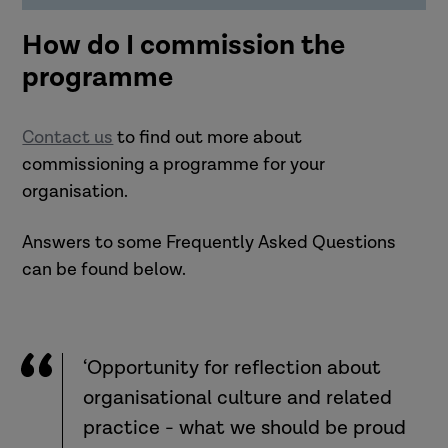
How do I commission the
programme
Contact us
to find out more about
commissioning a programme for your
organisation.
Answers to some Frequently Asked Questions
can be found below.
‘Opportunity for reflection about
organisational culture and related
practice - what we should be proud