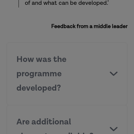
of and what can be developed.’
Feedback from a middle leader
How was the
programme
developed?
Are additional