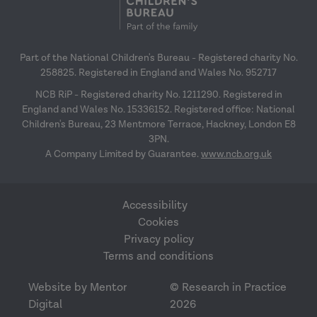
Part of the National Children's Bureau - Registered charity No.
258825. Registered in England and Wales No. 952717
NCB RiP - Registered charity No. 1211290. Registered in
England and Wales No. 15336152. Registered office: National
Children's Bureau, 23 Mentmore Terrace, Hackney, London E8
3PN.
A Company Limited by Guarantee.
www.ncb.org.uk
Accessibility
Cookies
Privacy policy
Terms and conditions
Website by Mentor
© Research in Practice
Digital
2026