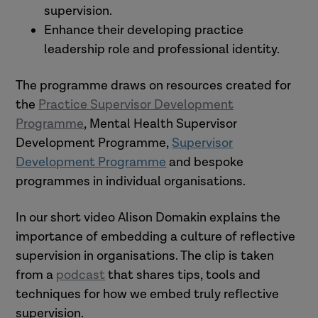
supervision.
Enhance their developing practice
leadership role and professional identity.
The programme draws on resources created for
the
Practice Supervisor Development
Programme
, Mental Health Supervisor
Development Programme,
Supervisor
Development Programme
and bespoke
programmes in individual organisations.
In our short video Alison Domakin explains the
importance of embedding a culture of reflective
supervision in organisations. The clip is taken
from a
podcast
that shares tips, tools and
techniques for how we embed truly reflective
supervision.