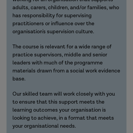
adults, carers, children, and/or families, who
has responsibility for supervising
practitioners or influence over the
organisation's supervision culture.
The course is relevant for a wide range of
practice supervisors, middle and senior
leaders with much of the programme
materials drawn from a social work evidence
base.
Our skilled team will work closely with you
to ensure that this support meets the
learning outcomes your organisation is
looking to achieve, in a format that meets
your organisational needs.