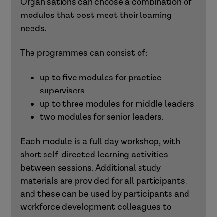
Organisations can choose a combination of
modules that best meet their learning
needs.
The programmes can consist of:
up to five modules for practice
supervisors
up to three modules for middle leaders
two modules for senior leaders.
Each module is a full day workshop, with
short self-directed learning activities
between sessions. Additional study
materials are provided for all participants,
and these can be used by participants and
workforce development colleagues to