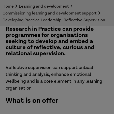
senior leaders.
Home
Learning and development
Commissioning learning and development support
Developing Practice Leadership: Reflective Supervision
Research in Practice can provide
programmes for organisations
seeking to develop and embed a
culture of reflective, curious and
relational supervision.
Reflective supervision can support critical
thinking and analysis, enhance emotional
wellbeing and is a core element in any learning
organisation.
What is on offer