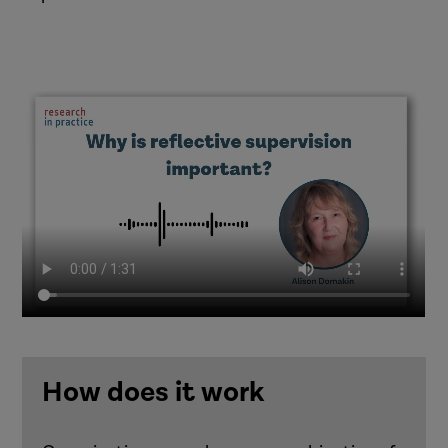
How does it work