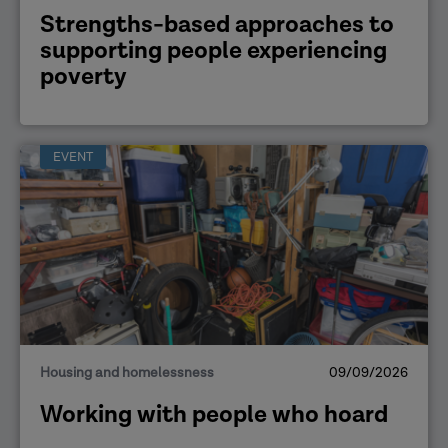
Strengths-based approaches to
supporting people experiencing
poverty
EVENT
Housing and homelessness
09/09/2026
Working with people who hoard