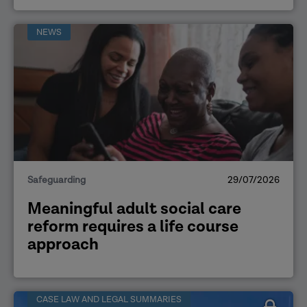
NEWS
Safeguarding
29/07/2026
Meaningful adult social care
reform requires a life course
approach
CASE LAW AND LEGAL SUMMARIES