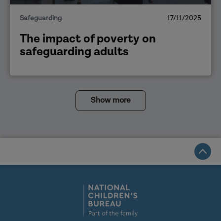
Safeguarding
17/11/2025
The impact of poverty on
safeguarding adults
Show more