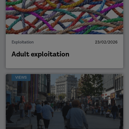
Exploitation
23/02/2026
Adult exploitation
VIEWS