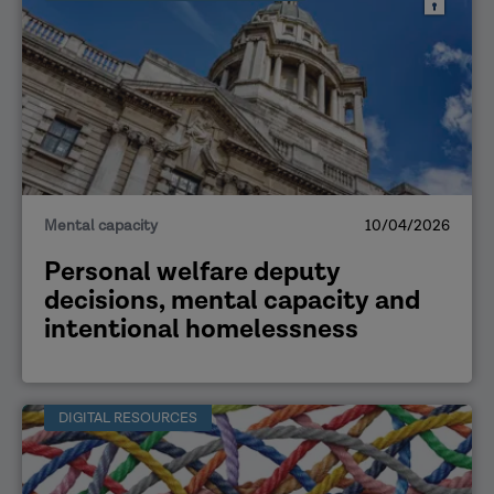
Mental capacity
10/04/2026
Personal welfare deputy
decisions, mental capacity and
intentional homelessness
DIGITAL RESOURCES