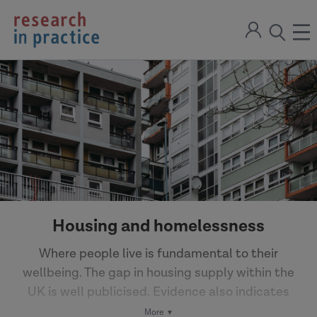
return
Sign
to
ope
open
in
the
the
the
home
men
page
search
modal
Housing and homelessness
Where people live is fundamental to their
wellbeing. The gap in housing supply within the
UK is well publicised. Evidence also indicates
that there are greater numbers of homeless