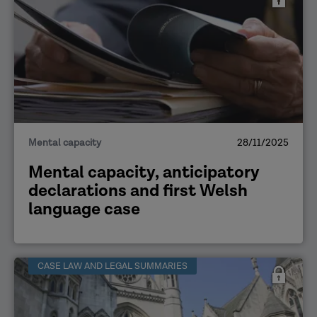
Mental capacity
28/11/2025
Mental capacity, anticipatory
declarations and first Welsh
language case
CASE LAW AND LEGAL SUMMARIES