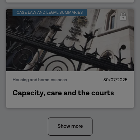
CASE LAW AND LEGAL SUMMARIES
Housing and homelessness
30/07/2025
Capacity, care and the courts
Show more