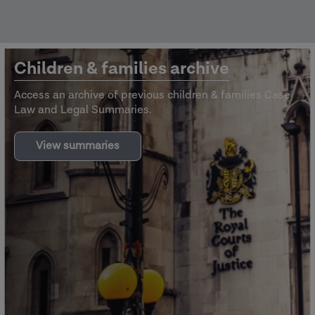
Children & families archive
Access an archive of previous children & families Case
Law and Legal Summaries.
View summaries