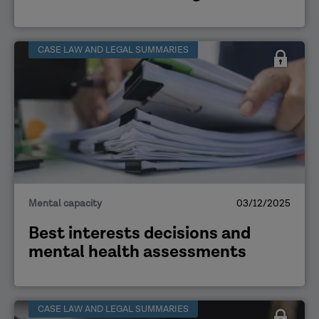
CASE LAW AND LEGAL SUMMARIES
Mental capacity
03/12/2025
Best interests decisions and
mental health assessments
CASE LAW AND LEGAL SUMMARIES