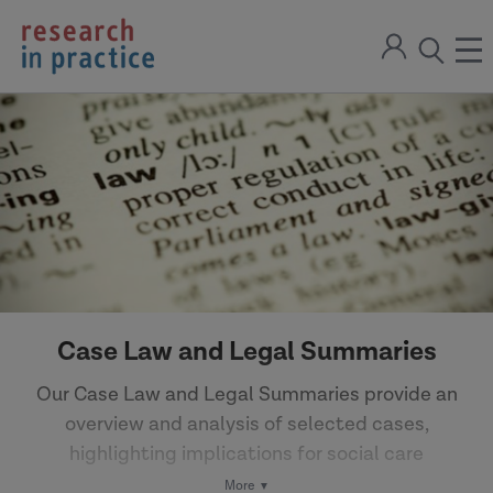
return
Sign
to
ope
open
in
the
the
the
home
men
page
search
modal
Case Law and Legal Summaries
Our Case Law and Legal Summaries provide an
overview and analysis of selected cases,
highlighting implications for social care
practice.