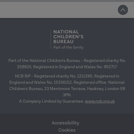
Part of the National Children's Bureau - Registered charity No.
258825. Registered in England and Wales No. 952717
NCB RiP - Registered charity No. 1211290. Registered in
England and Wales No. 15336152. Registered office: National
Children's Bureau, 23 Mentmore Terrace, Hackney, London E8
3PN.
A Company Limited by Guarantee.
www.ncb.org.uk
Accessibility
Cookies