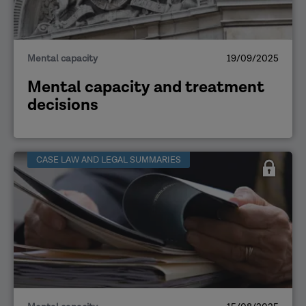
Mental capacity
19/09/2025
Mental capacity and treatment
decisions
CASE LAW AND LEGAL SUMMARIES