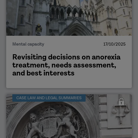
Mental capacity
17/10/2025
Revisiting decisions on anorexia
treatment, needs assessment,
and best interests
CASE LAW AND LEGAL SUMMARIES