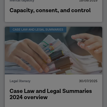
Mental capacity
15/08/2025
Capacity, consent, and control
CASE LAW AND LEGAL SUMMARIES
Legal literacy
30/07/2025
Case Law and Legal Summaries
2024 overview