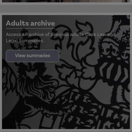
Adults archive
Access an archive of previous adults Case Law and
Legal Summaries.
View summaries