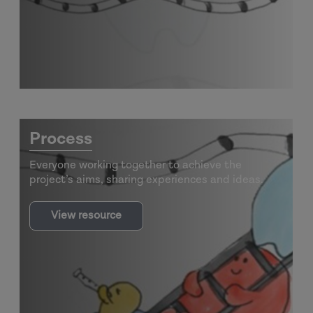
Ladders
Process
Everyone working together to achieve the
project’s aims, sharing experiences and ideas.
View resource