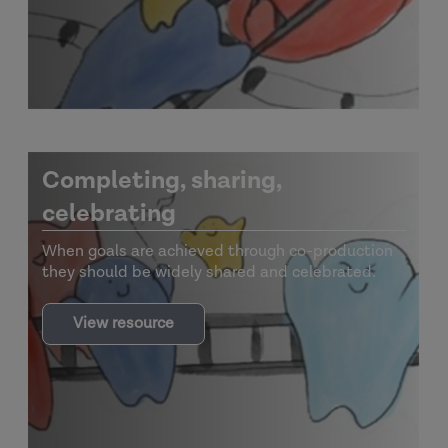
Completing, sharing,
celebrating
When goals are achieved through co-production
they should be widely shared and celebrated.
View resource