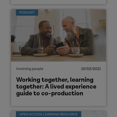
PODCAST
Involving people
10/02/2021
Working together, learning
together: A lived experience
guide to co-production
OPEN ACCESS LEARNING RESOURCE