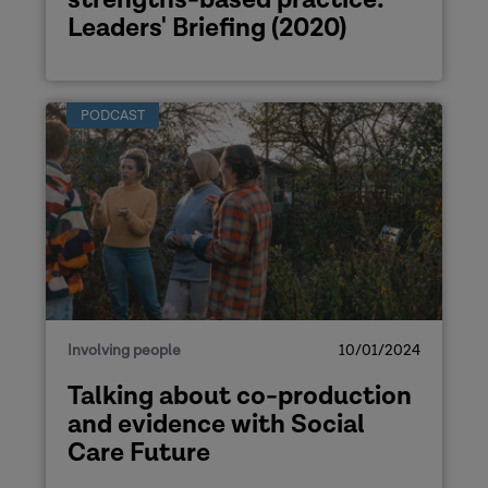
Leaders' Briefing (2020)
the
mark of coproduction
preproduction
PODCAST
his blog
website
Involving people
10/01/2024
Talking about co-production
and evidence with Social
Care Future