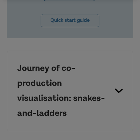
Quick start guide
Journey of co-
production
visualisation: snakes-
and-ladders