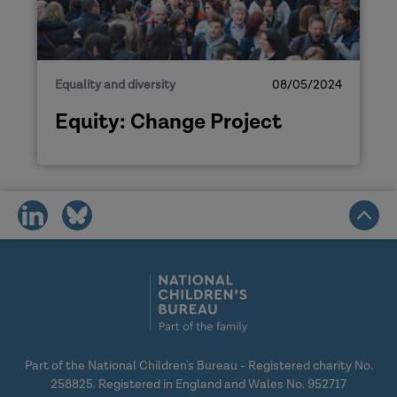
Equality and diversity
08/05/2024
Equity: Change Project
share
share
on
on
social
social
media
media
Part of the National Children's Bureau - Registered charity No.
258825. Registered in England and Wales No. 952717