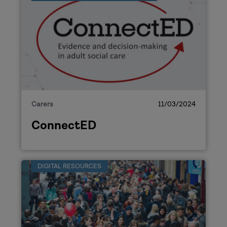
Carers
11/03/2024
ConnectED
DIGITAL RESOURCES