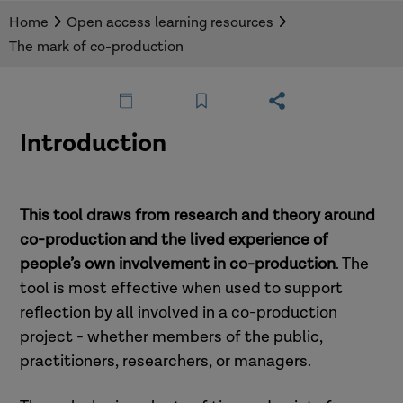
digital tool to help anyone interested in
Home
Open access learning resources
planning, running, or evaluating a co-production
The mark of co-production
project. It clearly defines co-production,
celebrates it as an approach, and explores how
projects can aim for the highest level of co-
production.
Introduction
This tool draws from research and theory around
co-production and the lived experience of
people’s own involvement in co-production
. The
tool is most effective when used to support
reflection by all involved in a co-production
project - whether members of the public,
practitioners, researchers, or managers.