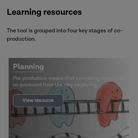
snakes-and-ladders
Learning resources
The tool is grouped into four key stages of co-
production.
Planning
Pre-production means that everything should be
co-produced from the very beginning.
Snakes
View resource