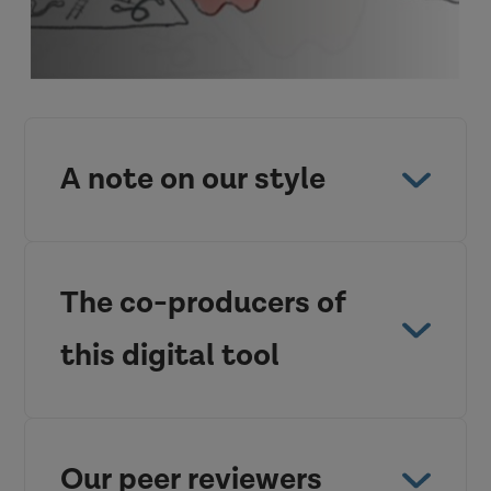
A note on our style
The co-producers of
this digital tool
Our peer reviewers