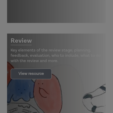
Review
Key elements of the review stage; planning,
feedback, evaluation, who to include, what to do
with the review and more.
View resource