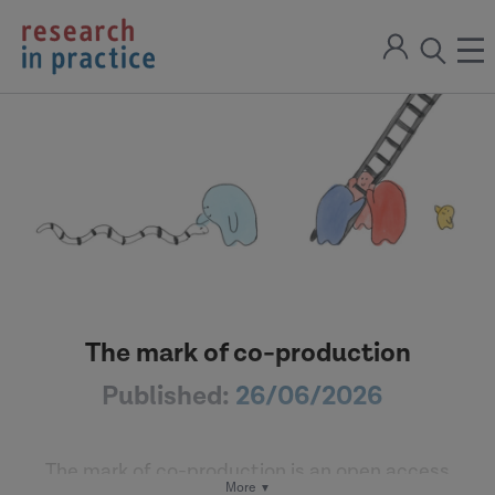
return
Sign
to
ope
open
in
the
the
the
home
men
page
search
modal
The mark of co-production
Published:
26/06/2026
The mark of co-production is an open access