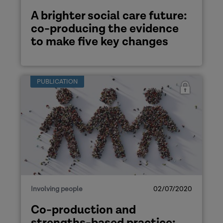
A brighter social care future:
co-producing the evidence
to make five key changes
PUBLICATION
Involving people
02/07/2020
Co-production and
strengths-based practice: