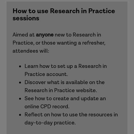
and families)
How to use Research in Practice
sessions
Understanding and responding to adult
exploitation (adults)
Aimed at
anyone
new to Research in
Practice, or those wanting a refresher,
Intersectionality
attendees will:
Learn how to set up a Research in
Working effectively with men in families
Practice account.
(children and families)
Discover what is available on the
Research in Practice website.
See how to create and update an
Attachment (adults)
online CPD record.
Reflect on how to use the resources in
Trauma-informed practice
day-to-day practice.