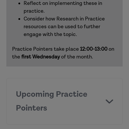
Reflect on implementing these in
practice.
Consider how Research in Practice
resources can be used to further
engage with the topic.
Practice Pointers take place
12:00-13:00
on
the
first
Wednesday
of the month.
Upcoming Practice
Pointers
Chronologies and genograms (children