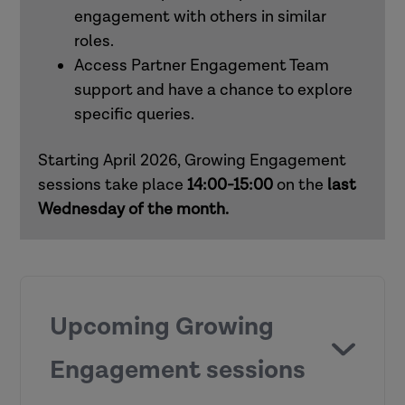
engagement with others in similar
roles.
How to use Research in Practice for all
Access Partner Engagement Team
roles
support and have a chance to explore
specific queries.
How to use Research in Practice for
mental health practitioners
Starting April 2026, Growing Engagement
sessions take place
14:00-15:00
on the
last
Wednesday of the month.
Upcoming Growing
Engagement sessions