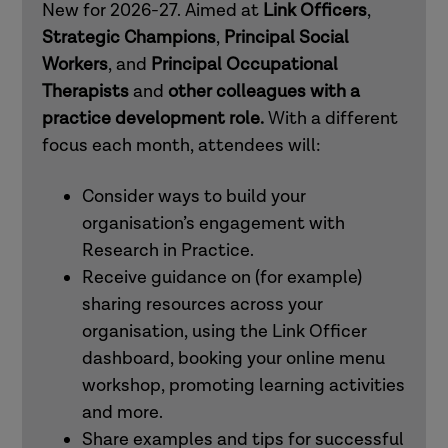
New for 2026-27. Aimed at
Link Officers
,
mental health practitioners
Strategic Champions
,
Principal Social
Workers
, and
Principal Occupational
Therapists
and
other colleagues with a
How to use Research in Practice for all
practice development role.
With a different
roles
focus each month, attendees will:
How to use Research in Practice for
Consider ways to build your
those in professional and workforce
organisation’s engagement with
development roles
Research in Practice.
Receive guidance on (for example)
sharing resources across your
How to use Research in Practice for all
organisation, using the Link Officer
roles
dashboard, booking your online menu
workshop, promoting learning activities
How to use Research in Practice for
and more.
occupational therapists and other allied
Share examples and tips for successful
health professionals