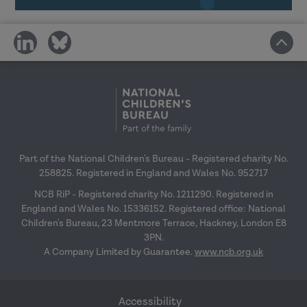
In-house delivery, building capacity and
share
share
online menu workshop guidance
27
on
on
January 2027
social
social
media
media
Research in Practice for the wider
workforce
– 24 February 2027
Top tips for engagement
– 31 March 2027
Part of the National Children's Bureau - Registered charity No.
258825. Registered in England and Wales No. 952717
NCB RiP - Registered charity No. 1211290. Registered in
England and Wales No. 15336152. Registered office: National
Children's Bureau, 23 Mentmore Terrace, Hackney, London E8
3PN.
A Company Limited by Guarantee.
www.ncb.org.uk
Accessibility