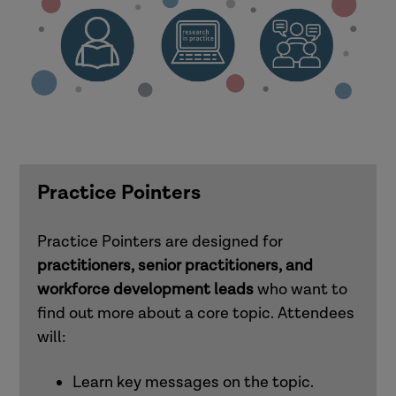
Practice Pointers
Practice Pointers are designed for
practitioners, senior practitioners, and
workforce development leads
who want to
find out more about a core topic. Attendees
will:
Learn key messages on the topic.