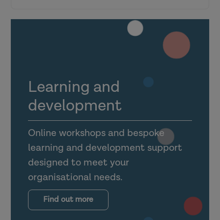
Research in Practice for the wider
workforce
Top tips for engagement
Learning and
Making the most of the Link Officer
development
dashboard
Online workshops and bespoke
Utilising foster carer, shared lives carer
learning and development support
and guest accounts
designed to meet your
organisational needs.
Supporting mental health practitioners,
occupational therapists and other allied
Find out more
health professionals