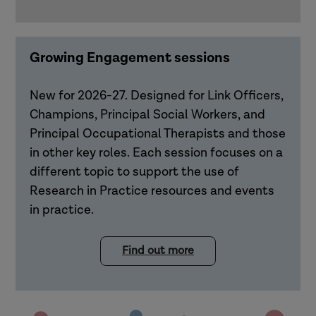
Growing Engagement sessions
New for 2026-27. Designed for Link Officers,
Champions, Principal Social Workers, and
Principal Occupational Therapists and those
in other key roles. Each session focuses on a
different topic to support the use of
Research in Practice resources and events
in practice.
Find out more