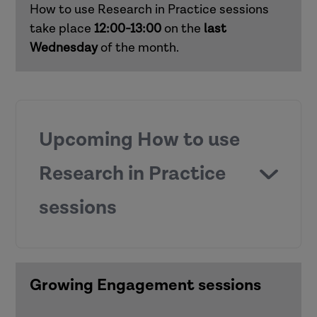
How to use Research in Practice sessions
Responding to domestic abuse in
take place
12:00-13:00
on the
last
children's social care (children and
Wednesday
of the month.
families)
Supporting practice around mental
capacity (adults)
Upcoming How to use
Supporting child development in early
Research in Practice
and middle years (children and families)
sessions
Working with risk (adults)
How to use Research in Practice for all
roles
Growing Engagement sessions
Anti-racist practice
How to use Research in Practice for