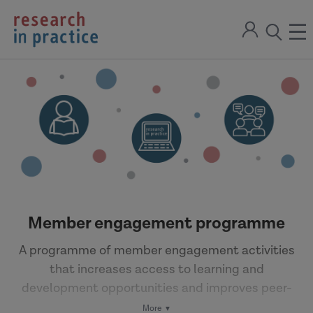
return
Sign
to
ope
open
in
the
the
the
home
men
page
search
modal
Member engagement programme
A programme of member engagement activities
that increases access to learning and
development opportunities and improves peer-
to-peer learning.