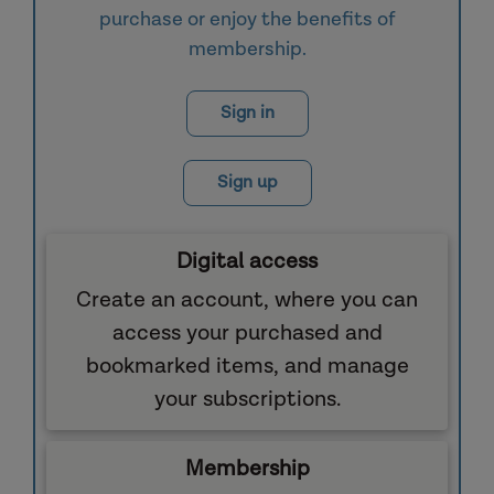
purchase or enjoy the benefits of
membership.
Sign in
Sign up
Digital access
Create an account, where you can
access your purchased and
bookmarked items, and manage
your subscriptions.
Membership