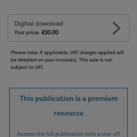
Digital download
Your price:
£10.00
Please note: If applicable, VAT charges applied will
be detailed on your invoice(s). This sale is not
subject to VAT.
This publication is a premium
resource
Access the full publication with a one-off