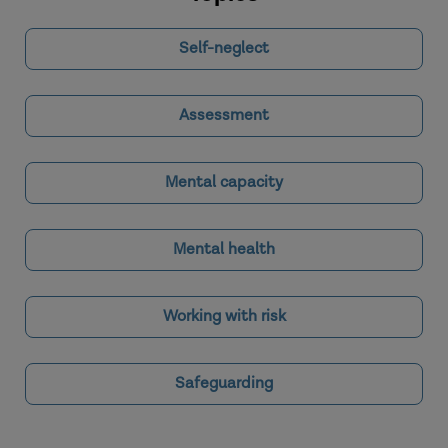
Self-neglect
Assessment
Mental capacity
Mental health
Working with risk
Safeguarding