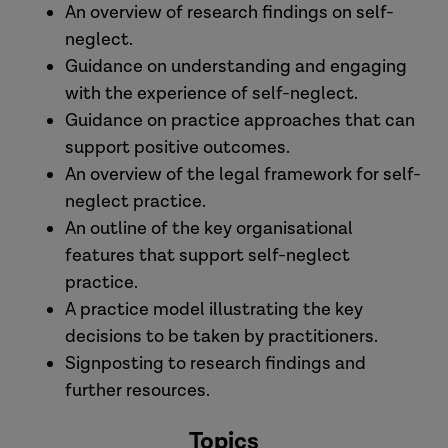
An overview of research findings on self-
neglect.
Guidance on understanding and engaging
with the experience of self-neglect.
Guidance on practice approaches that can
support positive outcomes.
An overview of the legal framework for self-
neglect practice.
An outline of the key organisational
features that support self-neglect
practice.
A practice model illustrating the key
decisions to be taken by practitioners.
Signposting to research findings and
further resources.
Topics