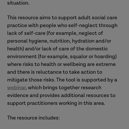
situation.
This resource aims to support adult social care
practice with people who self-neglect through
lack of self-care (for example, neglect of
personal hygiene, nutrition, hydration and/or
health) and/or lack of care of the domestic
environment (for example, squalor or hoarding)
where risks to health or wellbeing are extreme
and there is reluctance to take action to
mitigate those risks. The tool is supported by a
webinar
, which brings together research
evidence and provides additional resources to
support practitioners working in this area.
The resource includes: