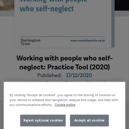
Working with people who self-
neglect: Practice Tool (2020)
Published:
17/12/2020
Author:
Braye S, Preston-Shoot M
By clicking “Accept all cookies”, you agree to the storing of cookies on
your device to enhance site navigation, analyse site usage, and help with
our communications efforts.
Cookie policy
Home
Publications
Working with people who self-neglect: Practice Tool
Reject optional cookies
Accept all cookies
(2020)