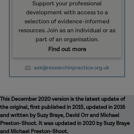
Support your professional
development with access to a
selection of evidence-informed
resources. Join as an individual or as
part of an organisation.
Find out more
ask@researchinpractice.org.uk
This December 2020 version is the latest update of
the original, first published in 2015, updated in 2016
and written by Suzy Braye, David Orr and Michael
Preston-Shoot. It was updated in 2020 by Suzy Braye
and Michael Preston-Shoot.