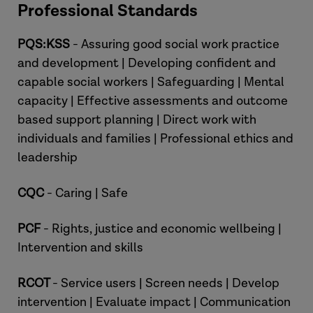
Professional Standards
PQS:KSS
- Assuring good social work practice
and development | Developing confident and
capable social workers | Safeguarding | Mental
capacity | Effective assessments and outcome
based support planning | Direct work with
individuals and families | Professional ethics and
leadership
CQC
- Caring | Safe
PCF
- Rights, justice and economic wellbeing |
Intervention and skills
RCOT
- Service users | Screen needs | Develop
intervention | Evaluate impact | Communication