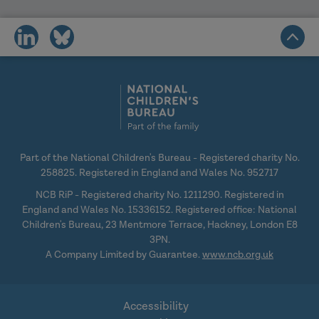
share
share
on
on
social
social
media
media
Part of the National Children's Bureau - Registered charity No.
258825. Registered in England and Wales No. 952717
NCB RiP - Registered charity No. 1211290. Registered in
England and Wales No. 15336152. Registered office: National
Children's Bureau, 23 Mentmore Terrace, Hackney, London E8
3PN.
A Company Limited by Guarantee.
www.ncb.org.uk
Accessibility