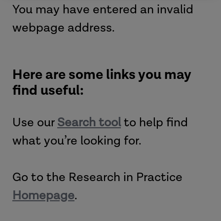
You may have entered an invalid
webpage address.
Here are some links you may
find useful:
Use our
Search tool
to help find
what you’re looking for.
Go to the Research in Practice
Homepage
.