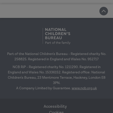
Part of the National Children's Bureau - Registered charity No.
258825. Registered in England and Wales No. 952717
NCB RiP - Registered charity No. 1211290. Registered in
England and Wales No. 15336152. Registered office: National
Children's Bureau, 23 Mentmore Terrace, Hackney, London E8
3PN.
A Company Limited by Guarantee.
www.ncb.org.uk
Accessibility
Cookies