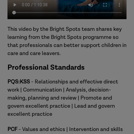
This video by the Bright Spots team shares key
learning from the Bright Spots programme so
that professionals can better support children in
care and care leavers.
Professional Standards
PQS:KSS
- Relationships and effective direct
work | Communication | Analysis, decision-
making, planning and review | Promote and
govern excellent practice | Lead and govern
excellent practice
PCF
- Values and ethics | Intervention and skills