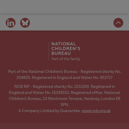
share
share
on
on
social
social
media
media
Part of the National Children's Bureau - Registered charity No.
258825. Registered in England and Wales No. 952717
NCB RiP - Registered charity No. 1211290. Registered in
England and Wales No. 15336152. Registered office: National
Children's Bureau, 23 Mentmore Terrace, Hackney, London E8
3PN.
A Company Limited by Guarantee.
www.ncb.org.uk