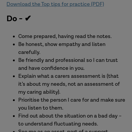
Download the Top tips for practice (PDF)
Do - ✔
Come prepared, having read the notes.
Be honest, show empathy and listen
carefully.
Be friendly and professional so I can trust
and have confidence in you.
Explain what a carers assessment is (that
it’s about my needs, not an assessment of
my caring ability).
Prioritise the person I care for and make sure
you listen to them.
Find out about the situation on a bad day –
to understand fluctuating needs.
See me as an asset, part of a support