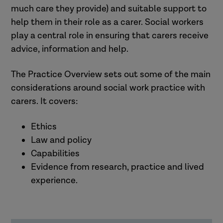
much care they provide) and suitable support to
help them in their role as a carer. Social workers
play a central role in ensuring that carers receive
advice, information and help.
The Practice Overview sets out some of the main
considerations around social work practice with
carers. It covers:
Ethics
Law and policy
Capabilities
Evidence from research, practice and lived
experience.