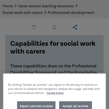
Home
Open access learning resources
Social work with carers
Professional development
Capabilities for social work
with carers
These capabilities draw on the Professional
Capabilities Framework and the Knowledge
and Skills Statement for social work with
adults to highlight important elements for
By clicking “Accept all cookies”, you agree to the storing of cookies on
your device to enhance site navigation, analyse site usage, and help with
working with carers.
our communications efforts.
Cookie policy
Download the Capabilities for social work
Reject optional cookies
Accept all cookies