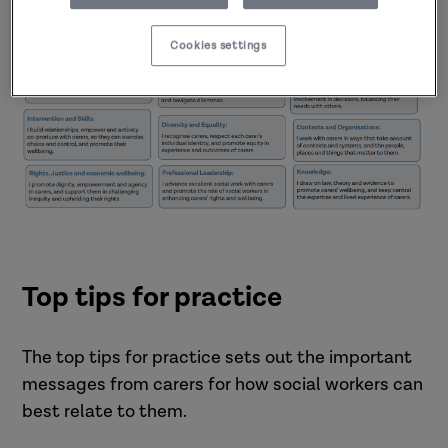
with carers (PDF)
Cookies settings
Top tips for practice
The top tips for practice sets out the important
messages from carers for how social workers can
best relate to them.