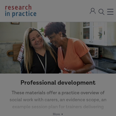
return
Sign
to
ope
open
in
the
the
the
home
men
page
search
modal
Professional development
These materials offer a practice overview of
social work with carers, an evidence scope, an
example session plan for trainers delivering
learning and development and more.