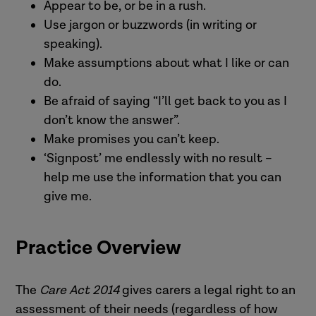
Appear to be, or be in a rush.
Use jargon or buzzwords (in writing or
speaking).
Make assumptions about what I like or can
do.
Be afraid of saying “I’ll get back to you as I
don’t know the answer”.
Make promises you can’t keep.
‘Signpost’ me endlessly with no result –
help me use the information that you can
give me.
Practice Overview
The
Care Act 2014
gives carers a legal right to an
assessment of their needs (regardless of how