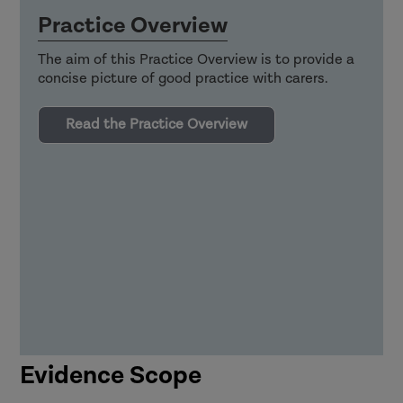
Practice Overview
The aim of this Practice Overview is to provide a
concise picture of good practice with carers.
Read the Practice Overview
Evidence Scope