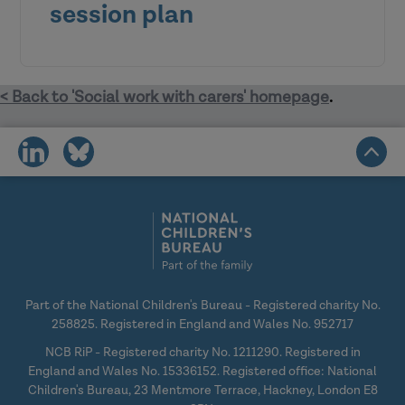
session plan
< Back to 'Social work with carers' homepage
.
Social workers
share
share
Wider social care and health staff
on
on
Carers
social
social
Voluntary sector
media
media
Part of the National Children's Bureau - Registered charity No.
258825. Registered in England and Wales No. 952717
NCB RiP - Registered charity No. 1211290. Registered in
England and Wales No. 15336152. Registered office: National
Children's Bureau, 23 Mentmore Terrace, Hackney, London E8
Video: Carers tell us what they want