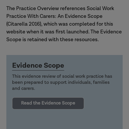
The Practice Overview references Social Work
Practice With Carers: An Evidence Scope
(Citarella 2016), which was completed for this
website when it was first launched. The Evidence
Scope is retained with these resources.
Evidence Scope
This evidence review of social work practice has
been prepared to support individuals, families
and carers.
Read the Evidence Scope