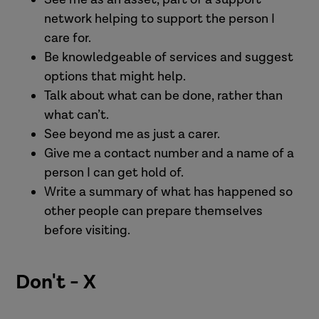
network helping to support the person I
care for.
Be knowledgeable of services and suggest
options that might help.
Talk about what can be done, rather than
what can’t.
See beyond me as just a carer.
Give me a contact number and a name of a
person I can get hold of.
Write a summary of what has happened so
other people can prepare themselves
before visiting.
Don't - X