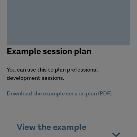
Example session plan
You can use this to plan professional
development sessions.
Download the example session plan (PDF)
View the example