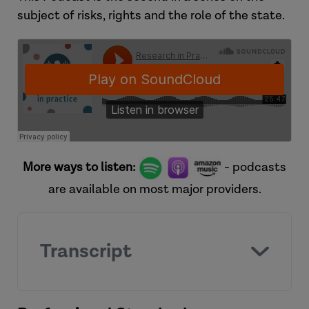
subject of risks, rights and the role of the state.
More ways to listen:
- podcasts
are available on most major providers.
Transcript
[Introduction]