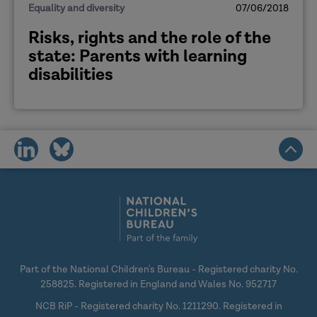
Equality and diversity
07/06/2018
Risks, rights and the role of the
state: Parents with learning
disabilities
share
share
on
on
social
social
media
media
Part of the National Children's Bureau - Registered charity No.
258825. Registered in England and Wales No. 952717
NCB RiP - Registered charity No. 1211290. Registered in