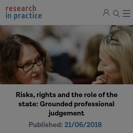
return
Sign
to
ope
open
in
the
the
the
home
men
page
search
modal
Risks, rights and the role of the
state: Grounded professional
judgement
Published:
21/06/2018