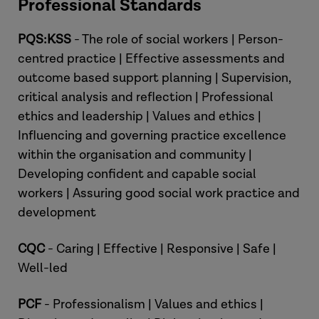
Professional Standards
PQS:KSS
- The role of social workers | Person-
centred practice | Effective assessments and
outcome based support planning | Supervision,
critical analysis and reflection | Professional
ethics and leadership | Values and ethics |
[What is Grounded Professional
Influencing and governing practice excellence
Judgement?]
within the organisation and community |
Developing confident and capable social
Dez:
workers | Assuring good social work practice and
development
CQC
- Caring | Effective | Responsive | Safe |
Well-led
PCF
- Professionalism | Values and ethics |