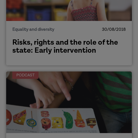
Equality and diversity
30/08/2018
Risks, rights and the role of the
state: Early intervention
PODCAST