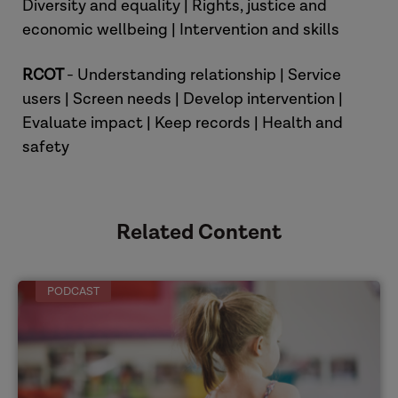
Diversity and equality | Rights, justice and
economic wellbeing | Intervention and skills
RCOT
- Understanding relationship | Service
users | Screen needs | Develop intervention |
Danielle
Evaluate impact | Keep records | Health and
safety
Related Content
PODCAST