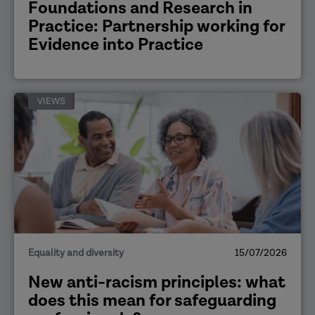
Foundations and Research in
Practice: Partnership working for
Evidence into Practice
VIEWS
Equality and diversity
15/07/2026
New anti-racism principles: what
does this mean for safeguarding