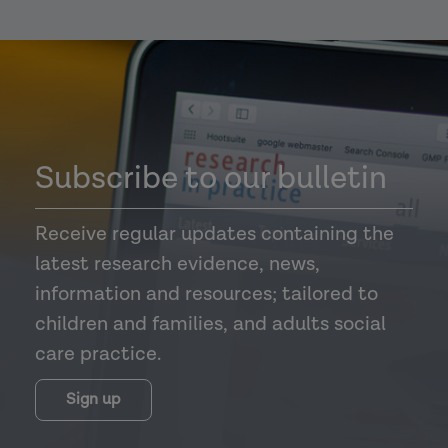
Subscribe to our bulletin
Receive regular updates containing the
latest research evidence, news,
information and resources; tailored to
children and families, and adults social
care practice.
Sign up