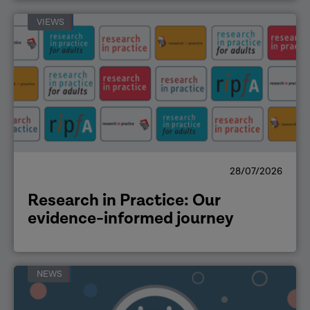
VIEWS
28/07/2026
Research in Practice: Our
evidence-informed journey
NEWS