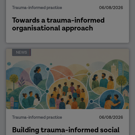
Trauma-informed practice
06/08/2026
Towards a trauma-informed
organisational approach
NEWS
Trauma-informed practice
06/08/2026
Building trauma-informed social