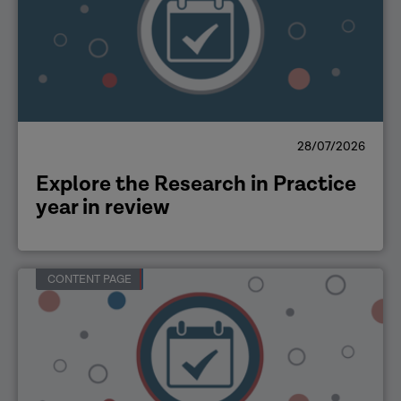
28/07/2026
Explore the Research in Practice
year in review
CONTENT PAGE