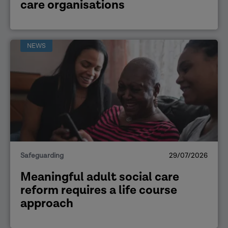
care organisations
NEWS
Safeguarding
29/07/2026
Meaningful adult social care
reform requires a life course
approach