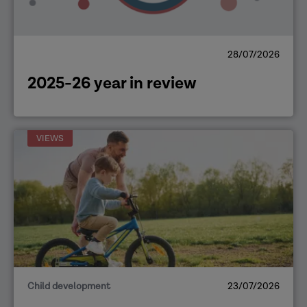
28/07/2026
2025-26 year in review
VIEWS
Child development
23/07/2026