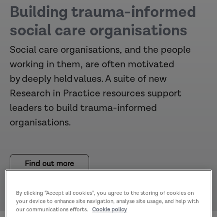
Building trauma-informed
social care organisations
Social care organisations, and the people
working in them, are often motivated
by deeply held values. A suite of new
Research in Practice resources support
leaders to build trauma-informed
organisations.
Find out more
By clicking “Accept all cookies”, you agree to the storing of cookies on
your device to enhance site navigation, analyse site usage, and help with
our communications efforts.
Cookie policy