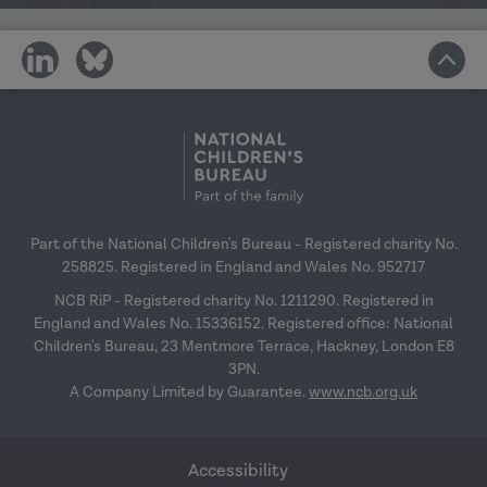
share
share
on
on
social
social
media
media
Part of the National Children's Bureau - Registered charity No.
258825. Registered in England and Wales No. 952717
NCB RiP - Registered charity No. 1211290. Registered in
England and Wales No. 15336152. Registered office: National
Children's Bureau, 23 Mentmore Terrace, Hackney, London E8
3PN.
A Company Limited by Guarantee.
www.ncb.org.uk
Accessibility