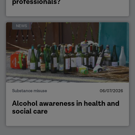
professionals?
NEWS
Substance misuse
06/07/2026
Alcohol awareness in health and
social care