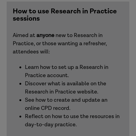
and families)
How to use Research in Practice
sessions
Understanding and responding to adult
exploitation (adults)
Aimed at
anyone
new to Research in
Practice, or those wanting a refresher,
Intersectionality
attendees will:
Learn how to set up a Research in
Working effectively with men in families
Practice account.
(children and families)
Discover what is available on the
Research in Practice website.
See how to create and update an
Attachment (adults)
online CPD record.
Reflect on how to use the resources in
Trauma-informed practice
day-to-day practice.