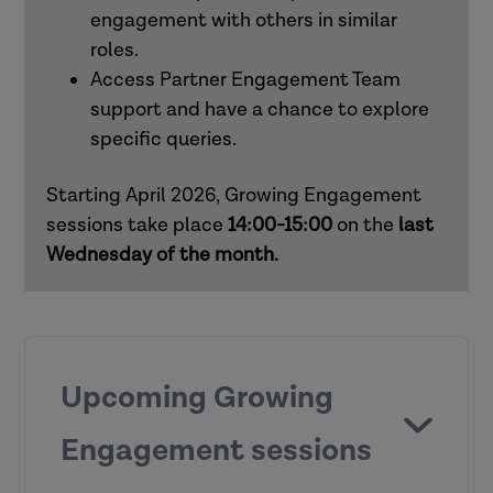
engagement with others in similar
roles.
How to use Research in Practice for all
Access Partner Engagement Team
roles
support and have a chance to explore
specific queries.
How to use Research in Practice for
mental health practitioners
Starting April 2026, Growing Engagement
sessions take place
14:00-15:00
on the
last
Wednesday of the month.
Upcoming Growing
Engagement sessions