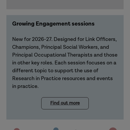
Growing Engagement sessions
New for 2026-27. Designed for Link Officers,
Champions, Principal Social Workers, and
Principal Occupational Therapists and those
in other key roles. Each session focuses on a
different topic to support the use of
Research in Practice resources and events
in practice.
Find out more