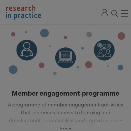
return
Sign
to
ope
open
in
the
the
the
home
men
page
search
modal
Member engagement programme
A programme of member engagement activities
that increases access to learning and
development opportunities and improves peer-
to-peer learning.