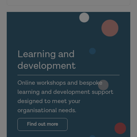
Research in Practice for the wider
workforce
Top tips for engagement
Learning and
Making the most of the Link Officer
development
dashboard
Online workshops and bespoke
Utilising foster carer, shared lives carer
learning and development support
and guest accounts
designed to meet your
organisational needs.
Supporting mental health practitioners,
occupational therapists and other allied
Find out more
health professionals