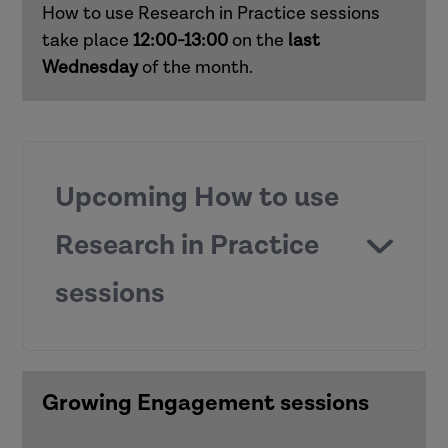
How to use Research in Practice sessions
Responding to domestic abuse in
take place
12:00-13:00
on the
last
children's social care (children and
Wednesday
of the month.
families)
Supporting practice around mental
capacity (adults)
Upcoming How to use
Supporting child development in early
Research in Practice
and middle years (children and families)
sessions
Working with risk (adults)
How to use Research in Practice for all
roles
Growing Engagement sessions
Anti-racist practice
How to use Research in Practice for