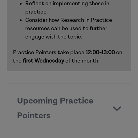
Reflect on implementing these in
practice.
Consider how Research in Practice
resources can be used to further
engage with the topic.
Practice Pointers take place
12:00-13:00
on
the
first
Wednesday
of the month.
Upcoming Practice
Pointers
Chronologies and genograms (children