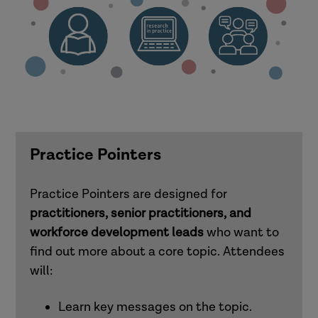
Practice Pointers
Practice Pointers are designed for
practitioners, senior practitioners, and
workforce development leads
who want to
find out more about a core topic. Attendees
will:
Learn key messages on the topic.