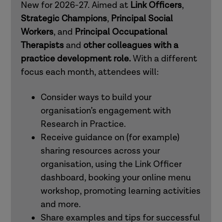
New for 2026-27. Aimed at
Link Officers
,
mental health practitioners
Strategic Champions
,
Principal Social
Workers
, and
Principal Occupational
Therapists
and
other colleagues with a
How to use Research in Practice for all
practice development role.
With a different
roles
focus each month, attendees will:
How to use Research in Practice for
Consider ways to build your
those in professional and workforce
organisation’s engagement with
development roles
Research in Practice.
Receive guidance on (for example)
sharing resources across your
How to use Research in Practice for all
organisation, using the Link Officer
roles
dashboard, booking your online menu
workshop, promoting learning activities
How to use Research in Practice for
and more.
occupational therapists and other allied
Share examples and tips for successful
health professionals