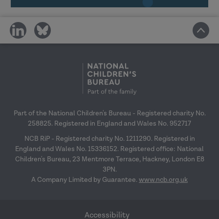
In-house delivery, building capacity and
share
share
online menu workshop guidance
27
on
on
January 2027
social
social
media
media
Research in Practice for the wider
workforce
– 24 February 2027
Top tips for engagement
– 31 March 2027
Part of the National Children's Bureau - Registered charity No.
258825. Registered in England and Wales No. 952717
NCB RiP - Registered charity No. 1211290. Registered in
England and Wales No. 15336152. Registered office: National
Children's Bureau, 23 Mentmore Terrace, Hackney, London E8
3PN.
A Company Limited by Guarantee.
www.ncb.org.uk
Accessibility