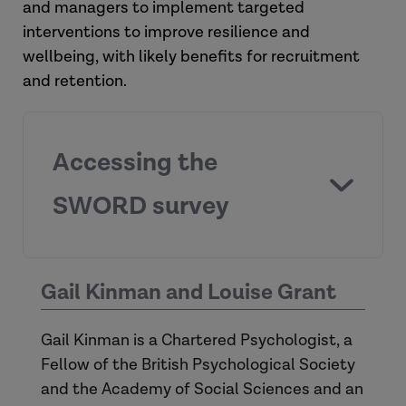
and managers to implement targeted
interventions to improve resilience and
wellbeing, with likely benefits for recruitment
and retention.
Accessing the
SWORD survey
SWORD survey
Gail Kinman and Louise Grant
Gail Kinman is a Chartered Psychologist, a
November 1, 2023
Fellow of the British Psychological Society
and the Academy of Social Sciences and an