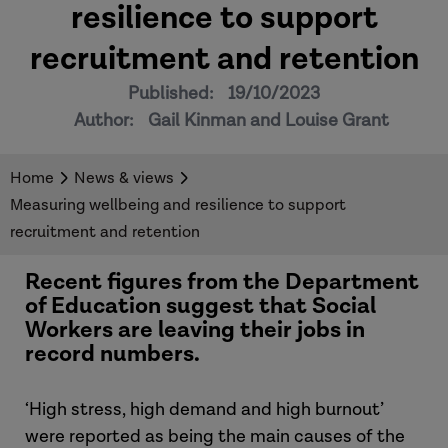
resilience to support
recruitment and retention
Published:
19/10/2023
Author:
Gail Kinman and Louise Grant
Home
News & views
Measuring wellbeing and resilience to support
recruitment and retention
Recent figures from the Department
of Education suggest that Social
Workers are leaving their jobs in
record numbers.
‘High stress, high demand and high burnout’
were reported as being the main causes of the