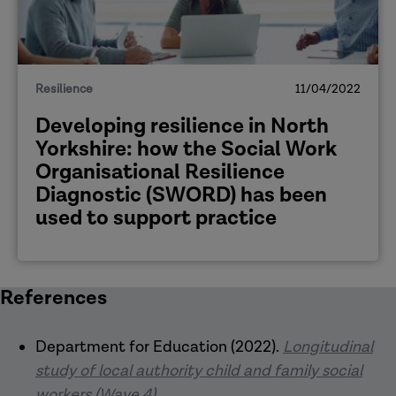
Resilience
11/04/2022
Developing resilience in North
Yorkshire: how the Social Work
Organisational Resilience
Diagnostic (SWORD) has been
used to support practice
References
Department for Education (2022).
Longitudinal
study of local authority child and family social
workers (Wave 4)
.