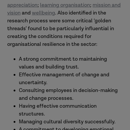
appreciation
;
learning organisation
;
mission and
vision
and
wellbeing
. Also identified in the
research process were some critical ‘golden
threads’ found to be particularly influential in
creating the conditions required for
organisational resilience in the sector:
A strong commitment to maintaining
values and building trust.
Effective management of change and
uncertainty.
Consulting employees in decision-making
and change processes.
Having effective communication
structures.
Managing cultural diversity successfully.
A commitment to developing emotional