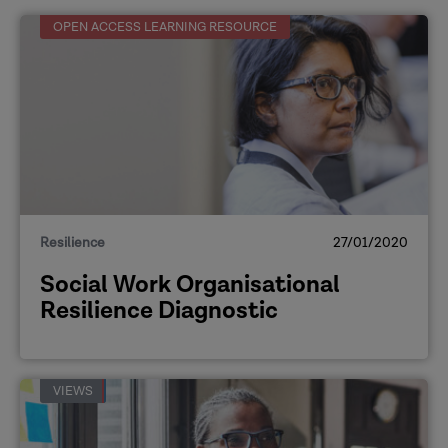
OPEN ACCESS LEARNING RESOURCE
Resilience
27/01/2020
Social Work Organisational
Resilience Diagnostic
VIEWS