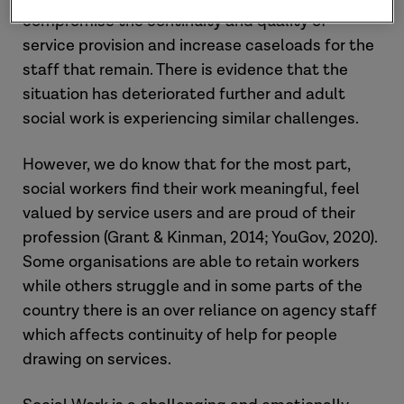
compromise the continuity and quality of
service provision and increase caseloads for the
staff that remain. There is evidence that the
situation has deteriorated further and adult
social work is experiencing similar challenges.
However, we do know that for the most part,
social workers find their work meaningful, feel
valued by service users and are proud of their
profession (Grant & Kinman, 2014; YouGov, 2020).
Some organisations are able to retain workers
while others struggle and in some parts of the
country there is an over reliance on agency staff
which affects continuity of help for people
drawing on services.