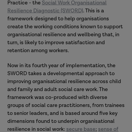
Practice - the
Social Work Organisational
Resilience Diagnostic (SWORD)
. This is a
framework designed to help organisations
create the working conditions known to support
organisational resilience and wellbeing that, in
turn, is likely to improve satisfaction and
retention among workers.
Now in its fourth year of implementation, the
SWORD takes a developmental approach to
improving organisational resilience across child
and family and adult social care work. The
framework was co-produced with diverse
groups of social care practitioners, from trainees
to senior leaders, and is based around five key
dimensions found to underpin organisational
resilience in social work:
secure base
;
sense of