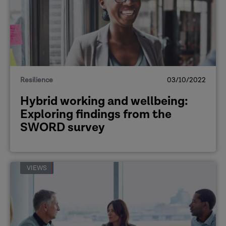
Resilience
03/10/2022
Hybrid working and wellbeing:
Exploring findings from the
SWORD survey
VIEWS