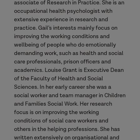
associate of Research in Practice. She is an
occupational health psychologist with
extensive experience in research and
practice. Gail’s interests mainly focus on
improving the working conditions and
wellbeing of people who do emotionally
demanding work, such as health and social
care professionals, prison officers and
academics. Louise Grant is Executive Dean
of the Faculty of Health and Social
Sciences. In her early career she was a
social worker and team manager in Children
and Families Social Work. Her research
focus is on improving the working
conditions of social care workers and
others in the helping professions. She has
written extensively on organisational and