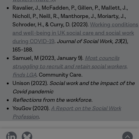
Ravalier, J., McFadden, P., Gillen, P., Mallett, J.,
Nicholl, P., Neill, R., Manthorpe, J., Moriarty, J.,
Schroder, H., & Curry, D. (2023).
Working conditions
and well-being in UK social care and social work
during COVID-19
.
Journal of Social Work
,
23
(2),
165–188.
Samuel, M (2023, January 9).
Most councils
struggling to recruit and retain social workers,
finds LGA
. Community Care.
Unison (2022).
Social work and the impact of the
Covid pandemic
Reflections from the workforce
.
YouGov (2020).
A Report on the Social Work
Profession
.
share
share