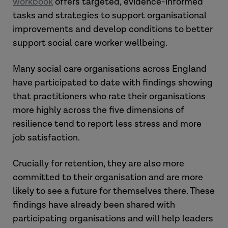
workbook
offers targeted, evidence-informed
tasks and strategies to support organisational
improvements and develop conditions to better
support social care worker wellbeing.
Many social care organisations across England
have participated to date with findings showing
that practitioners who rate their organisations
more highly across the five dimensions of
resilience tend to report less stress and more
job satisfaction.
Crucially for retention, they are also more
committed to their organisation and are more
likely to see a future for themselves there. These
findings have already been shared with
participating organisations and will help leaders