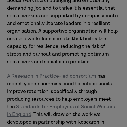
Social Work is a challenging and emotionally
demanding job and to thrive it is essential that
social workers are supported by compassionate
and emotionally literate leaders in a resilient
organisation. A supportive organisation will help
create a workplace climate that builds the
capacity for resilience, reducing the risk of
stress and burnout and promoting optimum
social work and social care practice.
A Research in Practice-led consortium
has
recently been commissioned to help councils
improve retention, specifically through
producing resources to help employers meet
the
Standards for Employers of Social Workers
in England
. This will draw on the work we
developed in partnership with Research in