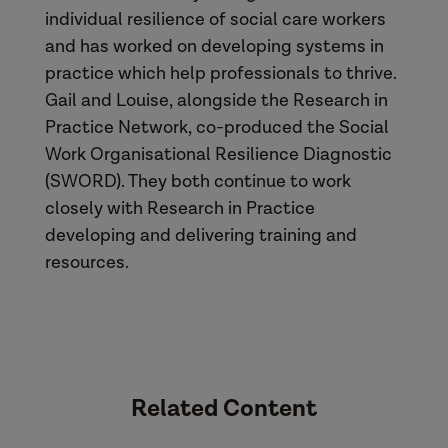
individual resilience of social care workers
and has worked on developing systems in
practice which help professionals to thrive.
Gail and Louise, alongside the Research in
Practice Network, co-produced the Social
Work Organisational Resilience Diagnostic
(SWORD). They both continue to work
closely with Research in Practice
developing and delivering training and
resources.
Related Content