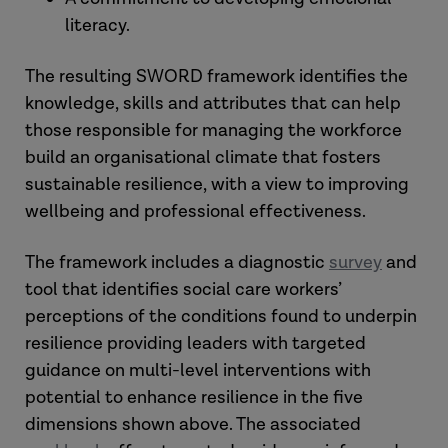
literacy.
The resulting SWORD framework identifies the
knowledge, skills and attributes that can help
those responsible for managing the workforce
build an organisational climate that fosters
sustainable resilience, with a view to improving
wellbeing and professional effectiveness.
The framework includes a diagnostic
survey
and
tool that identifies social care workers’
perceptions of the conditions found to underpin
resilience providing leaders with targeted
guidance on multi-level interventions with
potential to enhance resilience in the five
dimensions shown above. The associated