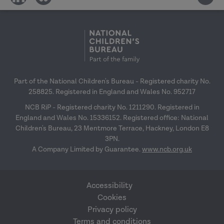
on
on
social
social
media
media
Part of the National Children's Bureau - Registered charity No.
258825. Registered in England and Wales No. 952717
NCB RiP - Registered charity No. 1211290. Registered in
England and Wales No. 15336152. Registered office: National
Children's Bureau, 23 Mentmore Terrace, Hackney, London E8
3PN.
A Company Limited by Guarantee.
www.ncb.org.uk
Accessibility
Cookies
Privacy policy
Terms and conditions