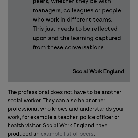
peers, whether they be with
managers, colleagues or people
who work in different teams.
This just needs to be reflected
upon and the learning captured
from these conversations.
Social Work England
The professional does not have to be another
social worker. They can also be another
professional who knows and understands your
work, for example a teacher, police officer or
health visitor. Social Work England have
produced an
example list of peers
.