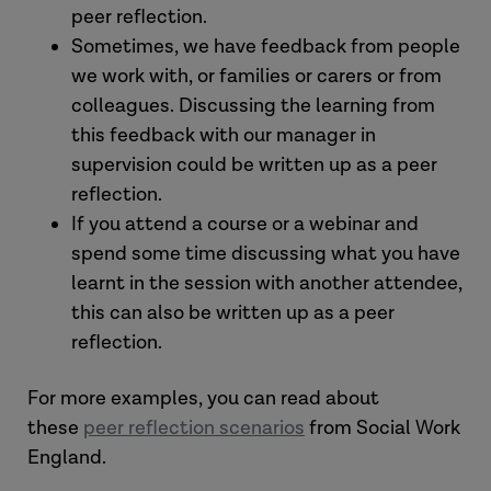
peer reflection.
Sometimes, we have feedback from people
we work with, or families or carers or from
colleagues. Discussing the learning from
this feedback with our manager in
supervision could be written up as a peer
reflection.
If you attend a course or a webinar and
spend some time discussing what you have
learnt in the session with another attendee,
this can also be written up as a peer
reflection.
For more examples, you can read about
these
peer reflection scenarios
from Social Work
England.