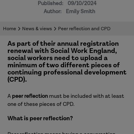
Published:
09/10/2024
Author:
Emily Smith
Home
News & views
Peer reflection and CPD
As part of their annual registration
renewal with Social Work England,
social workers need to upload a
minimum of two different pieces of
continuing professional development
(CPD).
A
peer reflection
must be included with at least
one of these pieces of CPD.
What is peer reflection?