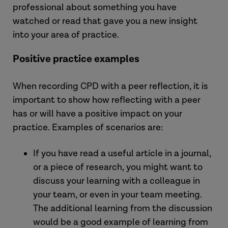
professional about something you have
watched or read that gave you a new insight
into your area of practice.
Positive practice examples
When recording CPD with a peer reflection, it is
important to show how reflecting with a peer
has or will have a positive impact on your
practice. Examples of scenarios are:
If you have read a useful article in a journal,
or a piece of research, you might want to
discuss your learning with a colleague in
your team, or even in your team meeting.
The additional learning from the discussion
would be a good example of learning from