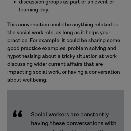
discussion groups as part of an event or
learning day.
This conversation could be anything related to
the social work role, as long as it helps your
practice. For example, it could be sharing some
good practice examples, problem solving and
hypothesising about a tricky situation at work
discussing wider current affairs that are
impacting social work, or having a conversation
about wellbeing.
Social workers are constantly
having these conversations with