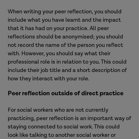
When writing your peer reflection, you should
include what you have learnt and the impact
that it has had on your practice. All peer
reflections should be anonymised; you should
not record the name of the person you reflect
with. However, you should say what their
professional role is in relation to you. This could
include their job title and a short description of
how they interact with your role.
Peer reflection outside of direct practice
For social workers who are not currently
practicing, peer reflection is an important way of
staying connected to social work. This could
look like talking to another social worker or