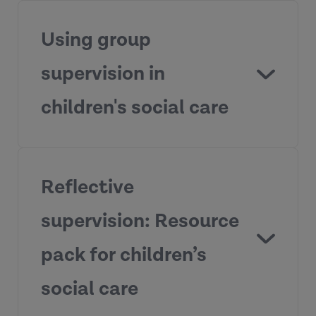
Using group
supervision in
Supervisor
children's social care
Development Programme
Reflective
View the resources
supervision: Resource
pack for children’s
Practice Supervisor Development
Programme
social care