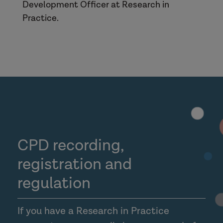
Development Officer at Research in
Practice.
CPD recording,
registration and
regulation
If you have a Research in Practice