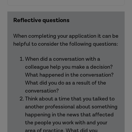
Reflective questions
View the resources
When completing your application it can be
helpful to consider the following questions:
View the resources
When did a conversation with a
colleague help you make a decision?
What happened in the conversation?
What did you do as a result of the
conversation?
Think about a time that you talked to
another professional about something
happening in the news that affected
the people you work with and your
area of practice. What did you