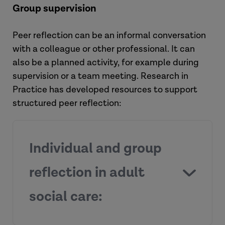
Group supervision
Peer reflection can be an informal conversation
with a colleague or other professional. It can
also be a planned activity, for example during
supervision or a team meeting. Research in
Practice has developed resources to support
structured peer reflection:
Individual and group
reflection in adult
social care: