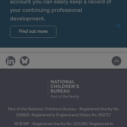
account you can easily keep a record of
your continuing professional
development.
Find out more
share
share
on
on
social
social
media
media
Part of the National Children's Bureau - Registered charity No.
258825. Registered in England and Wales No. 952717
NCB RiP - Registered charity No. 1211290. Registered in