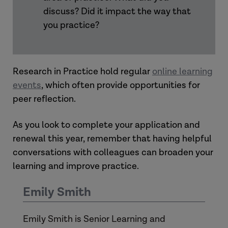
discuss? Did it impact the way that
you practice?
Research in Practice hold regular
online learning
events
, which often provide opportunities for
peer reflection.
As you look to complete your application and
renewal this year, remember that having helpful
conversations with colleagues can broaden your
learning and improve practice.
Emily Smith
Emily Smith is Senior Learning and