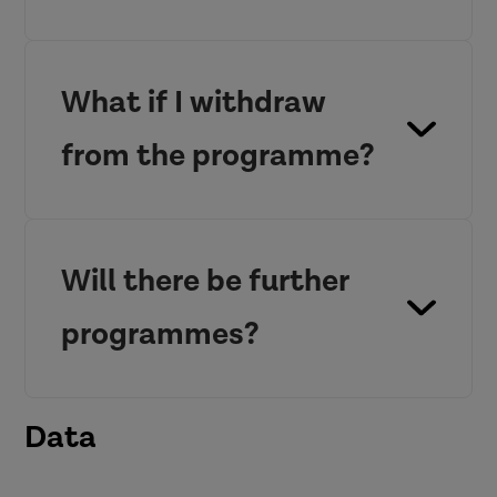
What if I withdraw
from the programme?
Will there be further
programmes?
Data