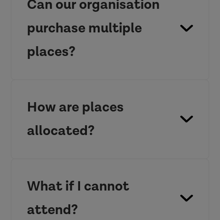
Can our organisation
purchase multiple
places?
How are places
allocated?
What if I cannot
attend?