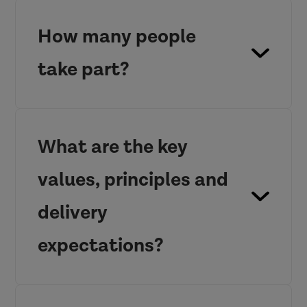
How many people
take part?
What are the key
values, principles and
delivery
expectations?