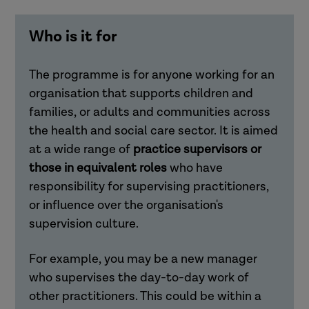
Who is it for
The programme is for anyone working for an
organisation that supports children and
families, or adults and communities across
the health and social care sector. It is aimed
at a wide range of
practice supervisors or
those in equivalent roles
who have
responsibility for supervising practitioners,
or influence over the organisation's
supervision culture.
For example, you may be a new manager
who supervises the day-to-day work of
other practitioners. This could be within a