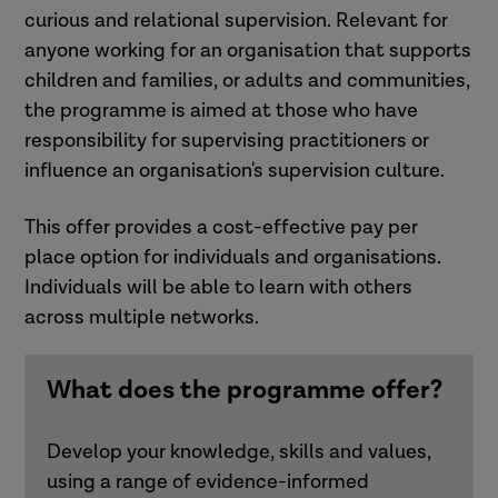
curious and relational supervision. Relevant for
anyone working for an organisation that supports
children and families, or adults and communities,
the programme is aimed at those who have
responsibility for supervising practitioners or
influence an organisation's supervision culture.
This offer provides a cost-effective pay per
place option for individuals and organisations.
Individuals will be able to learn with others
across multiple networks.
What does the programme offer?
Develop your knowledge, skills and values,
using a range of evidence-informed