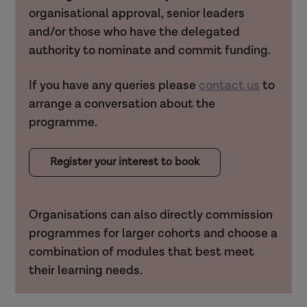
organisational approval, senior leaders
and/or those who have the delegated
authority to nominate and commit funding.
If you have any queries please
contact us
to
arrange a conversation about the
programme.
Register your interest to book
Organisations can also directly
commission
programmes
for larger cohorts and choose a
combination of modules that best meet
their learning needs.