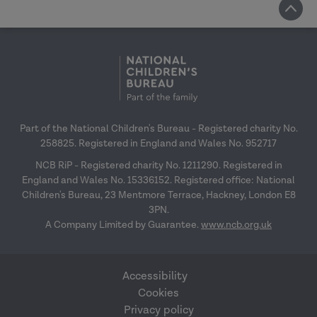
Part of the National Children's Bureau - Registered charity No.
258825. Registered in England and Wales No. 952717
NCB RiP - Registered charity No. 1211290. Registered in
England and Wales No. 15336152. Registered office: National
Children's Bureau, 23 Mentmore Terrace, Hackney, London E8
3PN.
A Company Limited by Guarantee.
www.ncb.org.uk
Accessibility
Cookies
Privacy policy