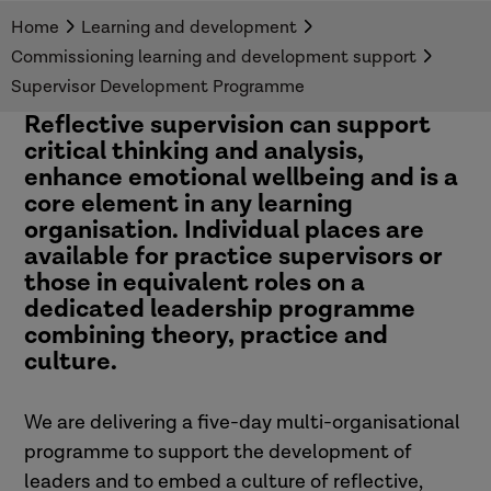
programme across adults, or children and
Home
Learning and development
families social care.
Commissioning learning and development support
Supervisor Development Programme
Reflective supervision can support
critical thinking and analysis,
enhance emotional wellbeing and is a
core element in any learning
organisation.
Individual places are
available for practice supervisors or
those in equivalent roles on a
dedicated
leadership programme
combining theory, practice and
culture.
We are delivering a five-day multi-organisational
programme to support the development of
leaders and to embed a culture of reflective,