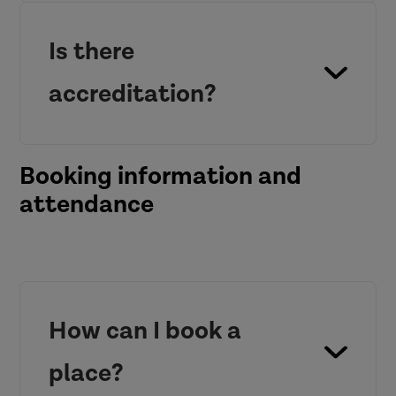
Is there
accreditation?
Booking information and
attendance
How can I book a
place?