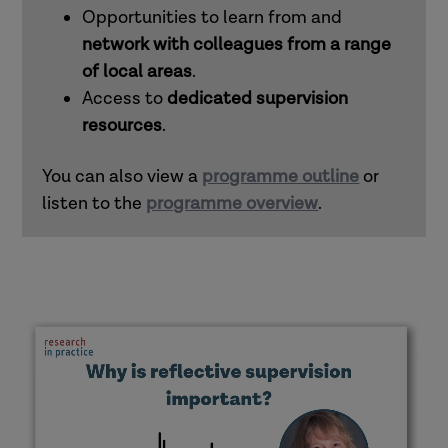
Opportunities to learn from and
network with colleagues from a range
of local areas
.
Access to
dedicated supervision
resources
.
You can also view a
programme outline
or
listen to the
programme overview
.