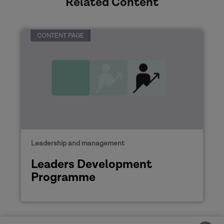
Related Content
CONTENT PAGE
Leadership and management
Leaders Development
Programme