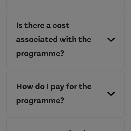
Is there a cost
associated with the
programme?
£1200
contact us
for further
How do I pay for the
information.
programme?