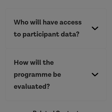
Who will have access
to participant data?
How will the
programme be
evaluated?