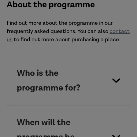
About the programme
Find out more about the programme in our
frequently asked questions. You can also
contact
us
to find out more about purchasing a place.
Who is the
programme for?
When will the