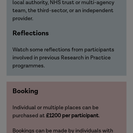
local authority, NHS trust or multi-agency
team, the third-sector, or an independent
provider.
Reflections
Watch some reflections from participants
involved in previous Research in Practice
programmes.
Booking
Individual or multiple places can be
purchased at
£1200 per participant
.
Bookings can be made by individuals with