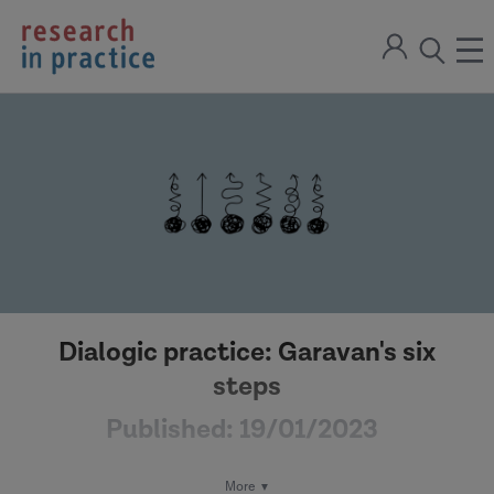
return
Sign
to
ope
open
in
the
the
the
home
men
page
search
modal
Dialogic practice: Garavan's six
steps
Published:
19/01/2023