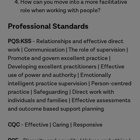
How can you move into a more facilitative
role when working with people?
Professional Standards
PQS:KSS
- Relationships and effective direct
work | Communication | The role of supervision |
Promote and govern excellent practice |
Developing excellent practitioners | Effective
use of power and authority | Emotionally
intelligent practice supervision | Person-centred
practice | Safeguarding | Direct work with
individuals and families | Effective assessments
and outcome based support planning
CQC
- Effective | Caring | Responsive