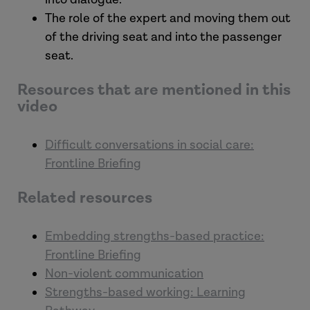
The role of the expert and moving them out
of the driving seat and into the passenger
seat.
Resources that are mentioned in this
video
Difficult conversations in social care:
Frontline Briefing
Related resources
Embedding strengths-based practice:
Frontline Briefing
Non-violent communication
Strengths-based working: Learning