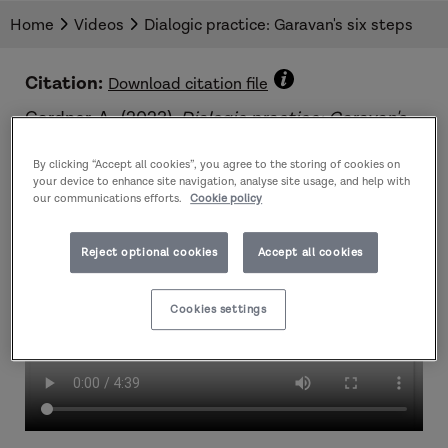
Ali Gardner outlines Garavan's six steps and
Home
Videos
Dialogic practice: Garavan's six steps
talks about the factors that should be
considered when using this tool in practice.
Citation:
Download citation file
Gardner, A.. (2023).
Dialogic practice: Garavan's
six steps
. Dartington Trust.
By clicking “Accept all cookies”, you agree to the storing of cookies on
your device to enhance site navigation, analyse site usage, and help with
our communications efforts.
Cookie policy
Reject optional cookies
Accept all cookies
Cookies settings