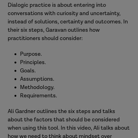
Dialogic practice is about entering into
conversations with curiosity and uncertainty,
instead of solutions, certainty and outcomes. In
their six steps, Garavan outlines how
practitioners should consider:
Purpose.
Principles.
Goals.
Assumptions.
Methodology.
Requirements.
Ali Gardner outlines the six steps and talks
about the factors that should be considered
when using this tool. In this video, Ali talks about
how we need to think about mindset over