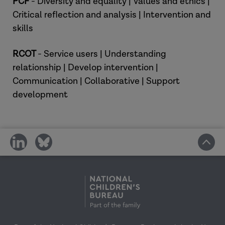
PCF
- Diversity and equality | Values and ethics |
Critical reflection and analysis | Intervention and
skills
RCOT
- Service users | Understanding
relationship | Develop intervention |
Communication | Collaborative | Support
development
share
share
on
on
social
social
media
media