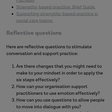
Pathway
Strengths-based practice: Brief Guide
Supporting strengths-based practice in
social care teams
Reflective questions
Here are reflective questions to stimulate
conversation and support practice:
Are there changes that you might need to
make to your mindset in order to apply the
six steps effectively?
How can your organisation support
practitioners to use emotion effectively?
How can you use questions to allow people
to move into dialogue with you?