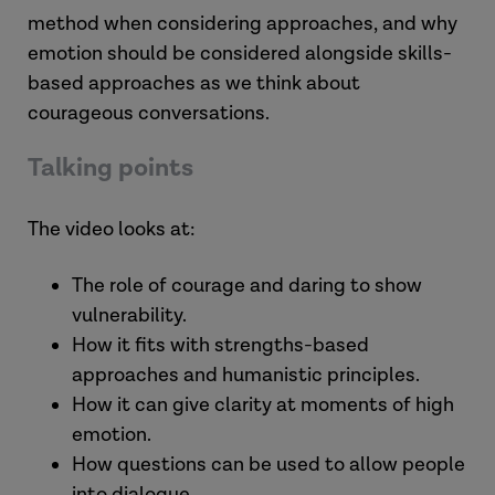
method when considering approaches, and why
emotion should be considered alongside skills-
based approaches as we think about
courageous conversations.
Talking points
The video looks at:
The role of courage and daring to show
vulnerability.
How it fits with strengths-based
approaches and humanistic principles.
How it can give clarity at moments of high
emotion.
How questions can be used to allow people
into dialogue.