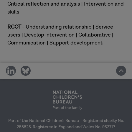
Critical reflection and analysis | Intervention and
skills
RCOT
- Understanding relationship | Service
users | Develop intervention | Collaborative |
Communication | Support development
share
share
on
on
social
social
media
media
Part of the National Children's Bureau - Registered charity No.
258825. Registered in England and Wales No. 952717