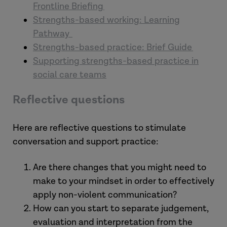
Frontline Briefing
Strengths-based working: Learning
Pathway
Strengths-based practice: Brief Guide
Supporting strengths-based practice in
social care teams
Reflective questions
Here are reflective questions to stimulate
conversation and support practice:
Are there changes that you might need to
make to your mindset in order to effectively
apply non-violent communication?
How can you start to separate judgement,
evaluation and interpretation from the