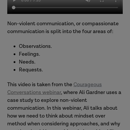
Non-violent communication, or compassionate
communication is split into the four areas of:
Observations.
Feelings.
Needs.
Requests.
This video is taken from the
Courageous
Conversations webinar
, where Ali Gardner uses a
case study to explore non-violent
communication. In this webinar, Ali talks about
how we need to think about mindset over
method when considering approaches, and why