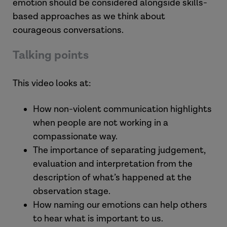
emotion should be considered alongside skills-
based approaches as we think about
courageous conversations.
Talking points
This video looks at:
How non-violent communication highlights
when people are not working in a
compassionate way.
The importance of separating judgement,
evaluation and interpretation from the
description of what’s happened at the
observation stage.
How naming our emotions can help others
to hear what is important to us.