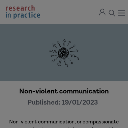
return
Sign
to
ope
open
in
the
the
the
home
men
page
search
modal
Non-violent communication
Published:
19/01/2023
Non-violent communication, or compassionate