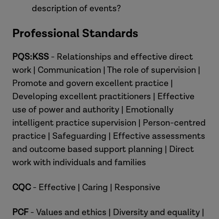
description of events?
Professional Standards
PQS:KSS
- Relationships and effective direct
work | Communication | The role of supervision |
Promote and govern excellent practice |
Developing excellent practitioners | Effective
use of power and authority | Emotionally
intelligent practice supervision | Person-centred
practice | Safeguarding | Effective assessments
and outcome based support planning | Direct
work with individuals and families
CQC
- Effective | Caring | Responsive
PCF
- Values and ethics | Diversity and equality |