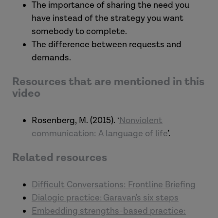
The importance of sharing the need you
have instead of the strategy you want
somebody to complete.
The difference between requests and
demands.
Resources that are mentioned in this
video
Rosenberg, M. (2015). ‘
Nonviolent
communication: A language of life
’.
Related resources
Difficult Conversations: Frontline Briefing
Dialogic practice: Garavan's six steps
Embedding strengths-based practice: