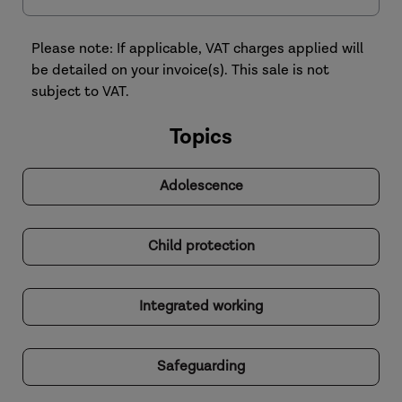
Please note: If applicable, VAT charges applied will
be detailed on your invoice(s). This sale is not
subject to VAT.
Topics
Adolescence
Child protection
Integrated working
Safeguarding