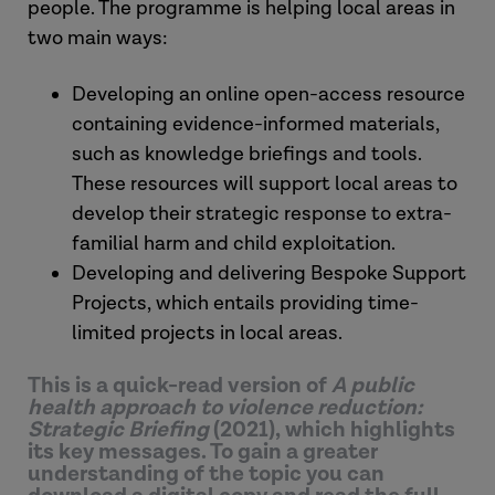
people. The programme is helping local areas in
two main ways:
Developing an online open-access resource
containing evidence-informed materials,
such as knowledge briefings and tools.
These resources will support local areas to
develop their strategic response to extra-
familial harm and child exploitation.
Developing and delivering Bespoke Support
Projects, which entails providing time-
limited projects in local areas.
This is a quick-read version of
A public
health approach to violence reduction:
Strategic Briefing
(2021), which highlights
its key messages. To gain a greater
understanding of the topic you can