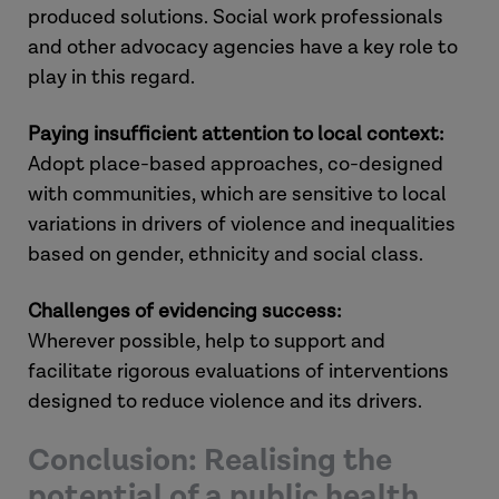
produced solutions. Social work professionals
and other advocacy agencies have a key role to
play in this regard.
Paying insufficient attention to local context:
Adopt place-based approaches, co-designed
with communities, which are sensitive to local
variations in drivers of violence and inequalities
based on gender, ethnicity and social class.
Challenges of evidencing success:
Wherever possible, help to support and
facilitate rigorous evaluations of interventions
designed to reduce violence and its drivers.
Conclusion: Realising the
potential of a public health