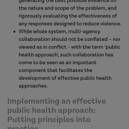
generating the best possible evidence on
the nature and scope of the problem, and
rigorously evaluating the effectiveness of
any responses designed to reduce violence.
While whole system, multi-agency
collaboration should not be conflated – nor
viewed as in conflict - with the term ‘public
health approach’, such collaboration has
come to be seen as an important
component that facilitates the
development of effective public health
approaches.
Implementing an effective
public health approach:
Putting principles into
practice