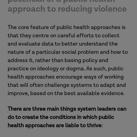
approach to reducing violence
The core feature of public health approaches is
that they centre on careful efforts to collect
and evaluate data to better understand the
nature of a particular social problem and how to
address it, rather than basing policy and
practice on ideology or dogma. As such, public
health approaches encourage ways of working
that will often challenge systems to adapt and
improve, based on the best available evidence.
There are three main things system leaders can
do to create the conditions in which public
health approaches are liable to thrive: