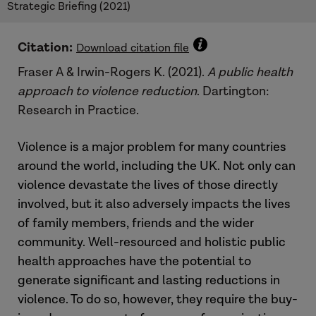
Strategic Briefing (2021)
Citation:
Download citation file
Fraser A & Irwin-Rogers K. (2021).
A public health
approach to violence reduction
. Dartington:
Research in Practice.
Violence is a major problem for many countries
around the world, including the UK. Not only can
violence devastate the lives of those directly
involved, but it also adversely impacts the lives
of family members, friends and the wider
community. Well-resourced and holistic public
health approaches have the potential to
generate significant and lasting reductions in
violence. To do so, however, they require the buy-