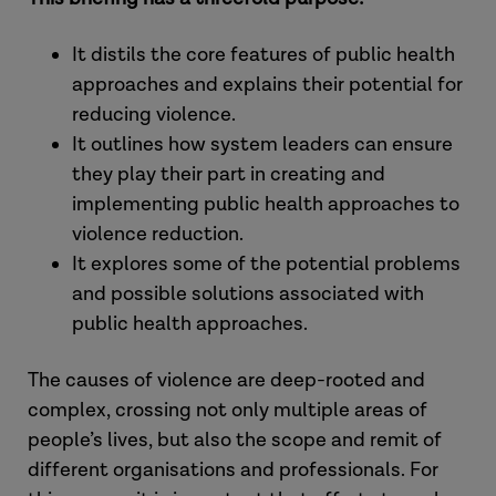
It distils the core features of public health
approaches and explains their potential for
reducing violence.
It outlines how system leaders can ensure
they play their part in creating and
implementing public health approaches to
violence reduction.
It explores some of the potential problems
and possible solutions associated with
public health approaches.
The causes of violence are deep-rooted and
complex, crossing not only multiple areas of
people’s lives, but also the scope and remit of
different organisations and professionals. For