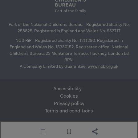
Part of the National Children's Bureau - Registered charity No.
258825. Registered in England and Wales No. 952717
NCB RiP - Registered charity No. 1211290. Registered in
England and Wales No. 15336152. Registered office: National
Children's Bureau, 23 Mentmore Terrace, Hackney, London E8
3PN.
A Company Limited by Guarantee.
www.ncb.org.uk
Accessibility
Cookies
Privacy policy
Terms and conditions
Website by Mentor
© Research in Practice
Digital
2026