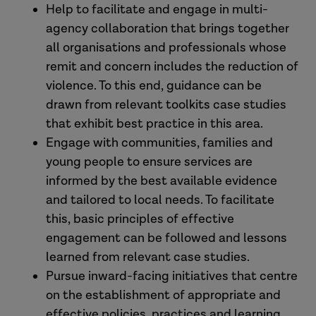
Help to facilitate and engage in multi-
agency collaboration that brings together
all organisations and professionals whose
remit and concern includes the reduction of
violence. To this end, guidance can be
drawn from relevant toolkits case studies
that exhibit best practice in this area.
Engage with communities, families and
young people to ensure services are
informed by the best available evidence
and tailored to local needs. To facilitate
this, basic principles of effective
engagement can be followed and lessons
learned from relevant case studies.
Pursue inward-facing initiatives that centre
on the establishment of appropriate and
effective policies, practices and learning,