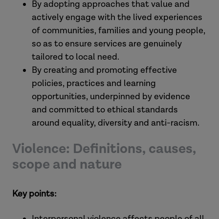
By adopting approaches that value and
actively engage with the lived experiences
of communities, families and young people,
so as to ensure services are genuinely
tailored to local need.
By creating and promoting effective
policies, practices and learning
opportunities, underpinned by evidence
and committed to ethical standards
around equality, diversity and anti-racism.
Violence: Definitions, causes,
scope and nature
Key points:
Interpersonal violence affects people of all