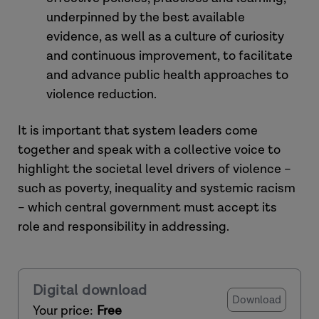
underpinned by the best available
evidence, as well as a culture of curiosity
and continuous improvement, to facilitate
and advance public health approaches to
violence reduction.
It is important that system leaders come
together and speak with a collective voice to
highlight the societal level drivers of violence –
such as poverty, inequality and systemic racism
– which central government must accept its
role and responsibility in addressing.
Digital download
Download
Your price:
Free