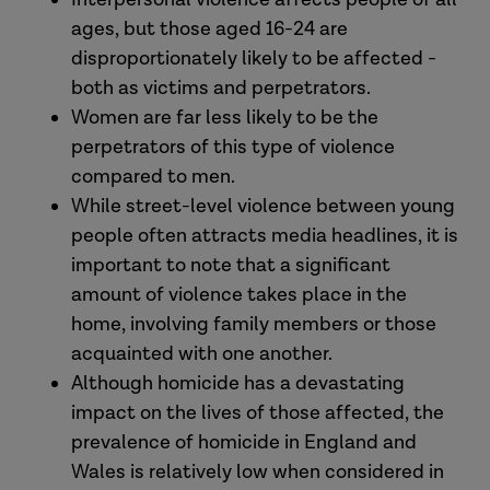
ages, but those aged 16-24 are
disproportionately likely to be affected -
both as victims and perpetrators.
Women are far less likely to be the
perpetrators of this type of violence
compared to men.
While street-level violence between young
people often attracts media headlines, it is
important to note that a significant
amount of violence takes place in the
home, involving family members or those
acquainted with one another.
Although homicide has a devastating
impact on the lives of those affected, the
prevalence of homicide in England and
Wales is relatively low when considered in