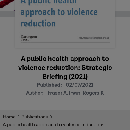
A public health approach to
violence reduction: Strategic
Briefing (2021)
Published:
02/07/2021
Author:
Fraser A, Irwin-Rogers K
Home
Publications
A public health approach to violence reduction: