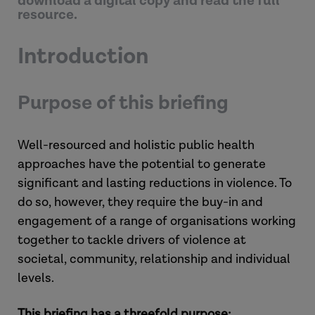
download a digital copy and read the full
resource.
Introduction
Purpose of this briefing
Well-resourced and holistic public health
approaches have the potential to generate
significant and lasting reductions in violence. To
do so, however, they require the buy-in and
engagement of a range of organisations working
together to tackle drivers of violence at
societal, community, relationship and individual
levels.
This briefing has a threefold purpose: