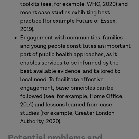
toolkits (see, for example, WHO, 2020) and
recent case studies exhibiting best
practice (for example Future of Essex,
2019).
Engagement with communities, families
and young people constitutes an important
part of public health approaches, as it
enables services to be informed by the
best available evidence, and tailored to
local need. To facilitate effective
engagement, basic principles can be
followed (see, for example, Home Office,
2014) and lessons learned from case
studies (for example, Greater London
Authority, 2020).
Potential problems and