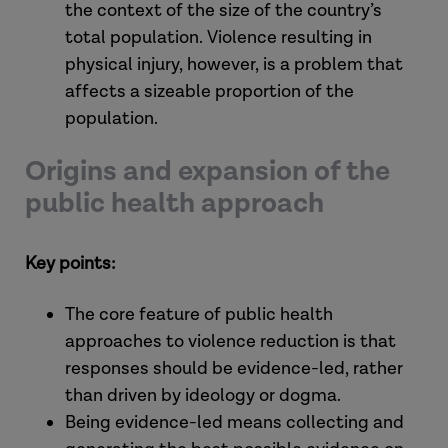
the context of the size of the country’s
total population. Violence resulting in
physical injury, however, is a problem that
affects a sizeable proportion of the
population.
Origins and expansion of the
public health approach
Key points:
The core feature of public health
approaches to violence reduction is that
responses should be evidence-led, rather
than driven by ideology or dogma.
Being evidence-led means collecting and