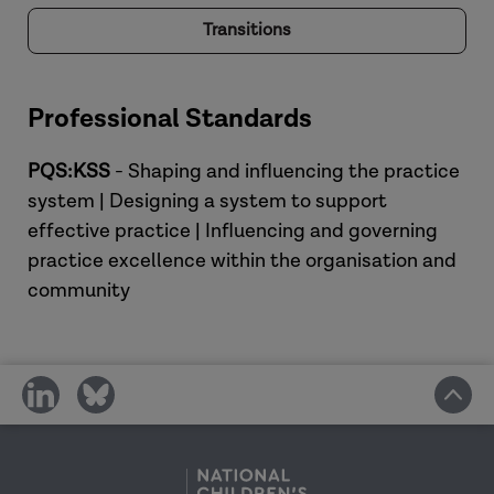
Transitions
Professional Standards
PQS:KSS
- Shaping and influencing the practice
system | Designing a system to support
effective practice | Influencing and governing
practice excellence within the organisation and
community
share
share
on
on
social
social
media
media