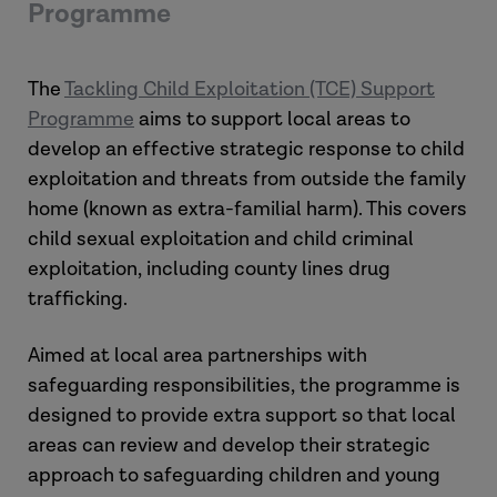
Programme
The
Tackling Child Exploitation (TCE) Support
Programme
aims to support local areas to
develop an effective strategic response to child
exploitation and threats from outside the family
home (known as extra-familial harm). This covers
child sexual exploitation and child criminal
exploitation, including county lines drug
trafficking.
Aimed at local area partnerships with
safeguarding responsibilities, the programme is
designed to provide extra support so that local
areas can review and develop their strategic
approach to safeguarding children and young