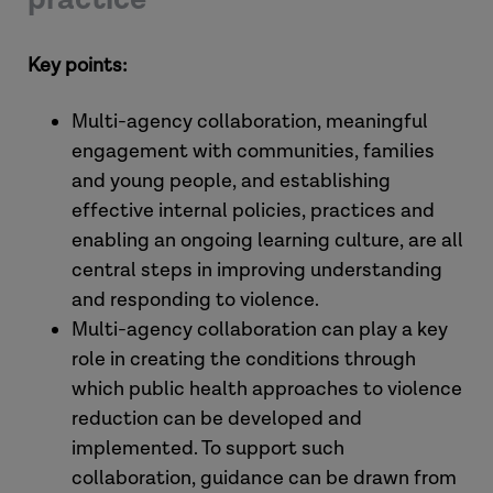
Key points:
Multi-agency collaboration, meaningful
engagement with communities, families
and young people, and establishing
effective internal policies, practices and
enabling an ongoing learning culture, are all
central steps in improving understanding
and responding to violence.
Multi-agency collaboration can play a key
role in creating the conditions through
which public health approaches to violence
reduction can be developed and
implemented. To support such
collaboration, guidance can be drawn from