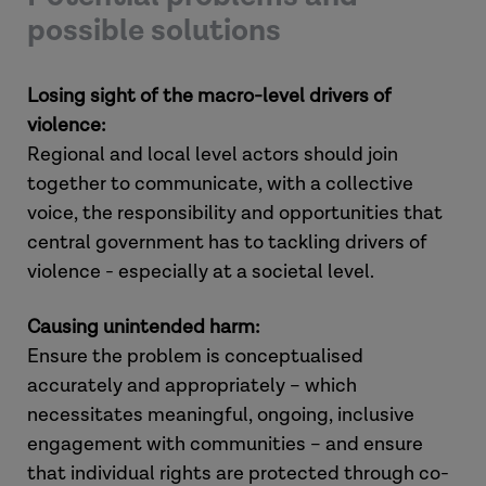
possible solutions
Losing sight of the macro-level drivers of
violence:
Regional and local level actors should join
together to communicate, with a collective
voice, the responsibility and opportunities that
central government has to tackling drivers of
violence - especially at a societal level.
Causing unintended harm:
Ensure the problem is conceptualised
accurately and appropriately – which
necessitates meaningful, ongoing, inclusive
engagement with communities – and ensure
that individual rights are protected through co-