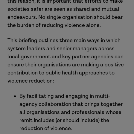
this reason, it is important that efforts to make
societies safer are seen as shared and mutual
endeavours. No single organisation should bear
the burden of reducing violence alone.
This briefing outlines three main ways in which
system leaders and senior managers across
local government and key partner agencies can
ensure their organisations are making a positive
contribution to public health approaches to
violence reduction:
By facilitating and engaging in multi-
agency collaboration that brings together
all organisations and professionals whose
remit includes (or should include) the
reduction of violence.