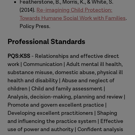
between poverty and child abuse and
Featherstone, B., Morris, K., & White, S.
neglect]
(2014).
Re-imagining Child Protection:
Towards Humane Social Work with Families
.
Susannah:
Thank you, absolutely. And,
Policy Press.
indeed, Nuffield Foundation and other
Professional Standards
funders as well in different parts of this
research. So, shall we start there, then?
PQS:KSS
- Relationships and effective direct
Thinking about the work led by Paul
work | Communication | Adult mental ill health,
Bywaters and involving many of the
substance misuse, domestic abuse, physical ill
colleagues that you mentioned there,
health and disability | Abuse and neglect of
and the relationship between child
children | Child and family assessment |
abuse, and neglect, and poverty, to, kind
Analysis, decision-making, planning and review |
of, set the scene for some of the
Promote and govern excellent practice |
grounding of why this poverty-
Developing excellent practitioners | Shaping
awareness approach is so important. So,
and influencing the practice system | Effective
there was a review, wasn't there? Early in
use of power and authority | Confident analysis
that large scale research project in 2016,