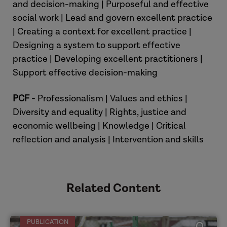
and decision-making | Purposeful and effective
which drew together research which
social work | Lead and govern excellent practice
shows a strong association between
| Creating a context for excellent practice |
families’ social economic circumstances
Designing a system to support effective
and the chances that children in those
practice | Developing excellent practitioners |
families will experience child abuse or
Support effective decision-making
neglect. That evidence, in that review,
was shown to be found repeatedly
PCF
- Professionalism | Values and ethics |
across developed countries, across
Diversity and equality | Rights, justice and
different types of abuse and
economic wellbeing | Knowledge | Critical
maltreatment, and using various
reflection and analysis | Intervention and skills
different methods and research
approaches. Could you explain a bit
about the nature of that relationship
between poverty and child abuse and
Related Content
neglect?
PUBLICATION