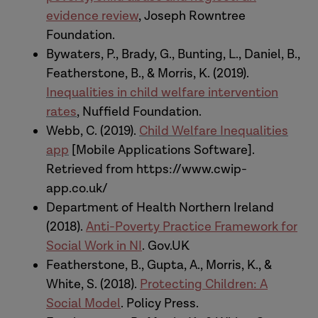
proposed for thinking differently about
evidence review
, Joseph Rowntree
working with children and families in
Foundation.
need of support and protection.
Bywaters, P., Brady, G., Bunting, L., Daniel, B.,
Featherstone, B., & Morris, K. (2019).
Kate:
And we should, at this point, just
Inequalities in child welfare intervention
mention the colleagues involved in this.
rates
, Nuffield Foundation.
Which is Sue White, professor here at
Webb, C. (2019).
Child Welfare Inequalities
Sheffield, Anna Gupta, professor at
app
[Mobile Applications Software].
Royal Holloway, co-authors of our social
Retrieved from https://www.cwip-
model book, and Professor Paul
app.co.uk/
Bywaters, and the child welfare and
Department of Health Northern Ireland
equalities research team who have
(2018).
Anti-Poverty Practice Framework for
made a significant contribution to our
Social Work in NI
. Gov.UK
work in this area.
Featherstone, B., Gupta, A., Morris, K., &
White, S. (2018).
Protecting Children: A
[The nature of that relationship
Social Model
. Policy Press.