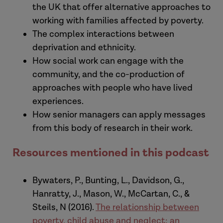
the UK that offer alternative approaches to
Assistant Director at Research in
working with families affected by poverty.
Practice and I'm here in Sheffield
The complex interactions between
University in the office of Professor Kate
deprivation and ethnicity.
Morris who is Professor of Social Work
How social work can engage with the
here at the University of Sheffield, and
community, and the co-production of
her long-term companion and
approaches with people who have lived
collaborator Professor Brid
experiences.
Featherstone who is from the University
How senior managers can apply messages
of Huddersfield. Both are experienced
from this body of research in their work.
social workers and long-standing
researchers in the field, and in this
Resources mentioned in this podcast
podcast we are going to have a
conversation about the powerful body
Bywaters, P., Bunting, L., Davidson, G.,
of research with which they've been
Hanratty, J., Mason, W., McCartan, C., &
involved over the last number of years,
Steils, N (2016).
The relationship between
and the radical vision that they
poverty, child abuse and neglect: an