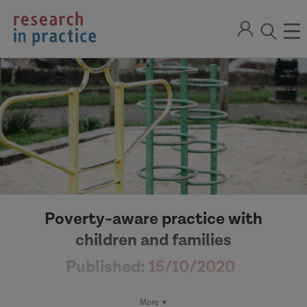
return
Sign
to
ope
open
in
the
the
the
home
men
page
search
modal
Poverty-aware practice with
children and families
Published:
15/10/2020