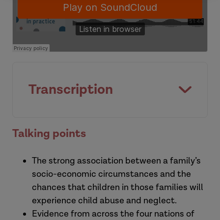
Transcription
[Introduction]
Talking points
This is a Research in Practice podcast,
The strong association between a family’s
supporting evidence informed practice
socio-economic circumstances and the
with children and families, young people
chances that children in those families will
and adults.
experience child abuse and neglect.
Evidence from across the four nations of
Susannah:
I'm Susannah Bowyer, I'm the