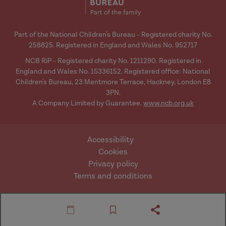
issues that will be going on for them.
Part of the National Children's Bureau - Registered charity No.
Susannah:
So, lots of the, kind of,
258825. Registered in England and Wales No. 952717
presenting issues that might come
NCB RiP - Registered charity No. 1211290. Registered in
before social work or family support
England and Wales No. 15336152. Registered office: National
around things like lack of food in the
Children's Bureau, 23 Mentmore Terrace, Hackney, London E8
3PN.
household, or non-school attendance,
A Company Limited by Guarantee.
www.ncb.org.uk
might best be understood with a really
front-facing, kind of, consciousness
about how poverty might be a factor
Accessibility
there?
Cookies
Privacy policy
Terms and conditions
Brid:
Absolutely, and I think what we are
saying is that perhaps we have lost, to
Website by Mentor
© Research in Practice
some extent, that consciousness. We
Digital
2026
are not saying it will be the only reason