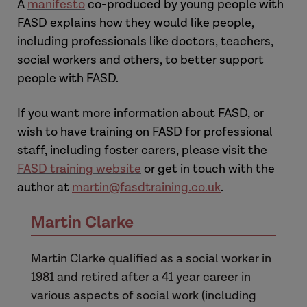
A
manifesto
co-produced by young people with
FASD explains how they would like people,
including professionals like doctors, teachers,
social workers and others, to better support
people with FASD.
If you want more information about FASD, or
wish to have training on FASD for professional
staff, including foster carers, please visit the
FASD training website
or get in touch with the
author at
martin@fasdtraining.co.uk
.
Martin Clarke
Martin Clarke qualified as a social worker in
1981 and retired after a 41 year career in
various aspects of social work (including