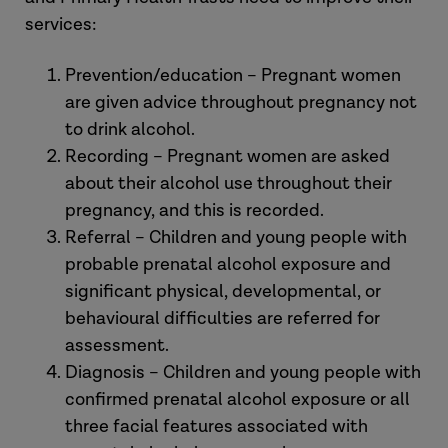
services:
Prevention/education – Pregnant women
are given advice throughout pregnancy not
to drink alcohol.
Recording – Pregnant women are asked
about their alcohol use throughout their
pregnancy, and this is recorded.
Referral – Children and young people with
probable prenatal alcohol exposure and
significant physical, developmental, or
behavioural difficulties are referred for
assessment.
Diagnosis – Children and young people with
confirmed prenatal alcohol exposure or all
three facial features associated with