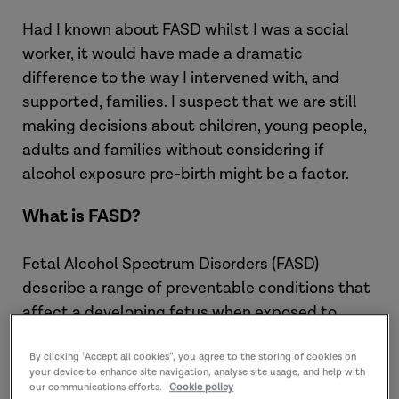
Had I known about FASD whilst I was a social
worker, it would have made a dramatic
difference to the way I intervened with, and
supported, families. I suspect that we are still
making decisions about children, young people,
adults and families without considering if
alcohol exposure pre-birth might be a factor.
What is FASD?
Fetal Alcohol Spectrum Disorders (FASD)
describe a range of preventable conditions that
affect a developing fetus when exposed to
alcohol by a mother drinking alcohol whilst
pregnant.
By clicking “Accept all cookies”, you agree to the storing of cookies on
your device to enhance site navigation, analyse site usage, and help with
our communications efforts.
Cookie policy