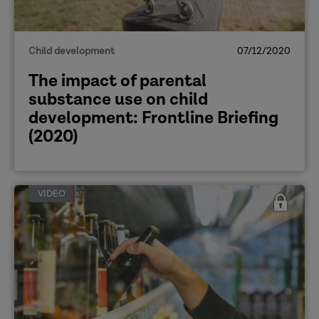
Child development
07/12/2020
The impact of parental
substance use on child
development: Frontline Briefing
(2020)
VIDEO