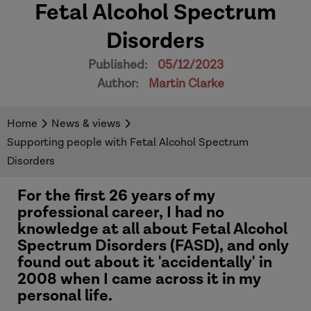
Fetal Alcohol Spectrum
Disorders
Published:
05/12/2023
Author:
Martin Clarke
Home
News & views
Supporting people with Fetal Alcohol Spectrum
Disorders
For the first 26 years of my
professional career, I had no
knowledge at all about Fetal Alcohol
Spectrum Disorders (FASD), and only
found out about it 'accidentally' in
2008 when I came across it in my
personal life.