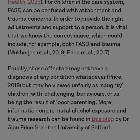
Health, 2023
). For children in the care system,
FASD can be confused with attachment and
trauma concerns. In order to provide the right
adjustments and support to a person, it is vital
that we know the correct cause, which could
include, for example, both FASD and trauma
(Mukherjee et al., 2019; Price et al., 2017).
Equally, those affected may not have a
diagnosis of any condition whatsoever (Price,
2019) but may be viewed unfairly as ‘naughty’
children, with ‘challenging’ behaviours, or as
being the result of ‘poor parenting’. More
information on pre-natal alcohol exposure and
trauma research can be found in
this blog
by Dr
Alan Price from the University of Salford.