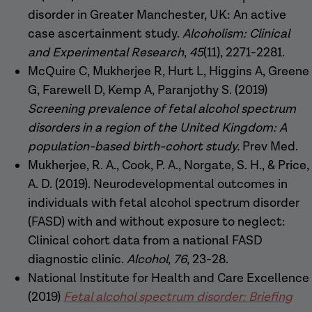
disorder in Greater Manchester, UK: An active
case ascertainment study.
Alcoholism: Clinical
and Experimental Research
,
45
(11), 2271-2281.
McQuire C, Mukherjee R, Hurt L, Higgins A, Greene
G, Farewell D, Kemp A, Paranjothy S. (2019)
Screening prevalence of fetal alcohol spectrum
disorders in a region of the United Kingdom: A
population-based birth-cohort study.
Prev Med.
Mukherjee, R. A., Cook, P. A., Norgate, S. H., & Price,
A. D. (2019). Neurodevelopmental outcomes in
individuals with fetal alcohol spectrum disorder
(FASD) with and without exposure to neglect:
Clinical cohort data from a national FASD
diagnostic clinic.
Alcohol
,
76
, 23-28.
National Institute for Health and Care Excellence
(2019)
Fetal alcohol spectrum disorder: Briefing