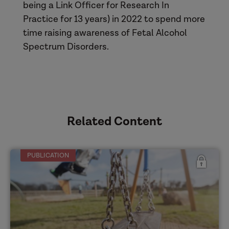
being a Link Officer for Research In
Practice for 13 years) in 2022 to spend more
time raising awareness of Fetal Alcohol
Spectrum Disorders.
Related Content
PUBLICATION