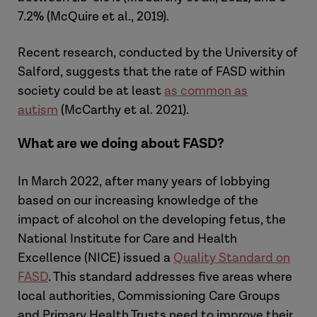
7.2% (McQuire et al., 2019).
Recent research, conducted by the University of
Salford, suggests that the rate of FASD within
society could be at least
as common as
autism
(McCarthy et al. 2021).
What are we doing about FASD?
In March 2022, after many years of lobbying
based on our increasing knowledge of the
impact of alcohol on the developing fetus, the
National Institute for Care and Health
Excellence (NICE) issued a
Quality Standard on
FASD
. This standard addresses five areas where
local authorities, Commissioning Care Groups
and Primary Health Trusts need to improve their