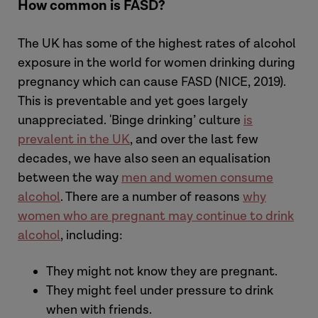
How common is FASD?
The
UK
has some of the highest
rates of alcohol
exposure in the world for women drinking during
pregnancy which can cause FASD (NICE, 2019).
This is preventable and yet goes largely
unappreciated. 'Binge drinking’ culture
is
prevalent in the UK
, and over the last few
decades, we have also seen an equalisation
between the way
men and women consume
alcohol
. There are a number of reasons
why
women who are pregnant may continue to drink
alcohol
, including:
They might not know they are pregnant.
They might feel under pressure to drink
when with friends.