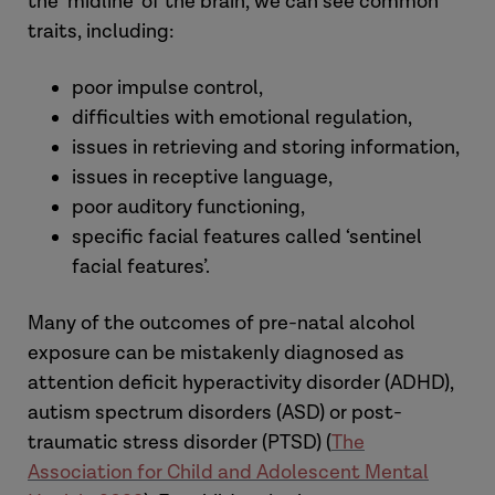
the ‘midline’ of the brain, we can see common
traits, including:
poor impulse control,
difficulties with emotional regulation,
issues in retrieving and storing information,
issues in receptive language,
poor auditory functioning,
specific facial features called ‘sentinel
facial features’.
Many of the outcomes of pre-natal alcohol
exposure can be mistakenly diagnosed as
attention deficit hyperactivity disorder (ADHD),
autism spectrum disorders (ASD) or post-
traumatic stress disorder (PTSD) (
The
Association for Child and Adolescent Mental