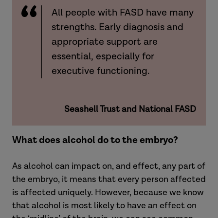
All people with FASD have many
strengths. Early diagnosis and
appropriate support are
essential, especially for
executive functioning.
Seashell Trust and National FASD
What does alcohol do to the embryo?
As alcohol can impact on, and effect, any part of
the embryo, it means that every person affected
is affected uniquely. However, because we know
that alcohol is most likely to have an effect on