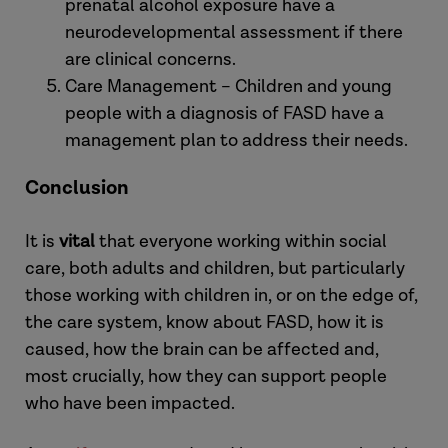
prenatal alcohol exposure have a
neurodevelopmental assessment if there
are clinical concerns.
Care Management – Children and young
people with a diagnosis of FASD have a
management plan to address their needs.
Conclusion
It is
vital
that everyone working within social
care, both adults and children, but particularly
those working with children in, or on the edge of,
the care system, know about FASD, how it is
caused, how the brain can be affected and,
most crucially, how they can support people
who have been impacted.