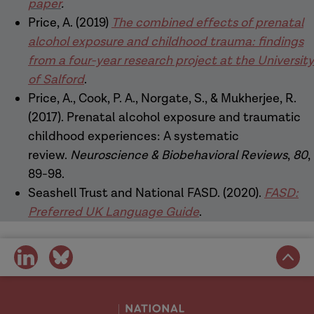
paper
.
Price, A. (2019)
The combined effects of prenatal
alcohol exposure and childhood trauma: findings
from a four-year research project at the University
of Salford
.
Price, A., Cook, P. A., Norgate, S., & Mukherjee, R.
(2017). Prenatal alcohol exposure and traumatic
childhood experiences: A systematic
review.
Neuroscience & Biobehavioral Reviews
,
80
,
89-98.
Seashell Trust and National FASD. (2020).
FASD:
Preferred UK Language Guide
.
share
share
on
on
social
social
media
media