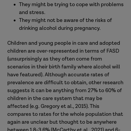
They might be trying to cope with problems
and stress.
They might not be aware of the risks of
drinking alcohol during pregnancy.
Children and young people in care and adopted
children are over-represented in terms of FASD
(unsurprisingly as they often come from
scenarios in their birth family where alcohol will
have featured)
.
Although accurate rates of
prevalence are difficult to obtain, other research
suggests it can be anything from 27% to 60% of
children in the care system that may be
affected (e.g. Gregory et al., 2015). This
compares to rates for the whole population that
again are unclear but thought to be anywhere
between 1.8-3.6% (McCarthy et al., 2021) and 6-