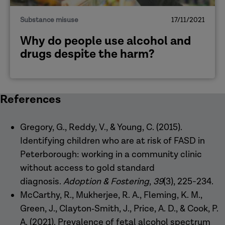
Substance misuse
17/11/2021
Why do people use alcohol and
drugs despite the harm?
References
Gregory, G., Reddy, V., & Young, C. (2015).
Identifying children who are at risk of FASD in
Peterborough: working in a community clinic
without access to gold standard
diagnosis.
Adoption & Fostering
,
39
(3), 225-234.
McCarthy, R., Mukherjee, R. A., Fleming, K. M.,
Green, J., Clayton‐Smith, J., Price, A. D., & Cook, P.
A. (2021). Prevalence of fetal alcohol spectrum