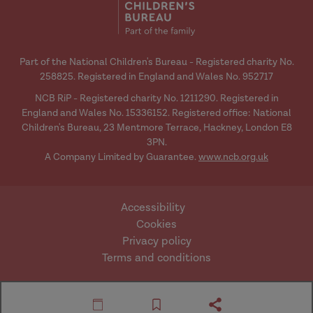
Part of the National Children's Bureau - Registered charity No.
258825. Registered in England and Wales No. 952717
NCB RiP - Registered charity No. 1211290. Registered in
England and Wales No. 15336152. Registered office: National
Children's Bureau, 23 Mentmore Terrace, Hackney, London E8
3PN.
A Company Limited by Guarantee.
www.ncb.org.uk
Accessibility
Cookies
Privacy policy
Terms and conditions
Website by Mentor
© Research in Practice
Digital
2026