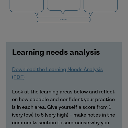
How did you feel?
What do you think others felt?
Learning needs analysis
Download the Learning Needs Analysis
(PDF)
Look at the learning areas below and reflect
on how capable and confident your practice
What were the causes of the event?
is in each area. Give yourself a score from 1
What can we learn from research?
(very low) to 5 (very high) – make notes in the
comments section to summarise why you