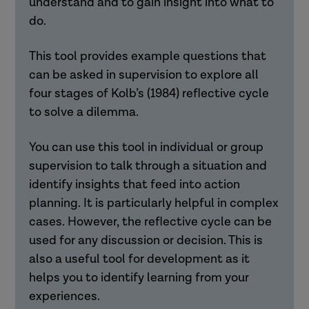
understand and to gain insight into what to
do.
This tool provides example questions that
can be asked in supervision to explore all
four stages of Kolb’s (1984) reflective cycle
to solve a dilemma.
You can use this tool in individual or group
supervision to talk through a situation and
identify insights that feed into action
planning. It is particularly helpful in complex
cases. However, the reflective cycle can be
used for any discussion or decision. This is
also a useful tool for development as it
helps you to identify learning from your
experiences.