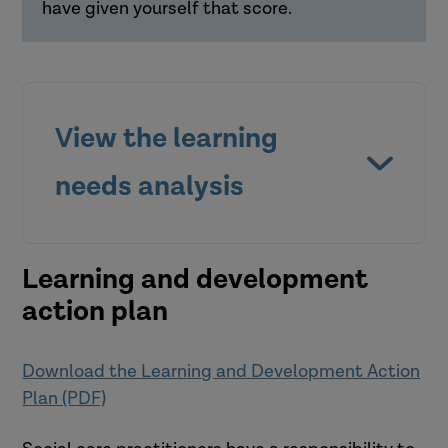
have given yourself that score.
View the learning
What else do I need to know?
What should be my next step?
needs analysis
Learning and development
action plan
Download the Learning and Development Action
Plan (PDF)