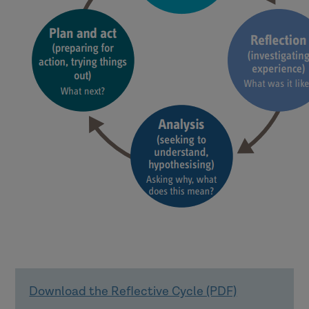
Download the Reflective Cycle (PDF)