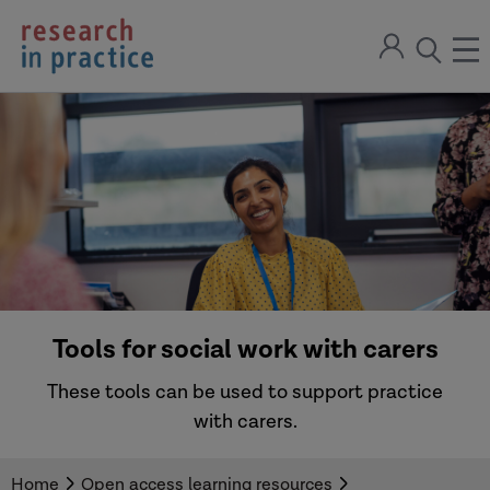
return
Sign
to
ope
open
in
the
the
the
home
men
page
search
modal
Tools for social work with carers
These tools can be used to support practice
with carers.
Home
Open access learning resources