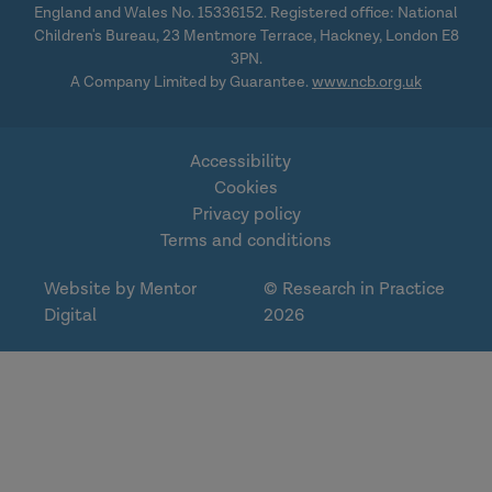
England and Wales No. 15336152. Registered office: National
Children's Bureau, 23 Mentmore Terrace, Hackney, London E8
3PN.
A Company Limited by Guarantee.
www.ncb.org.uk
Accessibility
Cookies
Privacy policy
Terms and conditions
Website by Mentor
© Research in Practice
Digital
2026