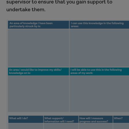
supervisor to ensure that you gain support to
undertake them.