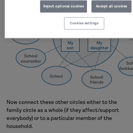
Reject optional cookies
Accept all cookies
Cookies settings
Now connect these other circles either to the
family circle as a whole (if they affect/support
everybody) or to a particular member of the
household.