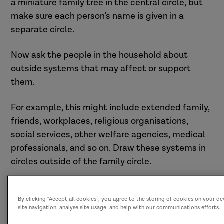
a miniature family tree in the central circle, but
make sure each person’s name is given in a
separate circle.
Now ask the people in the household about
outside systems that may affect or support
them.
For example, this might include extended family,
friends, workplaces, religious organisations,
social services, other welfare agencies, medical
professionals, and so on. Draw these systems in
circles outside of the family circle.
By clicking “Accept all cookies”, you agree to the storing of cookies on your d
site navigation, analyse site usage, and help with our communications efforts.