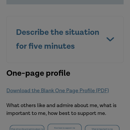
Describe the situation
for five minutes
One-page profile
Download the Blank One Page Profile (PDF)
What others like and admire about me, what is
Who was involved?
important to me, how best to support me.
What happened?