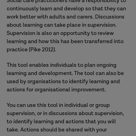
Social care practitioners have a responsibility to
continuously learn and develop so that they can
work better with adults and carers. Discussions
about learning can take place in supervision.
Supervision is also an opportunity to review
learning and how this has been transferred into
practice (Pike 2012).
This tool enables individuals to plan ongoing
learning and development. The tool can also be
used by organisations to identify learning and
actions for organisational improvement.
You can use this tool in individual or group
supervision, or in discussions about supervision,
to identify learning and actions that you will
take. Actions should be shared with your