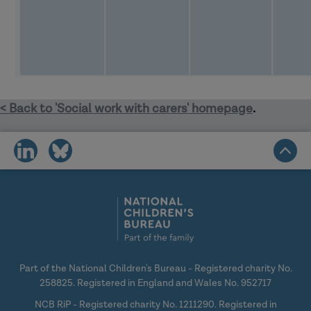
< Back to 'Social work with carers' homepage
.
share
share
on
on
social
social
media
media
Part of the National Children's Bureau - Registered charity No.
258825. Registered in England and Wales No. 952717
NCB RiP - Registered charity No. 1211290. Registered in