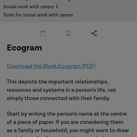
Social work with carers
Tools for social work with carers
Ecogram
Download the Blank Ecogram (PDF)
This depicts the important relationships,
resources and systems in a person’s life, not
simply those connected with their family.
Start by writing the person’s name at the centre
of a piece of paper. If you are considering them
as a family or household, you might want to draw