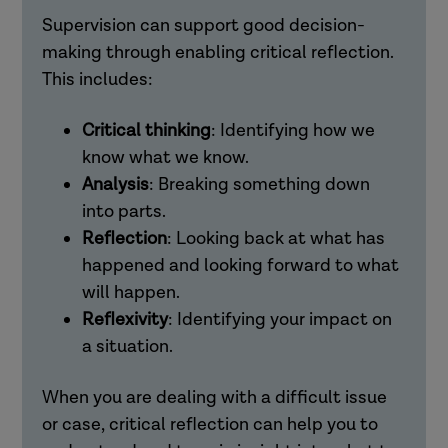
Supervision can support good decision-
making through enabling critical reflection.
This includes:
Critical thinking
: Identifying how we
know what we know.
Analysis
: Breaking something down
into parts.
Reflection
: Looking back at what has
happened and looking forward to what
will happen.
Reflexivity
: Identifying your impact on
a situation.
When you are dealing with a difficult issue
or case, critical reflection can help you to