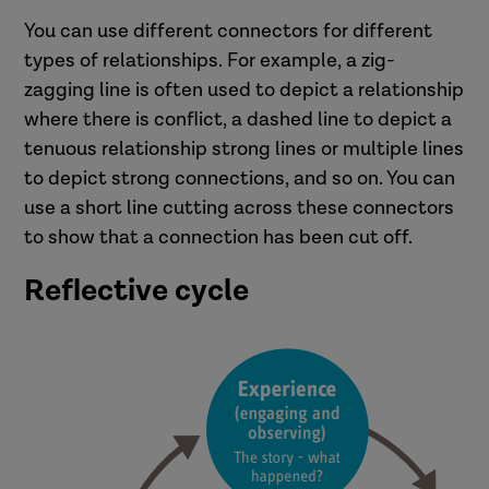
You can use different connectors for different
types of relationships. For example, a zig-
zagging line is often used to depict a relationship
where there is conflict, a dashed line to depict a
tenuous relationship strong lines or multiple lines
to depict strong connections, and so on. You can
use a short line cutting across these connectors
to show that a connection has been cut off.
Reflective cycle