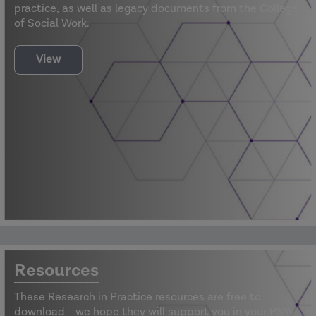
practice, as well as legacy documents from the College
of Social Work.
View
Resources
These Research in Practice resources are free to
download - we hope they will support you in your PSW