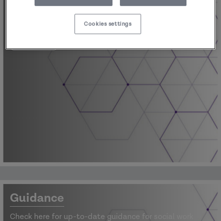
Latest blogs, sector news, newsletters and
information.
Cookies settings
View
Guidance
Check here for up-to-date guidance for social work