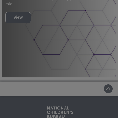
role.
View