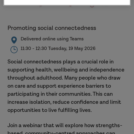
Promoting social connectedness
Delivered online using Teams
11:30 - 12:30 Tuesday, 19 May 2026
Social connectedness plays a crucial role in
supporting health, wellbeing and independence
throughout adulthood. Many people who draw
on care and support experience barriers to
participating in their communities. This can
increase isolation, reduce confidence and limit
opportunities to live fulfilling lives.
Join a webinar that will explore how strengths-
based, community-centred approaches can