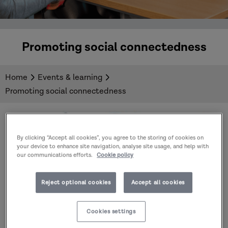
Promoting social connectedness
Home
Events & learning
Promoting social connectedness
By clicking “Accept all cookies”, you agree to the storing of cookies on
your device to enhance site navigation, analyse site usage, and help with
our communications efforts.
Cookie policy
Reject optional cookies
Accept all cookies
Cookies settings