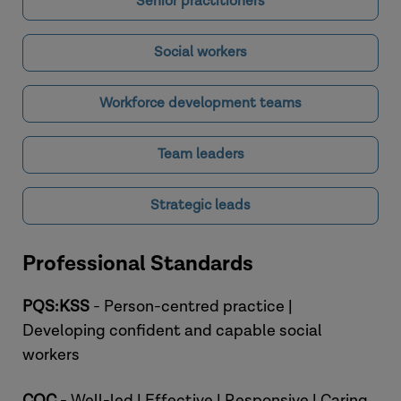
Senior practitioners
Social workers
Workforce development teams
Team leaders
Strategic leads
Professional Standards
PQS:KSS
- Person-centred practice |
Developing confident and capable social
workers
CQC
- Well-led | Effective | Responsive | Caring