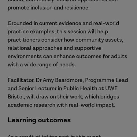
promote inclusion and resilience.
Grounded in current evidence and real-world
practice examples, this session will help
practitioners consider how community assets,
relational approaches and supportive
environments can enhance outcomes for adults
with a wide range of needs.
Facilitator, Dr Amy Beardmore, Programme Lead
and Senior Lecturer in Public Health at UWE
Bristol, will draw on their work, which bridges
academic research with real-world impact.
Learning outcomes