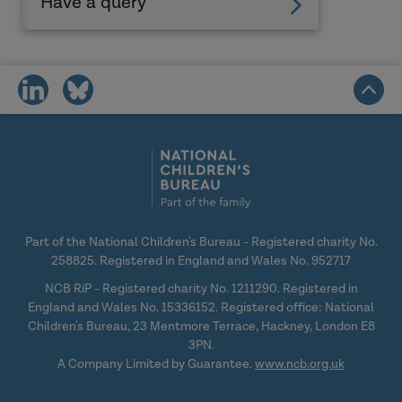
Have a query
share
share
on
on
social
social
media
media
Part of the National Children's Bureau - Registered charity No.
258825. Registered in England and Wales No. 952717
NCB RiP - Registered charity No. 1211290. Registered in
England and Wales No. 15336152. Registered office: National
Children's Bureau, 23 Mentmore Terrace, Hackney, London E8
3PN.
A Company Limited by Guarantee.
www.ncb.org.uk