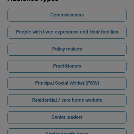
Commissioners
People with lived experience and their families
Policy makers
Practitioners
Principal Social Worker (PSW)
Residential / care home workers
Senior leaders