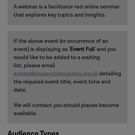
A webinar is a facilitator-led online seminar
that explores key topics and insights.
If the above event (or occurrence of an
event) is displaying as '
Event Full
' and you
would like to be added to a waiting
list, please email
events@researchinpractice.org.uk
detailing
the required event title, event time and
date.
We will contact you should places become
available.
Audience Types