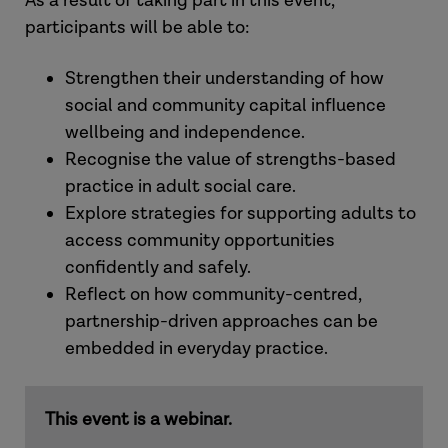
As a result of taking part in this event,
participants will be able to:
Strengthen their understanding of how
social and community capital influence
wellbeing and independence.
Recognise the value of strengths-based
practice in adult social care.
Explore strategies for supporting adults to
access community opportunities
confidently and safely.
Reflect on how community-centred,
partnership-driven approaches can be
embedded in everyday practice.
This event is a webinar.