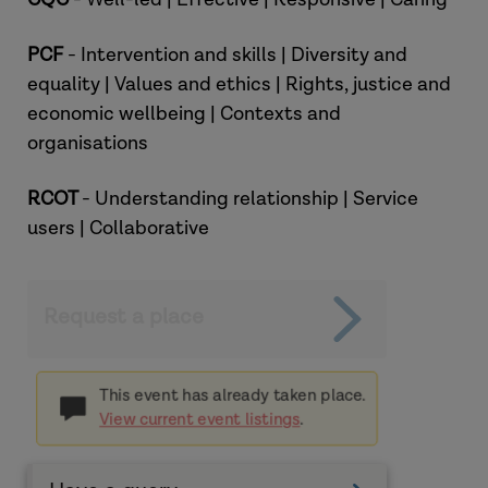
PCF
- Intervention and skills | Diversity and
equality | Values and ethics | Rights, justice and
economic wellbeing | Contexts and
organisations
RCOT
- Understanding relationship | Service
users | Collaborative
Request a place
This event has already taken place.
View current event listings
.